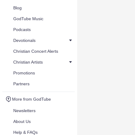
Blog
GodTube Music
Podcasts
Devotionals
Christian Concert Alerts
Christian Artists
Promotions
Partners
More from GodTube
Newsletters
About Us
Help & FAQs