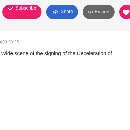
Subscribe
Share
Embed
4
00:25
 Wide scene of the signing of the Deceleration of