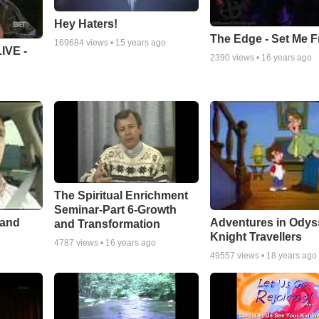
Hey Haters!
The Edge - Set Me F
169684
views •
15 years ago
IVE -
2390
views •
16 years ago
The Spiritual Enrichment
Seminar-Part 6-Growth
 and
Adventures in Odys
and Transformation
Knight Travellers
4787
views •
16 years ago
49557
views •
18 years ago