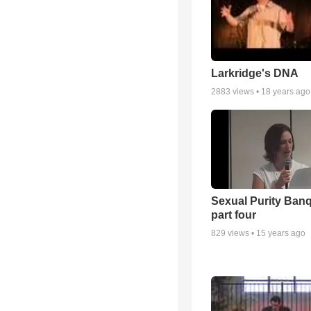
Larkridge's DNA
2883
views •
18 years ago
Sexual Purity Ban
part four
829
views •
15 years ago