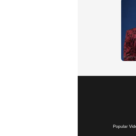
Popular Vid