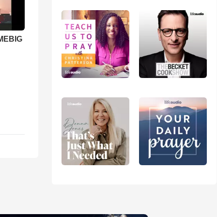
 MEBIG