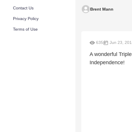
Contact Us
Brent Mann
Privacy Policy
Terms of Use
635
Jun 23, 201
A wonderful Triple
Independence!