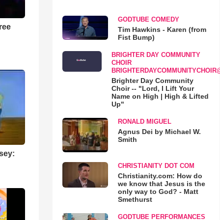
GODTUBE COMEDY
ree
Tim Hawkins - Karen (from
Fist Bump)
BRIGHTER DAY COMMUNITY
CHOIR
BRIGHTERDAYCOMMUNITYCHOIR
Brighter Day Community
Choir -- "Lord, I Lift Your
Name on High | High & Lifted
Up"
RONALD MIGUEL
Agnus Dei by Michael W.
Smith
sey:
CHRISTIANITY DOT COM
Christianity.com: How do
we know that Jesus is the
only way to God? - Matt
Smethurst
GODTUBE PERFORMANCES