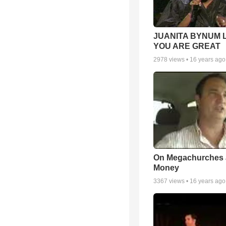
JUANITA BYNUM L
YOU ARE GREAT
2978
views •
16 years ago
On Megachurches
Money
3367
views •
16 years ago