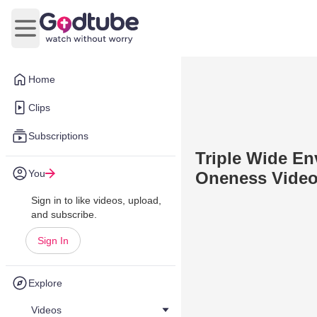
Open main menu
Home
Clips
Subscriptions
Triple Wide En
You
Oneness Vide
Sign in to like videos, upload,
and subscribe.
Sign In
Explore
Videos