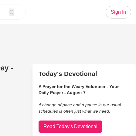
Sign In
ay -
Today's Devotional
A Prayer for the Weary Volunteer - Your
Daily Prayer - August 7
A change of pace and a pause in our usual
schedules is often just what we need.
Read Today's Devotional