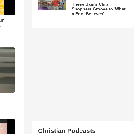
These Sam's Club
Shoppers Groove to 'What
a Fool Believes'
ur
5
Christian Podcasts