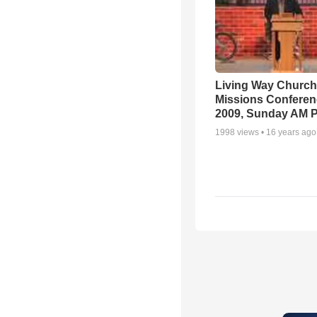
Living Way Church
Missions Conferen
2009, Sunday AM P
1998
views •
16 years ago