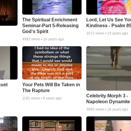
The Spiritual Enrichment
Lord, Let Us See Yo
Seminar-Part 5-Releasing
Kindness - Psalm 8
God's Spirit
1072
views •
15 years ago
4992
views •
16 years ago
quet
Your Pets Will Be Taken in
The Rapture
Celebrity Morph 3 -
1191
views •
8 years ago
Napoleon Dynamite
3895
views •
16 years ago