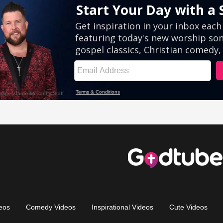
eos
Comedy Videos
Inspirational Videos
Cute Videos