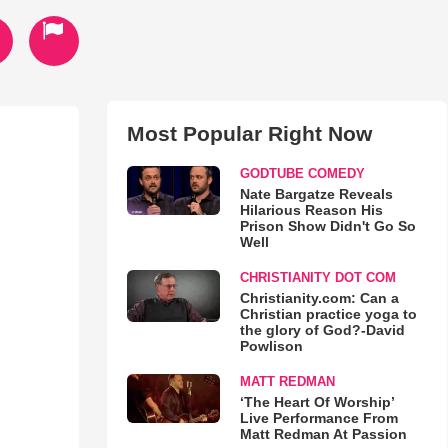
Most Popular Right Now
GODTUBE COMEDY
Nate Bargatze Reveals
Hilarious Reason His
Prison Show Didn't Go So
Well
CHRISTIANITY DOT COM
Christianity.com: Can a
Christian practice yoga to
the glory of God?-David
Powlison
MATT REDMAN
‘The Heart Of Worship’
Live Performance From
Matt Redman At Passion