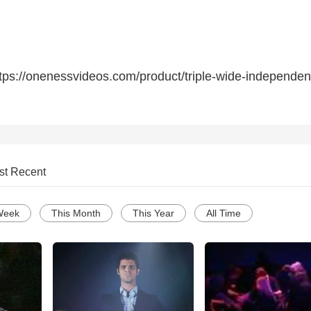
tps://onenessvideos.com/product/triple-wide-independen
st Recent
Week
This Month
This Year
All Time