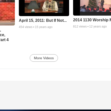
2014 1130 Worship
April 15, 2011: But If Not...
812
views •
12 years ago
454
views •
15 years ago
,
ce,
art 4
More Videos