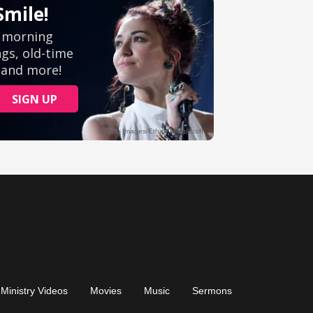
Ministry Videos
Movies
Music
Sermons