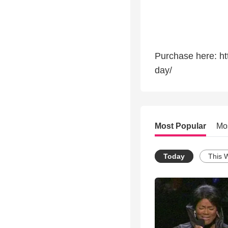
Purchase here: ht
day/
Most Popular
Mo
Today
This 