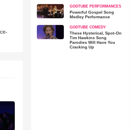
GODTUBE PERFORMANCES
Powerful Gospel Song
Medley Performance
GODTUBE COMEDY
ce-
These Hysterical, Spot-On
Tim Hawkins Song
Parodies Will Have You
Cracking Up