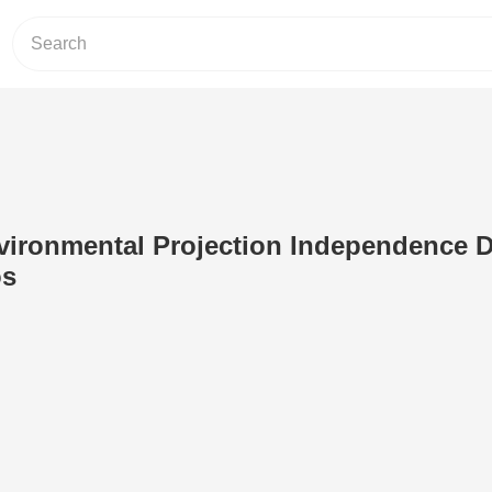
vironmental Projection Independence D
os