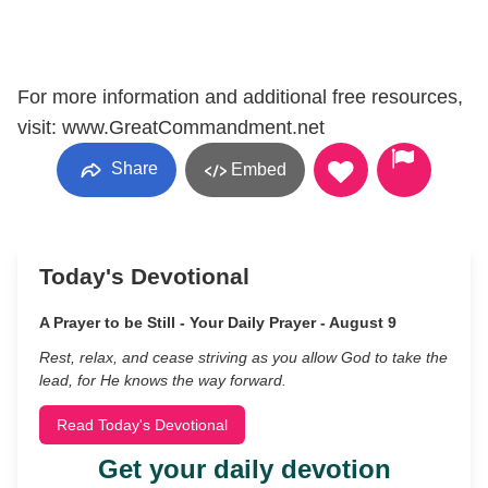
For more information and additional free resources,
visit: www.GreatCommandment.net
Share
Embed
Today's Devotional
A Prayer to be Still - Your Daily Prayer - August 9
Rest, relax, and cease striving as you allow God to take the
lead, for He knows the way forward.
Read Today's Devotional