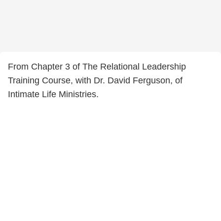
From Chapter 3 of The Relational Leadership
Training Course, with Dr. David Ferguson, of
Intimate Life Ministries.