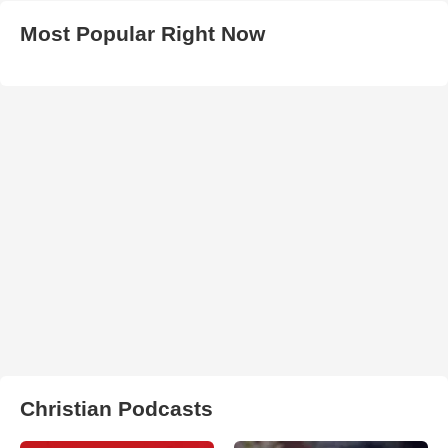
Most Popular Right Now
Christian Podcasts