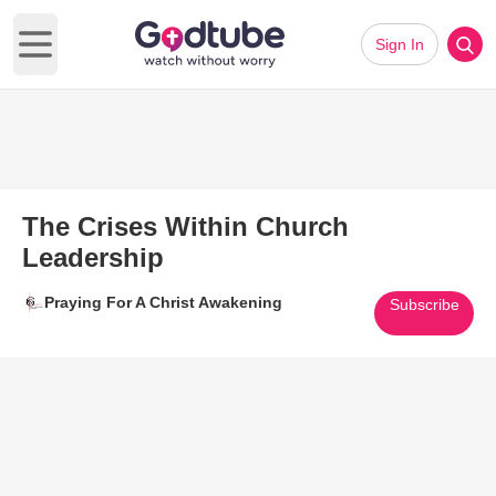
Sign In
Open main menu
The Crises Within Church
Leadership
Praying For A Christ Awakening
Subscribe