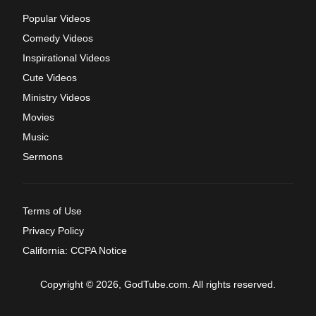
Popular Videos
Comedy Videos
Inspirational Videos
Cute Videos
Ministry Videos
Movies
Music
Sermons
Terms of Use
Privacy Policy
California: CCPA Notice
Copyright © 2026, GodTube.com. All rights reserved.