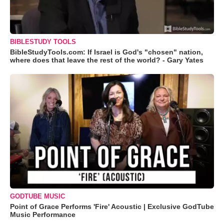
BIBLESTUDY TOOLS
BibleStudyTools.com: If Israel is God's "chosen" nation,
where does that leave the rest of the world? - Gary Yates
GODTUBE MUSIC
Point of Grace Performs 'Fire' Acoustic | Exclusive GodTube
Music Performance