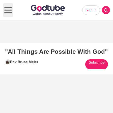
Sign In
Open main menu
"All Things Are Possible With God"
Rev Bruce Meier
Subscribe