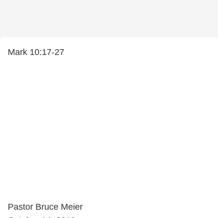
Mark 10:17-27
Pastor Bruce Meier