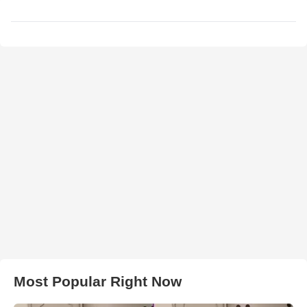
Most Popular Right Now