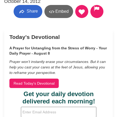
October 14, 2012
Share
Embed
Today's Devotional
A Prayer for Untangling from the Stress of Worry - Your
Daily Prayer - August 8
Prayer won’t instantly erase your circumstances. But it can
help you cast your cares at the feet of Jesus, allowing you
to reframe your perspective.
Read Today's Devotional