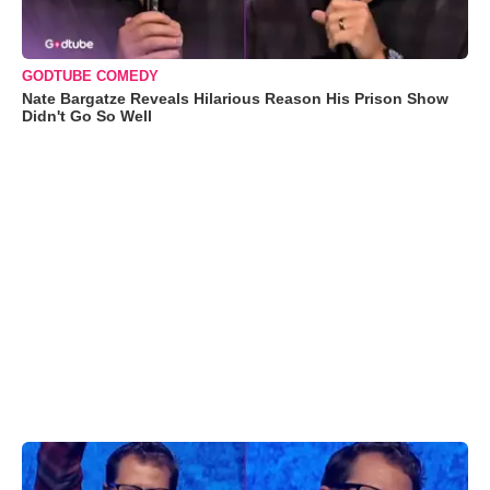
GODTUBE COMEDY
Nate Bargatze Reveals Hilarious Reason His Prison Show
Didn't Go So Well