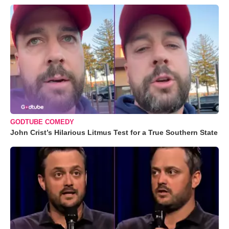
GODTUBE COMEDY
John Crist’s Hilarious Litmus Test for a True Southern State