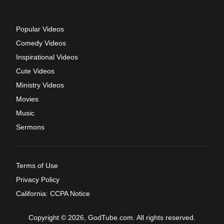
Popular Videos
Comedy Videos
Inspirational Videos
Cute Videos
Ministry Videos
Movies
Music
Sermons
Terms of Use
Privacy Policy
California: CCPA Notice
Copyright © 2026, GodTube.com. All rights reserved.