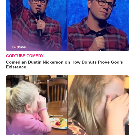
GODTUBE COMEDY
Comedian Dustin Nickerson on How Donuts Prove God's
Existence