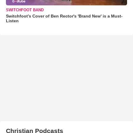
SWITCHFOOT BAND
Switchfoot’s Cover of Ben Rector's 'Brand New' is a Must-
Listen
Christian Podcasts