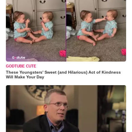
GODTUBE CUTE
These Youngsters' Sweet (and Hilarious) Act of Kindness
Will Make Your Day