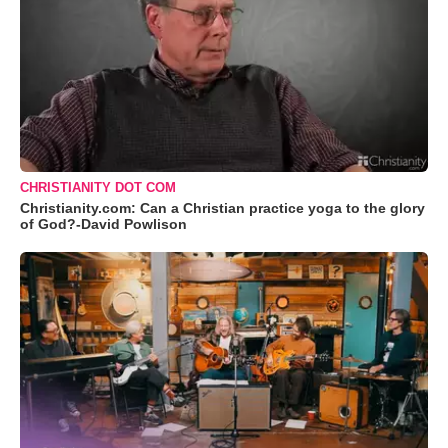
CHRISTIANITY DOT COM
Christianity.com: Can a Christian practice yoga to the glory
of God?-David Powlison