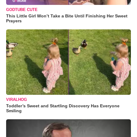
GODTUBE CUTE
This Little Girl Won’t Take a Bite Until Finishing Her Sweet
Prayers
VIRALHOG
Toddler’s Sweet and Startling Discovery Has Everyone
Smiling