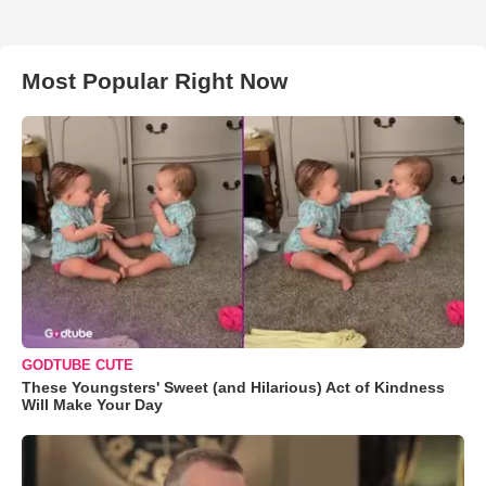
Most Popular Right Now
GODTUBE CUTE
These Youngsters' Sweet (and Hilarious) Act of Kindness
Will Make Your Day