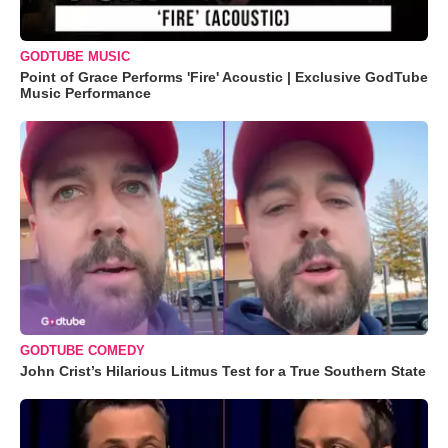
GODTUBE MUSIC
Point of Grace Performs 'Fire' Acoustic | Exclusive GodTube
Music Performance
GODTUBE COMEDY
John Crist’s Hilarious Litmus Test for a True Southern State