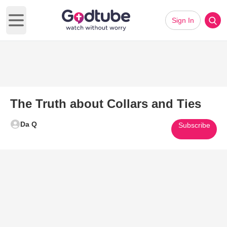
Sign In
Open main menu
The Truth about Collars and Ties
Da Q
Subscribe