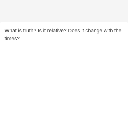
What is truth? Is it relative? Does it change with the
times?