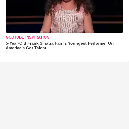
GODTUBE INSPIRATION
5-Year-Old Frank Sinatra Fan Is Youngest Performer On
America's Got Talent