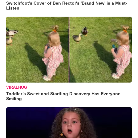
Switchfoot’s Cover of Ben Rector's 'Brand New' is a Must-
Listen
VIRALHOG
Toddler’s Sweet and Startling Discovery Has Everyone
Smiling