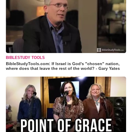
BIBLESTUDY TOOLS
BibleStudyTools.com: If Israel is God's "chosen" nation,
where does that leave the rest of the world? - Gary Yates