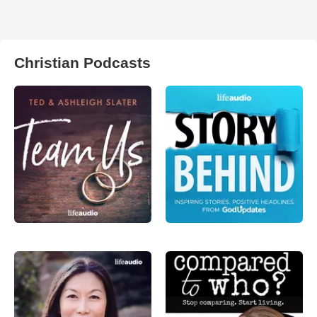
Christian Podcasts