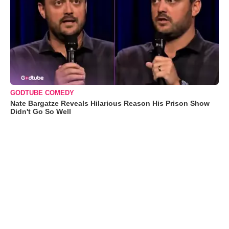
GODTUBE COMEDY
Nate Bargatze Reveals Hilarious Reason His Prison Show
Didn't Go So Well