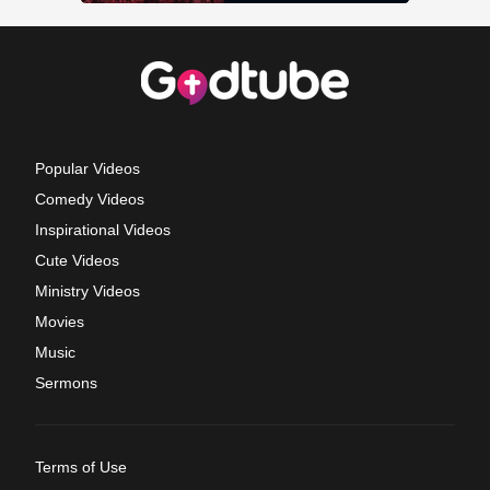
Popular Videos
Comedy Videos
Inspirational Videos
Cute Videos
Ministry Videos
Movies
Music
Sermons
Terms of Use