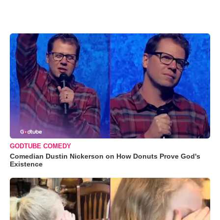
GODTUBE COMEDY
Comedian Dustin Nickerson on How Donuts Prove God's
Existence