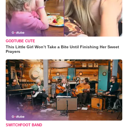
GODTUBE CUTE
This Little Girl Won’t Take a Bite Until Finishing Her Sweet
Prayers
SWITCHFOOT BAND