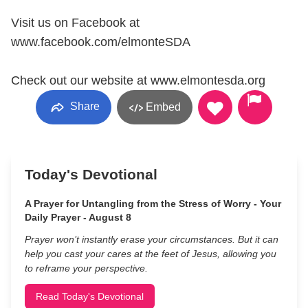
Visit us on Facebook at
www.facebook.com/elmonteSDA
Check out our website at www.elmontesda.org
Share
Embed
Today's Devotional
A Prayer for Untangling from the Stress of Worry - Your
Daily Prayer - August 8
Prayer won’t instantly erase your circumstances. But it can
help you cast your cares at the feet of Jesus, allowing you
to reframe your perspective.
Read Today's Devotional