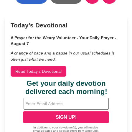
Today's Devotional
A Prayer for the Weary Volunteer - Your Daily Prayer -
August 7
A change of pace and a pause in our usual schedules is
often just what we need.
Read Today's Devotional