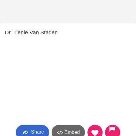
Dr. Tienie Van Staden
Share
Embed