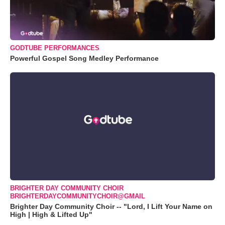
GODTUBE PERFORMANCES
Powerful Gospel Song Medley Performance
BRIGHTER DAY COMMUNITY CHOIR
BRIGHTERDAYCOMMUNITYCHOIR@GMAIL
Brighter Day Community Choir -- "Lord, I Lift Your Name on
High | High & Lifted Up"