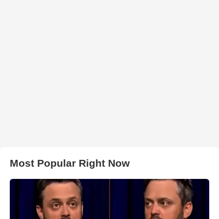
Most Popular Right Now