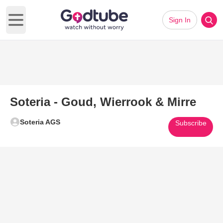
Sign In
Open main menu
Soteria - Goud, Wierrook & Mirre
Soteria AGS
Subscribe