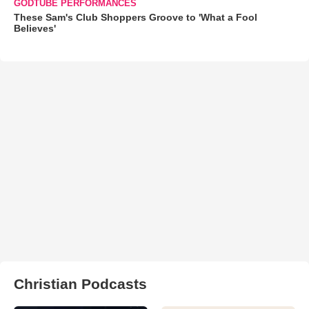
GODTUBE PERFORMANCES
These Sam's Club Shoppers Groove to 'What a Fool
Believes'
Christian Podcasts