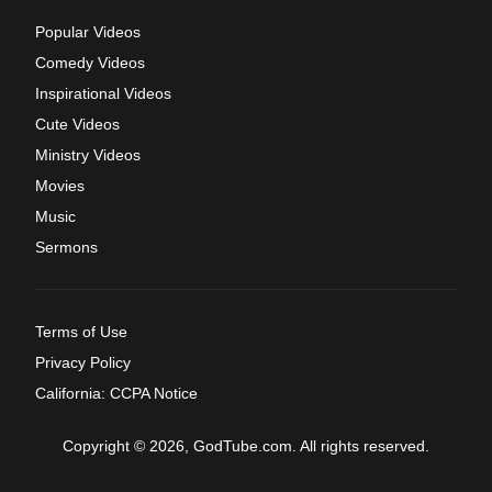
Popular Videos
Comedy Videos
Inspirational Videos
Cute Videos
Ministry Videos
Movies
Music
Sermons
Terms of Use
Privacy Policy
California: CCPA Notice
Copyright © 2026, GodTube.com. All rights reserved.