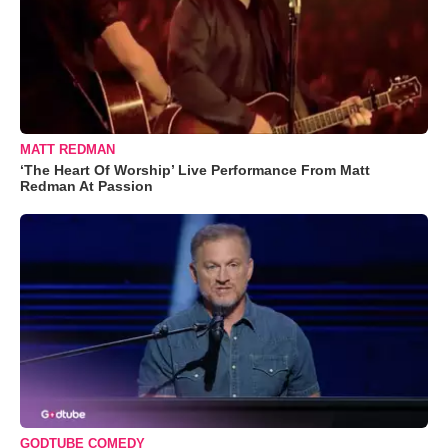
MATT REDMAN
‘The Heart Of Worship’ Live Performance From Matt
Redman At Passion
GODTUBE COMEDY