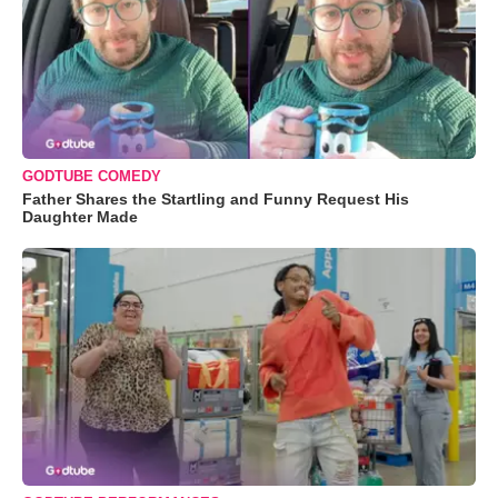
GODTUBE COMEDY
Father Shares the Startling and Funny Request His
Daughter Made