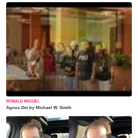
RONALD MIGUEL
Agnus Dei by Michael W. Smith