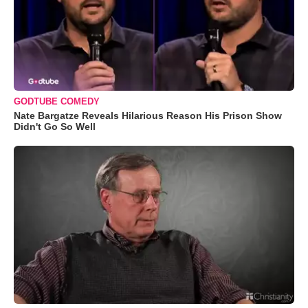
GODTUBE COMEDY
Nate Bargatze Reveals Hilarious Reason His Prison Show
Didn't Go So Well