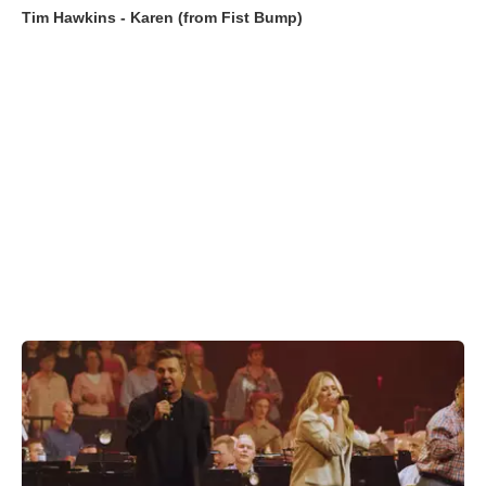
Tim Hawkins - Karen (from Fist Bump)