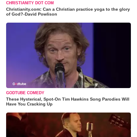
CHRISTIANITY DOT COM
Christianity.com: Can a Christian practice yoga to the glory
of God?-David Powlison
GODTUBE COMEDY
These Hysterical, Spot-On Tim Hawkins Song Parodies Will
Have You Cracking Up