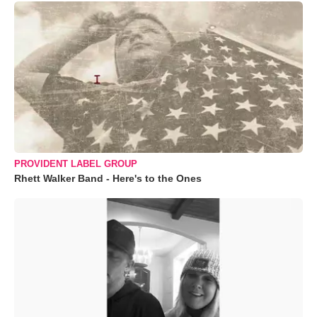
PROVIDENT LABEL GROUP
Rhett Walker Band - Here's to the Ones