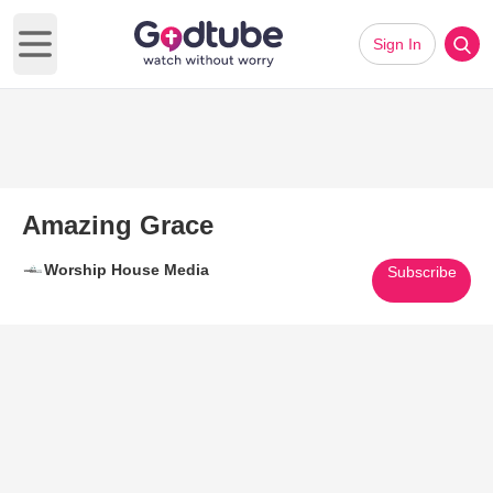
Sign In
Open main menu
Amazing Grace
Worship House Media
Subscribe