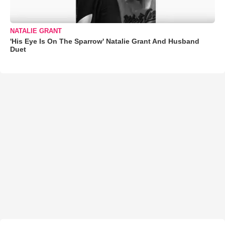
NATALIE GRANT
'His Eye Is On The Sparrow' Natalie Grant And Husband
Duet