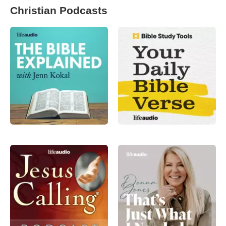
Christian Podcasts