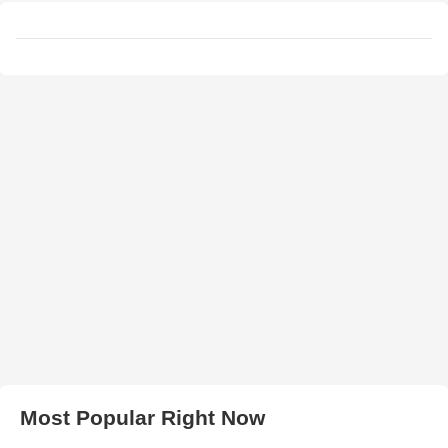
Most Popular Right Now