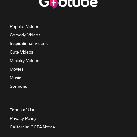
Popular Videos
Comedy Videos
Inspirational Videos
Cute Videos
Ministry Videos
Movies
Music
Sermons
Terms of Use
Privacy Policy
California: CCPA Notice