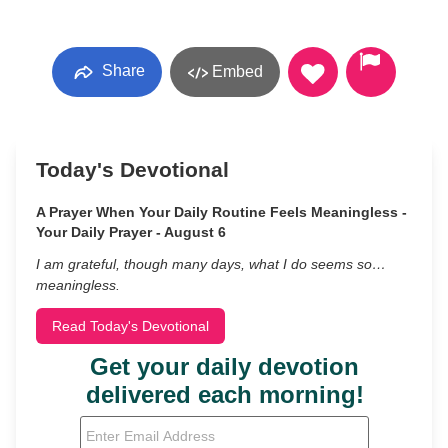
Share
Embed
Today's Devotional
A Prayer When Your Daily Routine Feels Meaningless -
Your Daily Prayer - August 6
I am grateful, though many days, what I do seems so…
meaningless.
Read Today's Devotional