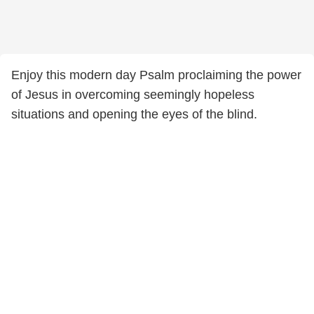
Enjoy this modern day Psalm proclaiming the power
of Jesus in overcoming seemingly hopeless
situations and opening the eyes of the blind.