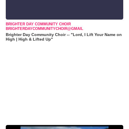
BRIGHTER DAY COMMUNITY CHOIR
BRIGHTERDAYCOMMUNITYCHOIR@GMAIL
Brighter Day Community Choir -- "Lord, I Lift Your Name on
High | High & Lifted Up"