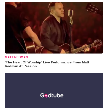
MATT REDMAN
‘The Heart Of Worship’ Live Performance From Matt
Redman At Passion