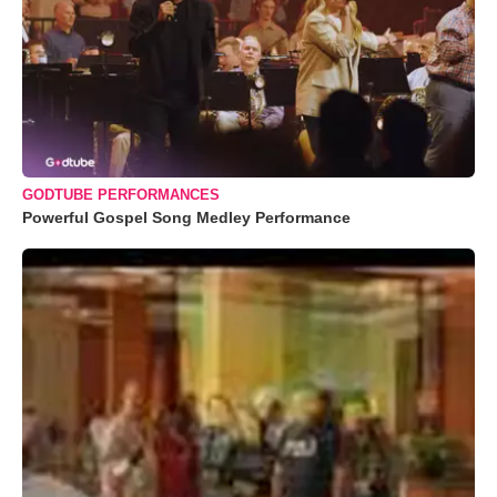
GODTUBE PERFORMANCES
Powerful Gospel Song Medley Performance