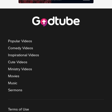
Popular Videos
Comedy Videos
Inspirational Videos
Cute Videos
Ministry Videos
Movies
Music
Sermons
Terms of Use