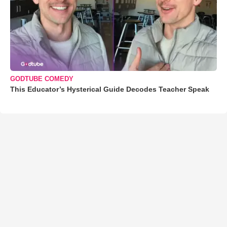
GODTUBE COMEDY
This Educator’s Hysterical Guide Decodes Teacher Speak