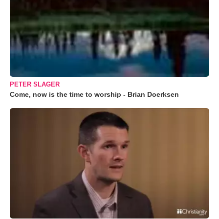
PETER SLAGER
Come, now is the time to worship - Brian Doerksen