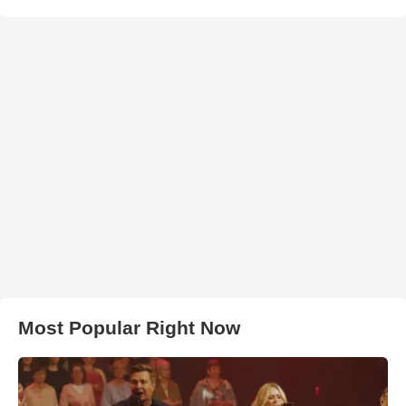
Most Popular Right Now