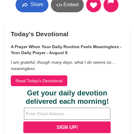
Share
Embed
Today's Devotional
A Prayer When Your Daily Routine Feels Meaningless -
Your Daily Prayer - August 6
I am grateful, though many days, what I do seems so…
meaningless.
Read Today's Devotional