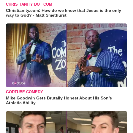
CHRISTIANITY DOT COM
Christianity.com: How do we know that Jesus is the only
way to God? - Matt Smethurst
GODTUBE COMEDY
Mike Goodwin Gets Brutally Honest About His Son’s
Athletic Ability