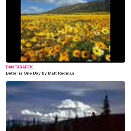
DAN TARABEK
Better is One Day by Matt Redman