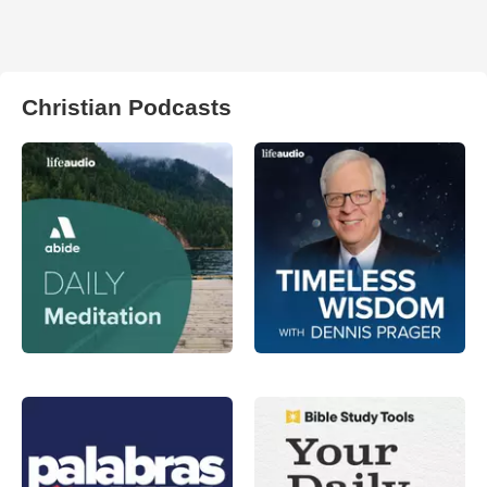
Christian Podcasts