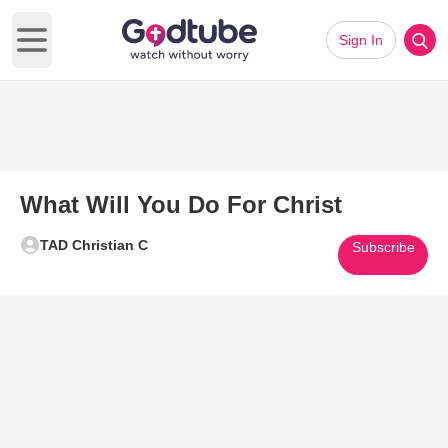
Sign In
Open main menu
What Will You Do For Christ
TAD Christian C
Subscribe