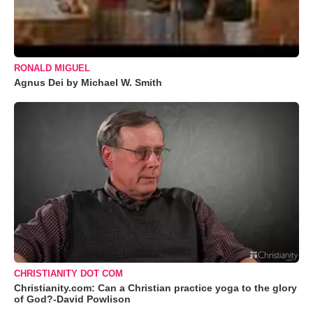
RONALD MIGUEL
Agnus Dei by Michael W. Smith
CHRISTIANITY DOT COM
Christianity.com: Can a Christian practice yoga to the glory
of God?-David Powlison