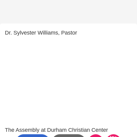
Dr. Sylvester Williams, Pastor
The Assembly at Durham Christian Center