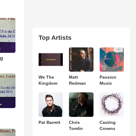
Top Artists
ng
We The
Matt
Passion
Kingdom
Redman
Music
Pat Barrett
Chris
Casting
Tomlin
Crowns