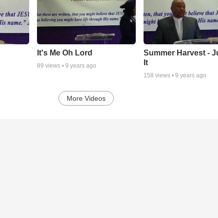
It's Me Oh Lord
Summer Harvest - J
It
89
views •
9 years ago
158
views •
9 years ago
More Videos