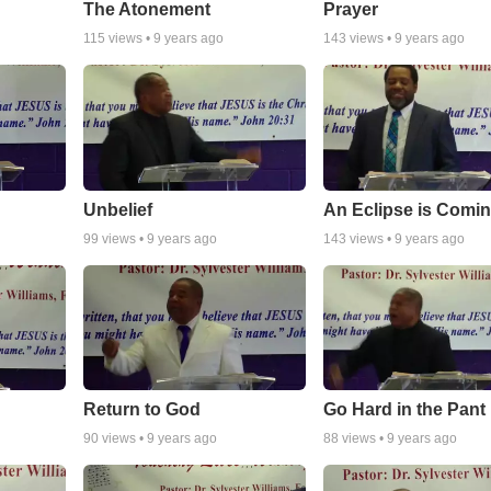
The Atonement
Prayer
115
views •
9 years ago
143
views •
9 years ago
Unbelief
An Eclipse is Comi
99
views •
9 years ago
143
views •
9 years ago
Return to God
Go Hard in the Pant
90
views •
9 years ago
88
views •
9 years ago