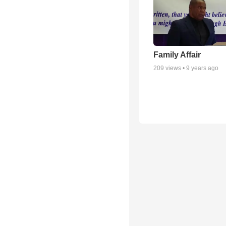
Family Affair
209
views •
9 years ago