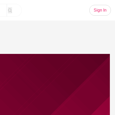
Sign In