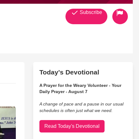
Subscribe
Today's Devotional
A Prayer for the Weary Volunteer - Your
Daily Prayer - August 7
A change of pace and a pause in our usual
schedules is often just what we need.
Read Today's Devotional