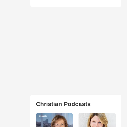
Christian Podcasts