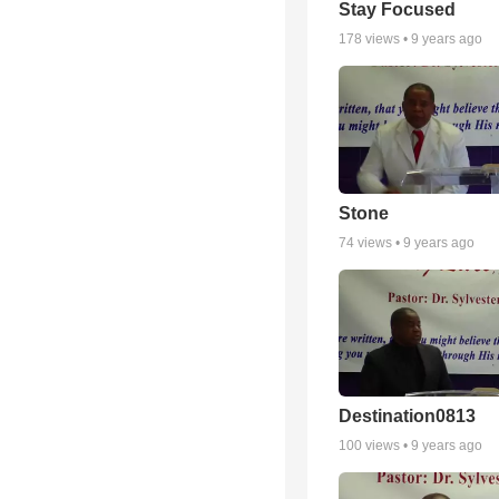
Stay Focused
178
views •
9 years ago
Stone
74
views •
9 years ago
Destination0813
100
views •
9 years ago