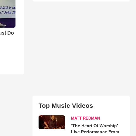
ust Do
Top Music Videos
MATT REDMAN
‘The Heart Of Worship’
Live Performance From