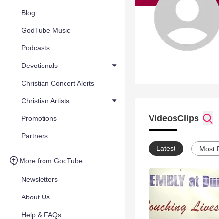
Blog
GodTube Music
Podcasts
Devotionals
Christian Concert Alerts
Christian Artists
Videos
Clips
Promotions
Partners
Latest
Most 
More from GodTube
Newsletters
About Us
Help & FAQs