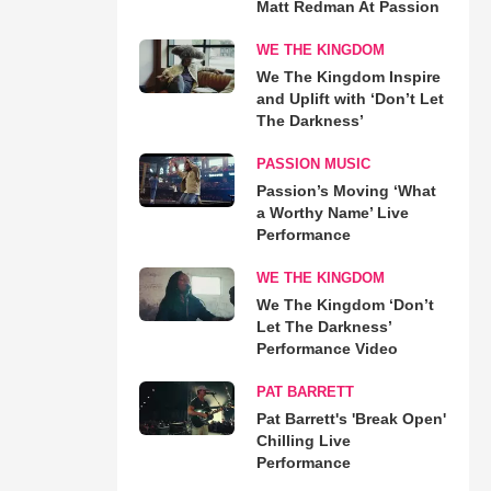
Matt Redman At Passion
WE THE KINGDOM
We The Kingdom Inspire
and Uplift with ‘Don’t Let
The Darkness’
PASSION MUSIC
Passion’s Moving ‘What
a Worthy Name’ Live
Performance
WE THE KINGDOM
We The Kingdom ‘Don’t
Let The Darkness’
Performance Video
PAT BARRETT
Pat Barrett's 'Break Open'
Chilling Live
Performance