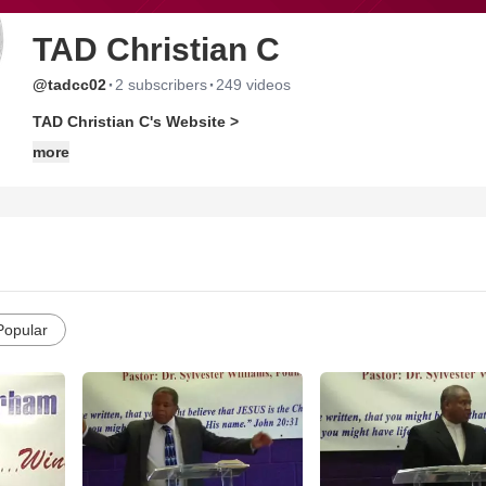
TAD Christian C
·
·
@tadcc02
2 subscribers
249 videos
TAD Christian C's Website >
more
Popular