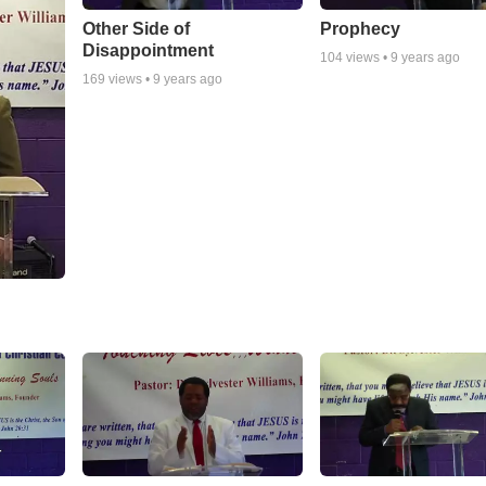
Other Side of
Prophecy
Disappointment
104
views •
9 years ago
169
views •
9 years ago