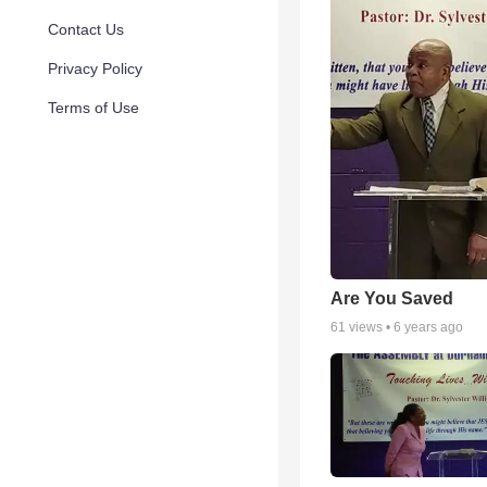
Contact Us
Privacy Policy
Terms of Use
Are You Saved
61
views •
6 years ago