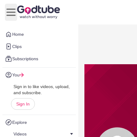
Open main menu
Home
Clips
Subscriptions
You
Sign in to like videos, upload,
and subscribe.
Sign In
Explore
Videos