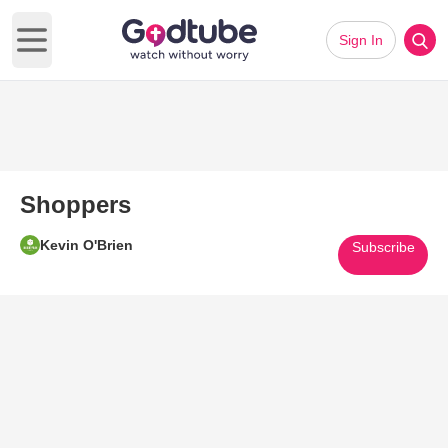
Sign In
Open main menu
Shoppers
Kevin O'Brien
Subscribe