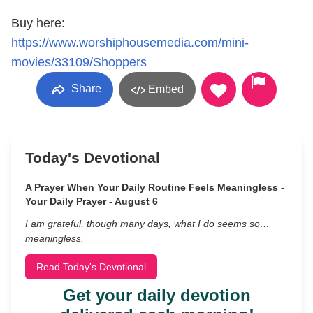
Buy here:
https://www.worshiphousemedia.com/mini-
movies/33109/Shoppers
Share
Embed
Today's Devotional
A Prayer When Your Daily Routine Feels Meaningless -
Your Daily Prayer - August 6
I am grateful, though many days, what I do seems so…
meaningless.
Read Today's Devotional