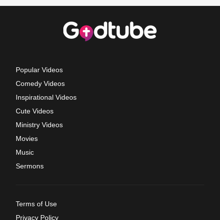
Popular Videos
Comedy Videos
Inspirational Videos
Cute Videos
Ministry Videos
Movies
Music
Sermons
Terms of Use
Privacy Policy