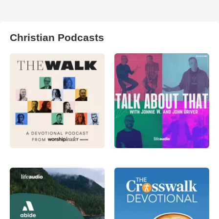
Christian Podcasts