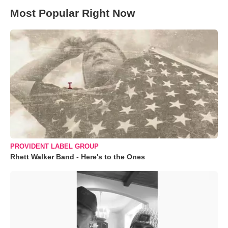
Most Popular Right Now
PROVIDENT LABEL GROUP
Rhett Walker Band - Here's to the Ones