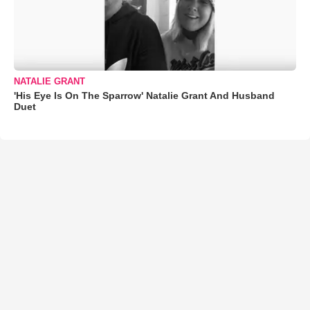
NATALIE GRANT
'His Eye Is On The Sparrow' Natalie Grant And Husband
Duet