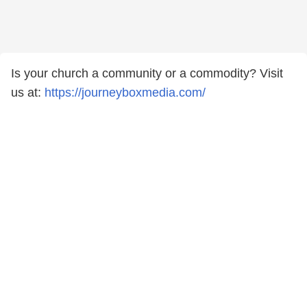
Is your church a community or a commodity? Visit
us at:
https://journeyboxmedia.com/