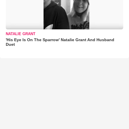
NATALIE GRANT
'His Eye Is On The Sparrow' Natalie Grant And Husband
Duet