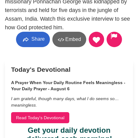
missionary Ponnachan George was kidnapped by
terrorists and held for five days in the jungle of
Assam, India. Watch this exclusive interview to see
how God protected him.
Share
Embed
Today's Devotional
A Prayer When Your Daily Routine Feels Meaningless -
Your Daily Prayer - August 6
I am grateful, though many days, what I do seems so…
meaningless.
Read Today's Devotional