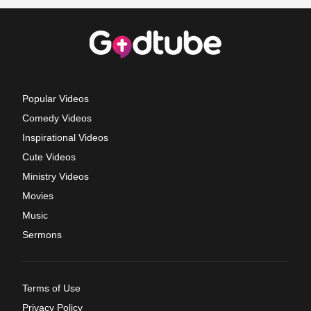
Popular Videos
Comedy Videos
Inspirational Videos
Cute Videos
Ministry Videos
Movies
Music
Sermons
Terms of Use
Privacy Policy