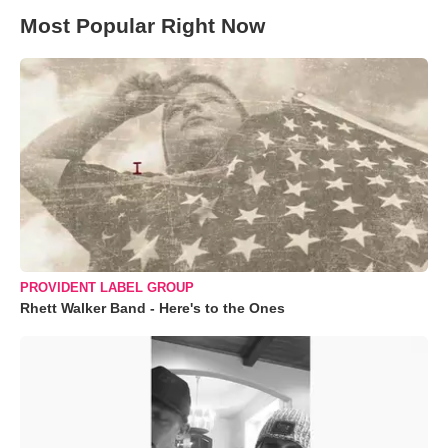
Most Popular Right Now
PROVIDENT LABEL GROUP
Rhett Walker Band - Here's to the Ones