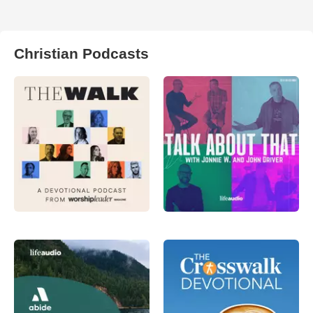
Christian Podcasts