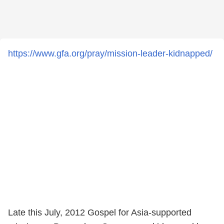
https://www.gfa.org/pray/mission-leader-kidnapped/
Late this July, 2012 Gospel for Asia-supported