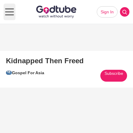
Sign In
Open main menu
Kidnapped Then Freed
Gospel For Asia
Subscribe