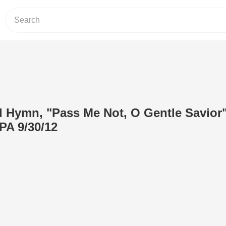
 Hymn, "Pass Me Not, O Gentle Savior"
PA 9/30/12