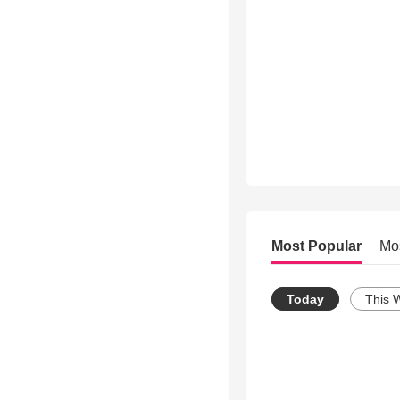
Most Popular
Mo
Today
This 