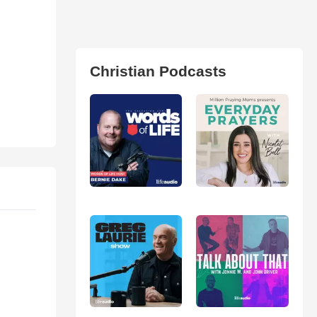
Christian Podcasts