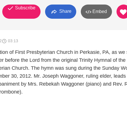
Subscribe
Share
Embed
2
03:13
ion of First Presbyterian Church in Perkasie, PA, as we 
yer before the Lord from the original Trinity Hymnal of the
erian Church. The hymn was sung during the Sunday W
ber 30, 2012. Mr. Joseph Waggoner, ruling elder, leads
animent by Mrs. Rebekah Waggoner (piano) and Rev. 
trombone).