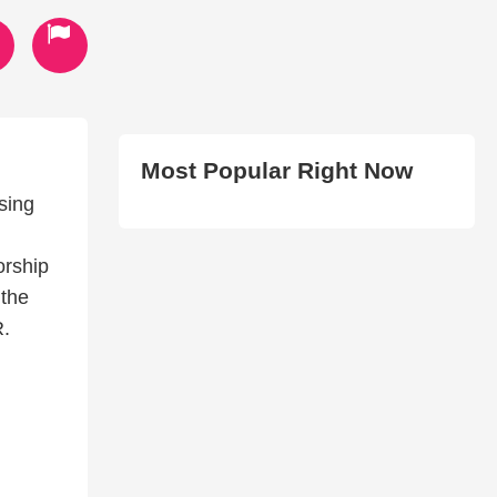
Most Popular Right Now
sing
orship
 the
R.