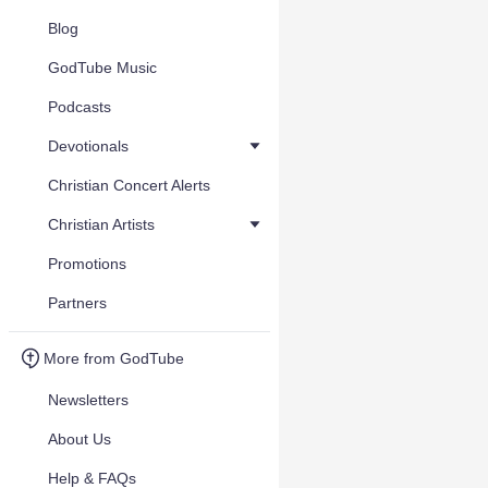
Blog
GodTube Music
Podcasts
Devotionals
Christian Concert Alerts
Christian Artists
Promotions
Partners
More from GodTube
Newsletters
About Us
Help & FAQs