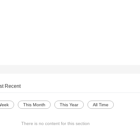
st Recent
Week
This Month
This Year
All Time
There is no content for this section