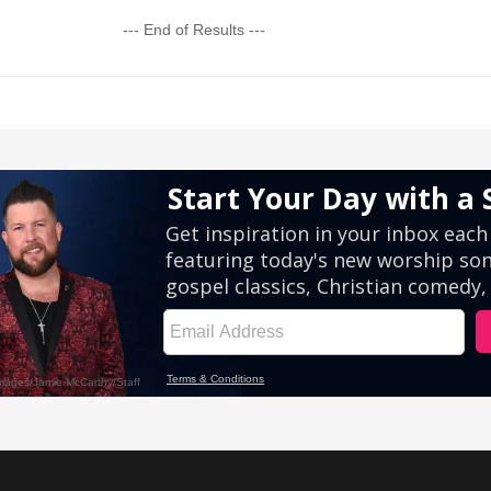
--- End of Results ---