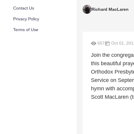
Contact Us
Richard MacLaren
Privacy Policy
Terms of Use
657
Oct 01, 201
Join the congregat
this beautiful pra
Orthodox Presbyt
Service on Septem
hymn with accomp
Scott MacLaren (