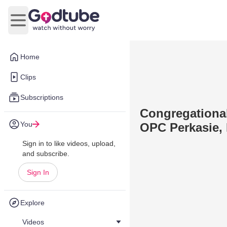
Open main menu
Home
Clips
Subscriptions
Congregational
You
OPC Perkasie, 
Sign in to like videos, upload,
and subscribe.
Sign In
Explore
Videos