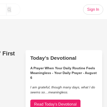
Sign In
 First
Today's Devotional
A Prayer When Your Daily Routine Feels
Meaningless - Your Daily Prayer - August
6
I am grateful, though many days, what I do
seems so…meaningless.
Read Today's Devotional