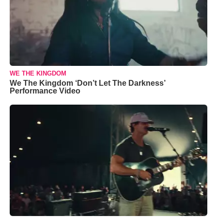
WE THE KINGDOM
We The Kingdom ‘Don’t Let The Darkness’
Performance Video