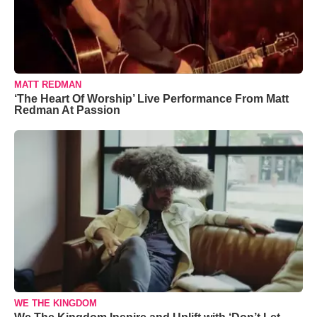
MATT REDMAN
‘The Heart Of Worship’ Live Performance From Matt
Redman At Passion
WE THE KINGDOM