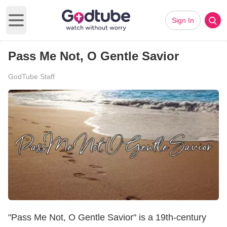
Sign In
Open main menu
Pass Me Not, O Gentle Savior
GodTube Staff
"Pass Me Not, O Gentle Savior" is a 19th-century