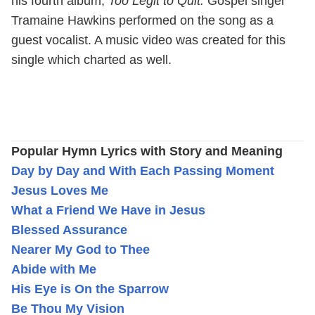
his fourth album,
Too Legit to Quit.
Gospel singer
Tramaine Hawkins performed on the song as a
guest vocalist. A music video was created for this
single which charted as well.
Popular Hymn Lyrics with Story and Meaning
Day by Day and With Each Passing Moment
Jesus Loves Me
What a Friend We Have in Jesus
Blessed Assurance
Nearer My God to Thee
Abide with Me
His Eye is On the Sparrow
Be Thou My Vision