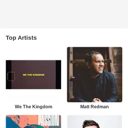
Top Artists
We The Kingdom
Matt Redman