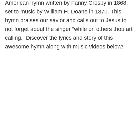
American hymn written by Fanny Crosby in 1868,
set to music by William H. Doane in 1870. This
hymn praises our savior and calls out to Jesus to
not forget about the singer "while on others thou art
calling." Discover the lyrics and story of this
awesome hymn along with music videos below!