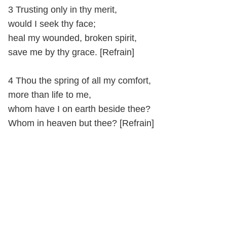
3 Trusting only in thy merit,
would I seek thy face;
heal my wounded, broken spirit,
save me by thy grace. [Refrain]
4 Thou the spring of all my comfort,
more than life to me,
whom have I on earth beside thee?
Whom in heaven but thee? [Refrain]