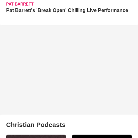
PAT BARRETT
Pat Barrett's 'Break Open' Chilling Live Performance
Christian Podcasts