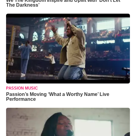
We The Kingdom Inspire and Uplift with ‘Don’t Let
The Darkness’
PASSION MUSIC
Passion’s Moving ‘What a Worthy Name’ Live
Performance