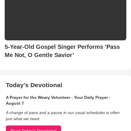
Caleb & Harry Perform "Pass Me Not, O Gentle Savior"
Five year old gospel sensation #CalebSerrano is BACK to
perform “Pass Me Not, O Gentle Savior” with Harry!
#HarryTV
Posted by
Harry Connick Jr
on Wednesday, September 13,
2017
5-Year-Old Gospel Singer Performs 'Pass
Me Not, O Gentle Savior’
Today's Devotional
A Prayer for the Weary Volunteer - Your Daily Prayer -
August 7
A change of pace and a pause in our usual schedules is often
just what we need.
Read Today's Devotional