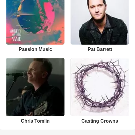
Passion Music
Pat Barrett
Chris Tomlin
Casting Crowns