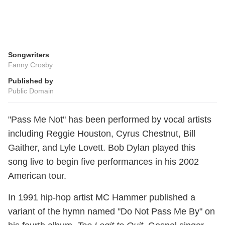
Songwriters
Fanny Crosby
Published by
Public Domain
"Pass Me Not" has been performed by vocal artists
including Reggie Houston, Cyrus Chestnut, Bill
Gaither, and Lyle Lovett. Bob Dylan played this
song live to begin five performances in his 2002
American tour.
In 1991 hip-hop artist MC Hammer published a
variant of the hymn named "Do Not Pass Me By" on