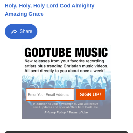
Holy, Holy, Holy Lord God Almighty
Amazing Grace
Share