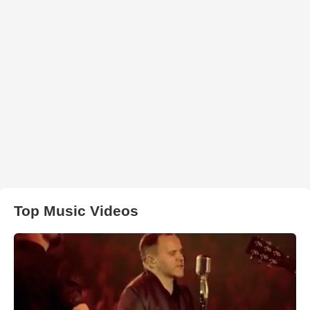
Top Music Videos