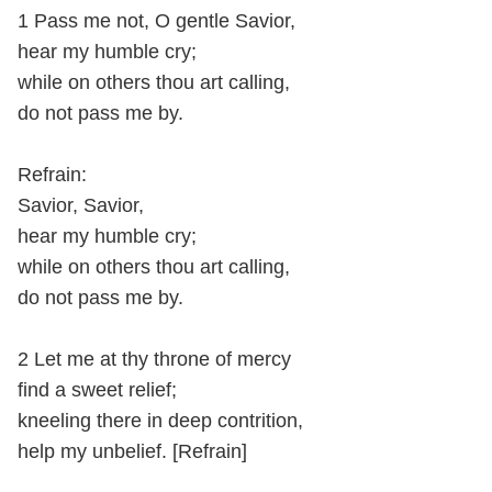
1 Pass me not, O gentle Savior,
hear my humble cry;
while on others thou art calling,
do not pass me by.
Refrain:
Savior, Savior,
hear my humble cry;
while on others thou art calling,
do not pass me by.
2 Let me at thy throne of mercy
find a sweet relief;
kneeling there in deep contrition,
help my unbelief. [Refrain]