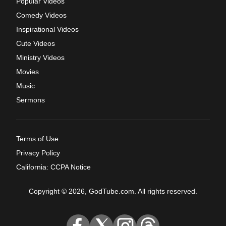
Popular Videos
Comedy Videos
Inspirational Videos
Cute Videos
Ministry Videos
Movies
Music
Sermons
Terms of Use
Privacy Policy
California: CCPA Notice
Copyright © 2026, GodTube.com. All rights reserved.