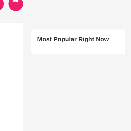
Most Popular Right Now