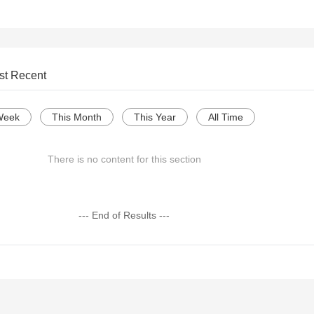
st Recent
Week
This Month
This Year
All Time
There is no content for this section
--- End of Results ---