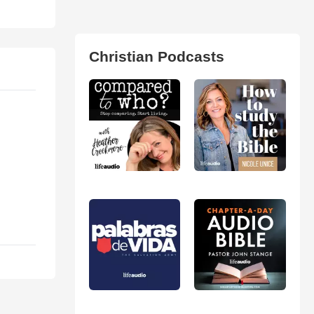
Christian Podcasts