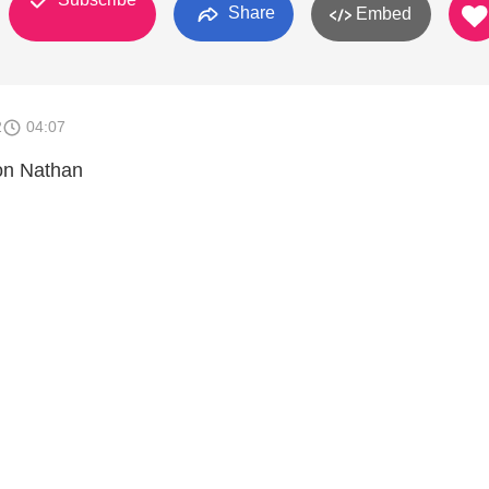
Share
Embed
2
04:07
on Nathan