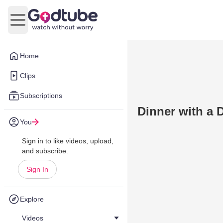
Open main menu
Home
Clips
Subscriptions
Dinner with a 
You
Sign in to like videos, upload,
and subscribe.
Sign In
Explore
Videos