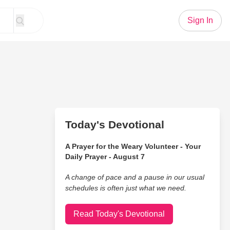
Sign In
Today's Devotional
A Prayer for the Weary Volunteer - Your
Daily Prayer - August 7
A change of pace and a pause in our usual
schedules is often just what we need.
Read Today's Devotional