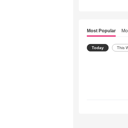
Most Popular
Mo
Today
This 