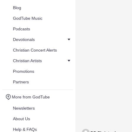
Blog
GodTube Music
Podcasts
Devotionals
Christian Concert Alerts
Christian Artists
Promotions
Partners
More from GodTube
Newsletters
About Us
Help & FAQs