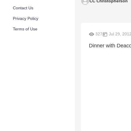
CC Christopherson
Contact Us
Privacy Policy
Terms of Use
327
Jul 29, 201
Dinner with Deac