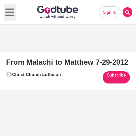
Sign In
Open main menu
From Malachi to Matthew 7-29-2012
Christ Church Lutheran
Subscribe