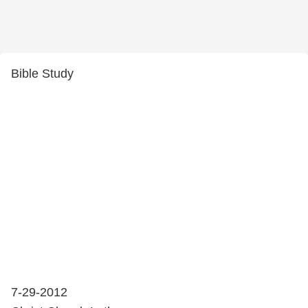
Bible Study
7-29-2012