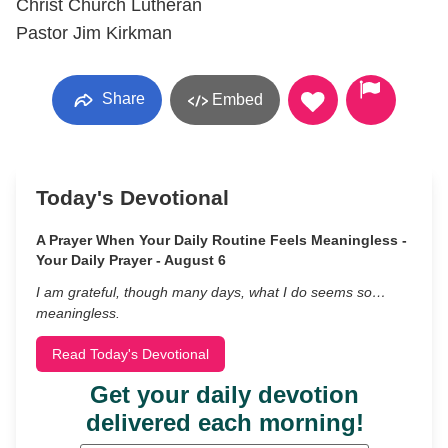
Christ Church Lutheran
Pastor Jim Kirkman
Share
Embed
Today's Devotional
A Prayer When Your Daily Routine Feels Meaningless -
Your Daily Prayer - August 6
I am grateful, though many days, what I do seems so…
meaningless.
Read Today's Devotional