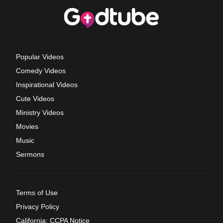
Popular Videos
Comedy Videos
Inspirational Videos
Cute Videos
Ministry Videos
Movies
Music
Sermons
Terms of Use
Privacy Policy
California: CCPA Notice