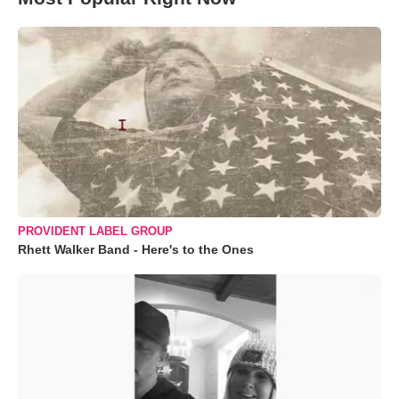
PROVIDENT LABEL GROUP
Rhett Walker Band - Here's to the Ones