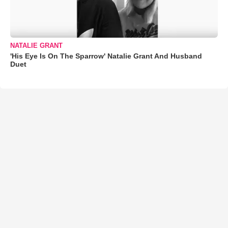
NATALIE GRANT
'His Eye Is On The Sparrow' Natalie Grant And Husband
Duet