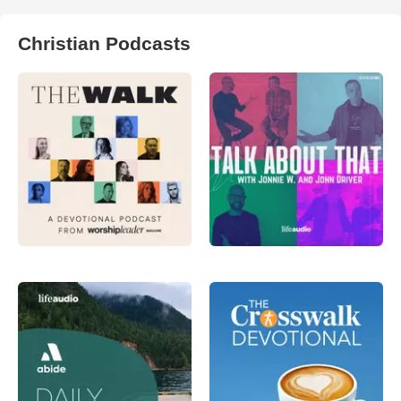
Christian Podcasts