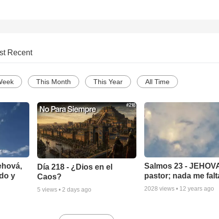
st Recent
Week
This Month
This Year
All Time
ehová,
Salmos 23 - JEHOVA
Día 218 - ¿Dios en el
do y
pastor; nada me falt
Caos?
2028
views •
12 years ago
5
views •
2 days ago