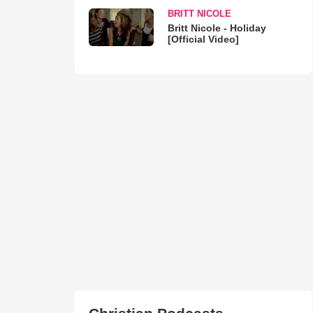
BRITT NICOLE
Britt Nicole - Holiday
[Official Video]