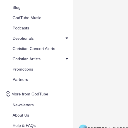
Blog
GodTube Music
Podcasts
Devotionals
Christian Concert Alerts
Christian Artists
Promotions
Partners
More from GodTube
Newsletters
About Us
Help & FAQs