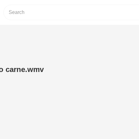
o carne.wmv