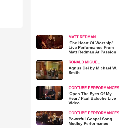
MATT REDMAN
‘The Heart Of Worship’
Live Performance From
Matt Redman At Passion
RONALD MIGUEL
Agnus Dei by Michael W.
Smith
GODTUBE PERFORMANCES
'Open The Eyes Of My
Heart' Paul Baloche Live
Video
GODTUBE PERFORMANCES
Powerful Gospel Song
Medley Performance