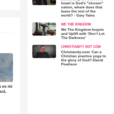
Israel is God's "chosen"
nation, where does that
leave the rest of the
world? - Gary Yates
WE THE KINGDOM
We The Kingdom Inspire
and Uplift with ‘Don’t Let
The Darkness’
CHRISTIANITY DOT COM
Christianity.com: Can a
Christian practice yoga to
the glory of God?-David
Powlison
 es mi
ará.