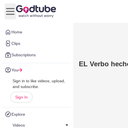
Open main menu
Home
Clips
Subscriptions
EL Verbo hech
You
Sign in to like videos, upload,
and subscribe.
Sign In
Explore
Videos