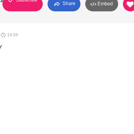
GA
Share
Embed
2
14:59
Y