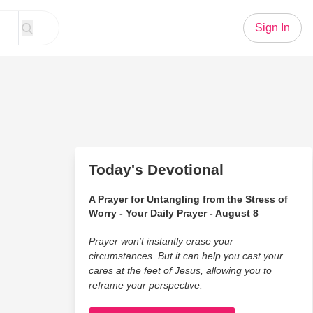
Sign In
Today's Devotional
A Prayer for Untangling from the Stress of
Worry - Your Daily Prayer - August 8
Prayer won’t instantly erase your
circumstances. But it can help you cast your
cares at the feet of Jesus, allowing you to
reframe your perspective.