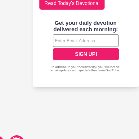
Read Today's Devotional