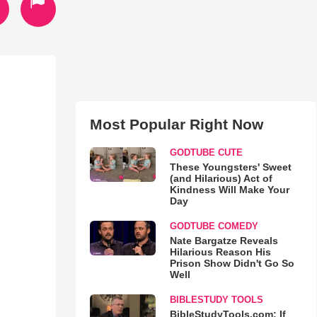
Most Popular Right Now
GODTUBE CUTE
These Youngsters' Sweet
(and Hilarious) Act of
Kindness Will Make Your
Day
GODTUBE COMEDY
Nate Bargatze Reveals
Hilarious Reason His
Prison Show Didn't Go So
Well
BIBLESTUDY TOOLS
BibleStudyTools.com: If