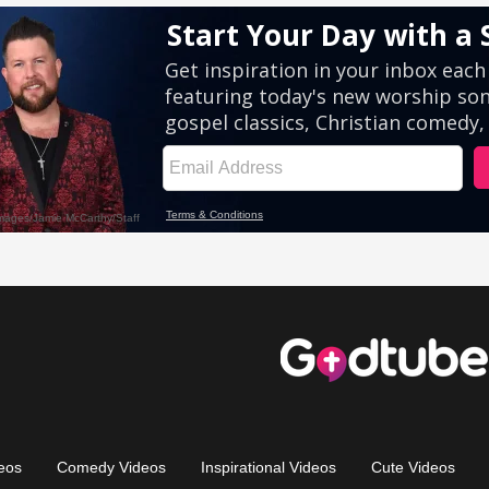
eos
Comedy Videos
Inspirational Videos
Cute Videos