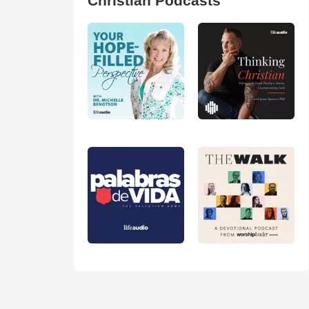
Christian Podcasts