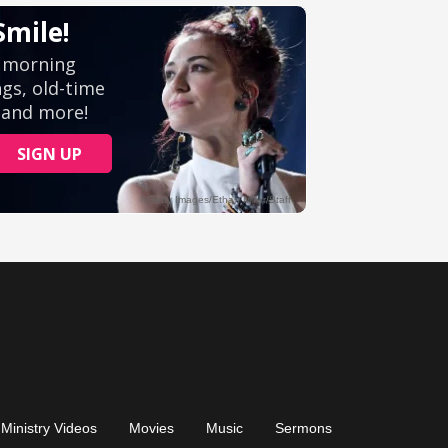
Ministry Videos
Movies
Music
Sermons