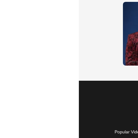
Popular Vid