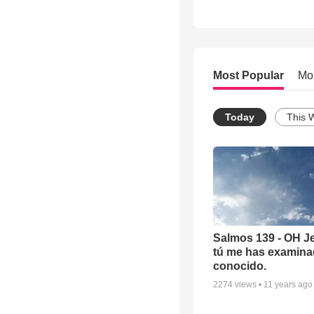
Most Popular
Mo
Today
This 
Salmos 139 - OH J
tú me has examina
conocido.
2274
views •
11 years ago