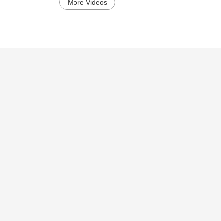
More Videos