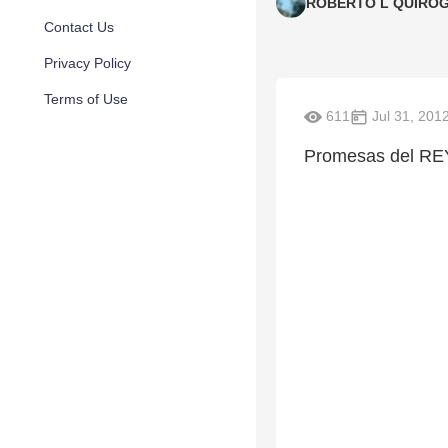
ROBERTO L QUIRO
Contact Us
Privacy Policy
Terms of Use
611
Jul 31, 201
Promesas del RE