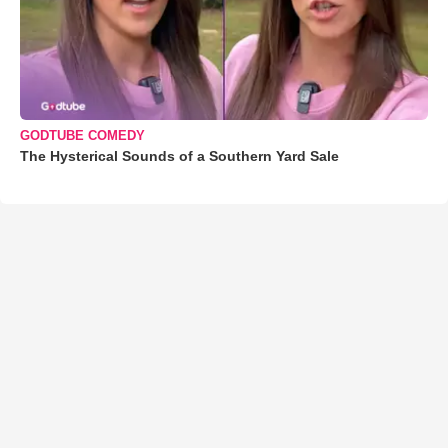
GODTUBE COMEDY
The Hysterical Sounds of a Southern Yard Sale