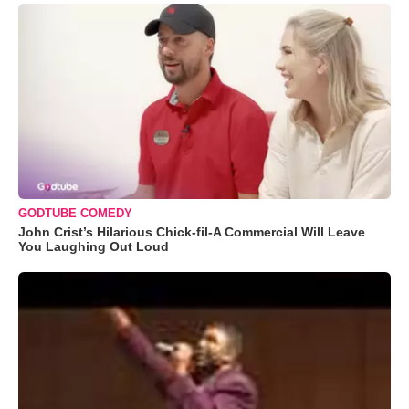
GODTUBE COMEDY
John Crist’s Hilarious Chick-fil-A Commercial Will Leave
You Laughing Out Loud