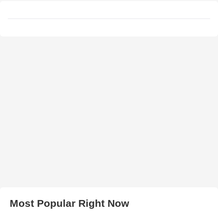
Most Popular Right Now