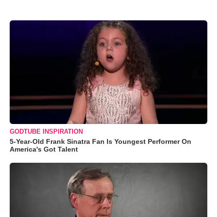
GODTUBE INSPIRATION
5-Year-Old Frank Sinatra Fan Is Youngest Performer On
America's Got Talent