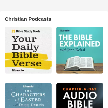
Christian Podcasts