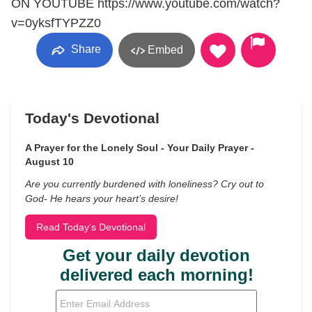
ON YOUTUBE https://www.youtube.com/watch?
v=0yksfTYPZZ0
Share
Embed
Today's Devotional
A Prayer for the Lonely Soul - Your Daily Prayer -
August 10
Are you currently burdened with loneliness? Cry out to
God- He hears your heart’s desire!
Read Today's Devotional