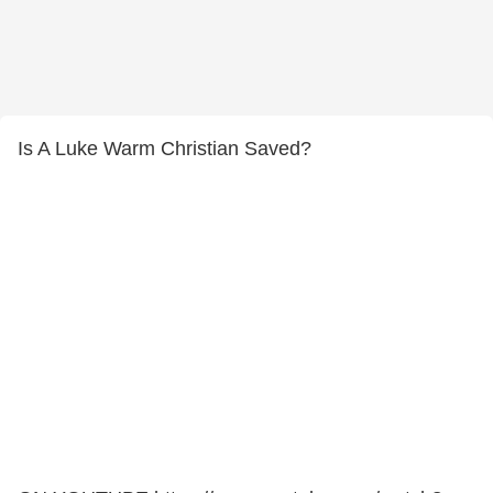
Is A Luke Warm Christian Saved?