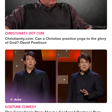
CHRISTIANITY DOT COM
Christianity.com: Can a Christian practice yoga to the glory
of God?-David Powlison
GODTUBE COMEDY
This Comedian’s Story About a Confused Doctor is Pure