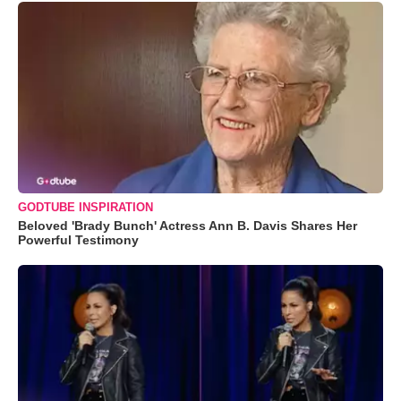
GODTUBE INSPIRATION
Beloved 'Brady Bunch' Actress Ann B. Davis Shares Her
Powerful Testimony