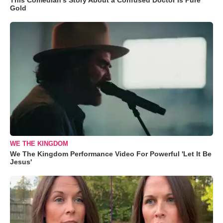
Gold
WE THE KINGDOM
We The Kingdom Performance Video For Powerful 'Let It Be
Jesus'