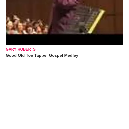
GARY ROBERTS
Good Old Toe Tapper Gospel Medley