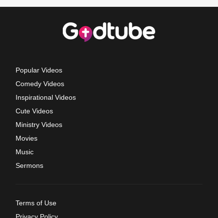
Popular Videos
Comedy Videos
Inspirational Videos
Cute Videos
Ministry Videos
Movies
Music
Sermons
Terms of Use
Privacy Policy