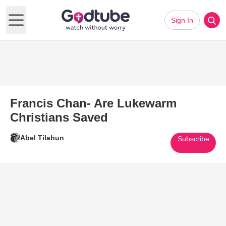
Sign In
Open main menu
Francis Chan- Are Lukewarm
Christians Saved
Abel Tilahun
Subscribe