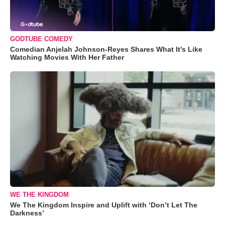
GODTUBE COMEDY
Comedian Anjelah Johnson-Reyes Shares What It's Like
Watching Movies With Her Father
WE THE KINGDOM
We The Kingdom Inspire and Uplift with ‘Don’t Let The
Darkness’