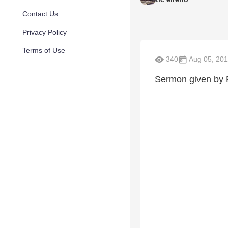
Contact Us
Privacy Policy
Terms of Use
340
Aug 05, 20
Sermon given by 