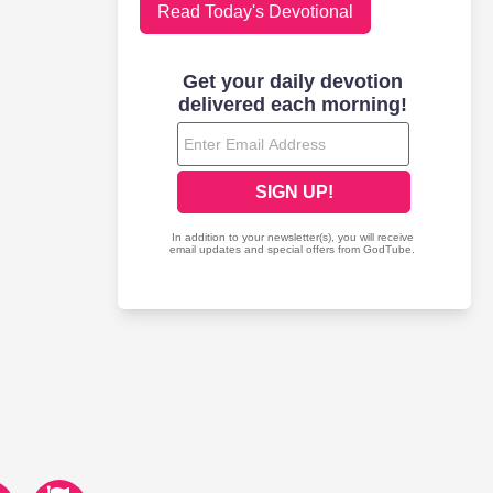
Read Today's Devotional