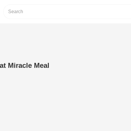
at Miracle Meal