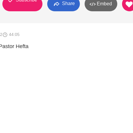
Share
Embed
12
44:05
Pastor Hefta