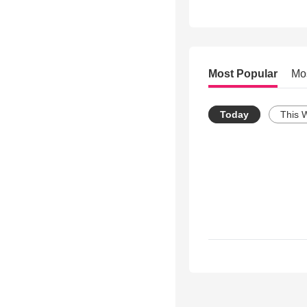
Most Popular
Mo
Today
This 