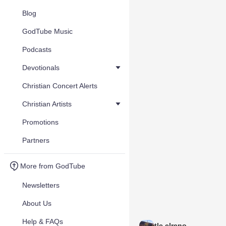
Blog
GodTube Music
Podcasts
Devotionals
Christian Concert Alerts
Christian Artists
Promotions
Partners
More from GodTube
Newsletters
About Us
Help & FAQs
tlc elreno