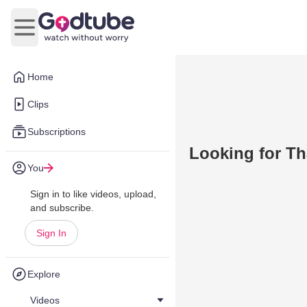
Open main menu
Home
Clips
Subscriptions
Looking for Th
You
Sign in to like videos, upload,
and subscribe.
Sign In
Explore
Videos