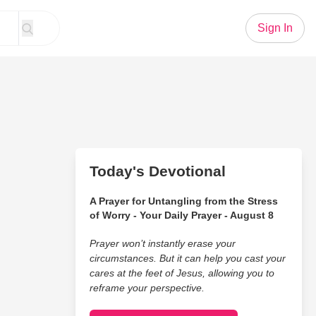
Sign In
Today's Devotional
A Prayer for Untangling from the Stress
of Worry - Your Daily Prayer - August 8
Prayer won’t instantly erase your
circumstances. But it can help you cast your
cares at the feet of Jesus, allowing you to
reframe your perspective.