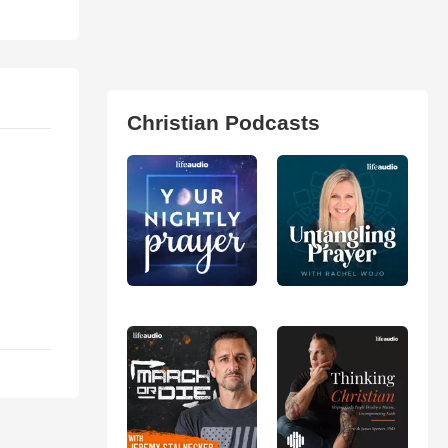
Christian Podcasts