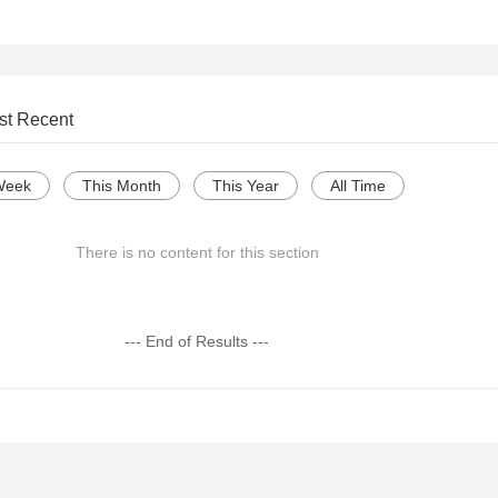
st Recent
Week
This Month
This Year
All Time
There is no content for this section
--- End of Results ---