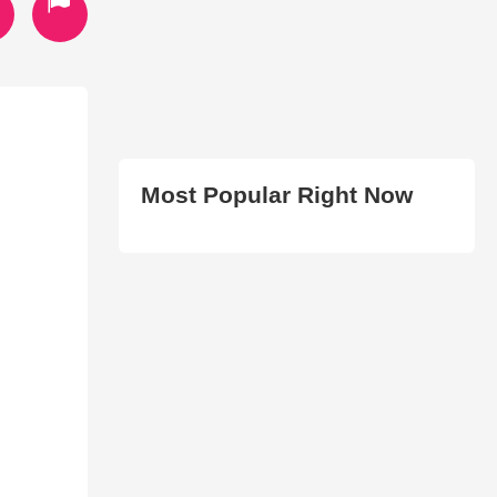
Most Popular Right Now