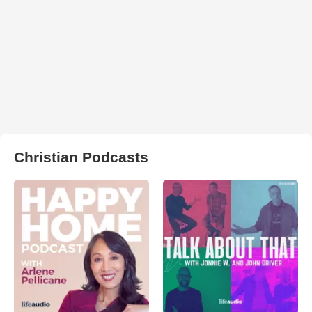
Christian Podcasts