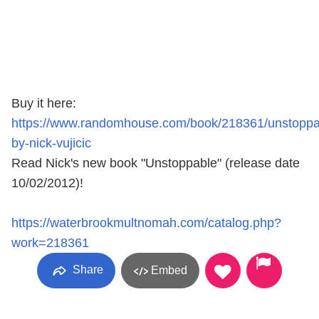
Buy it here:
https://www.randomhouse.com/book/218361/unstoppa
by-nick-vujicic
Read Nick's new book "Unstoppable" (release date
10/02/2012)!
https://waterbrookmultnomah.com/catalog.php?
work=218361
Share
Embed