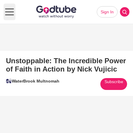
Sign In
Open main menu
Unstoppable: The Incredible Power
of Faith in Action by Nick Vujicic
WaterBrook Multnomah
Subscribe