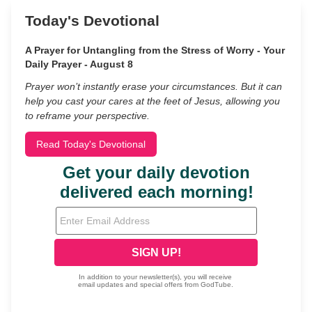
Today's Devotional
A Prayer for Untangling from the Stress of Worry - Your
Daily Prayer - August 8
Prayer won’t instantly erase your circumstances. But it can
help you cast your cares at the feet of Jesus, allowing you
to reframe your perspective.
Read Today's Devotional