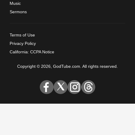
Music
Sermons
Terms of Use
Privacy Policy
California: CCPA Notice
Copyright © 2026, GodTube.com. All rights reserved.