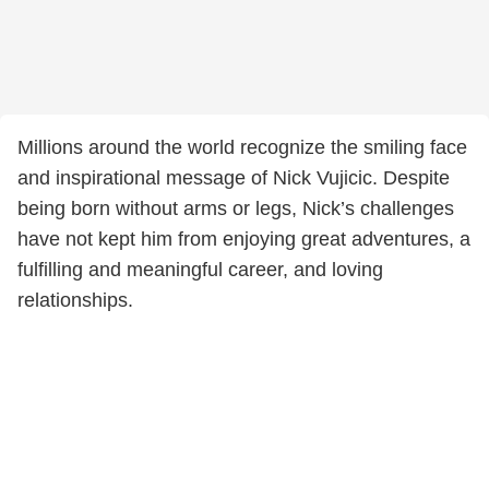
Millions around the world recognize the smiling face
and inspirational message of Nick Vujicic. Despite
being born without arms or legs, Nick’s challenges
have not kept him from enjoying great adventures, a
fulfilling and meaningful career, and loving
relationships.