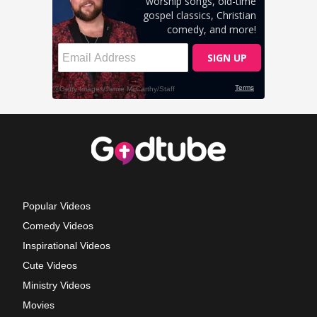
Popular Videos
Comedy Videos
Inspirational Videos
Cute Videos
Ministry Videos
Movies