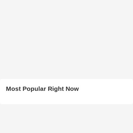
Most Popular Right Now