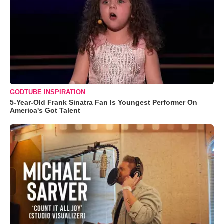
GODTUBE INSPIRATION
5-Year-Old Frank Sinatra Fan Is Youngest Performer On
America's Got Talent