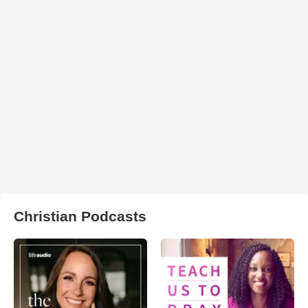
Christian Podcasts