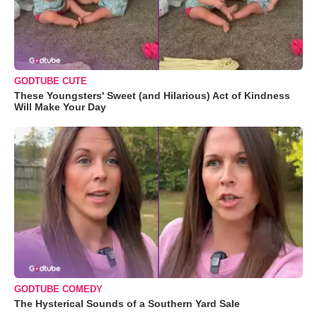
GODTUBE CUTE
These Youngsters' Sweet (and Hilarious) Act of Kindness
Will Make Your Day
GODTUBE COMEDY
The Hysterical Sounds of a Southern Yard Sale