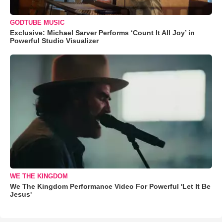
GODTUBE MUSIC
Exclusive: Michael Sarver Performs ‘Count It All Joy’ in
Powerful Studio Visualizer
WE THE KINGDOM
We The Kingdom Performance Video For Powerful 'Let It Be
Jesus'