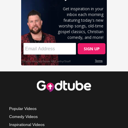
Popular Videos
Comedy Videos
Inspirational Videos