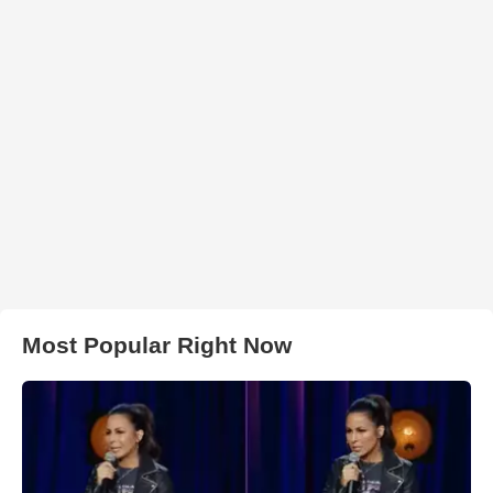
Most Popular Right Now