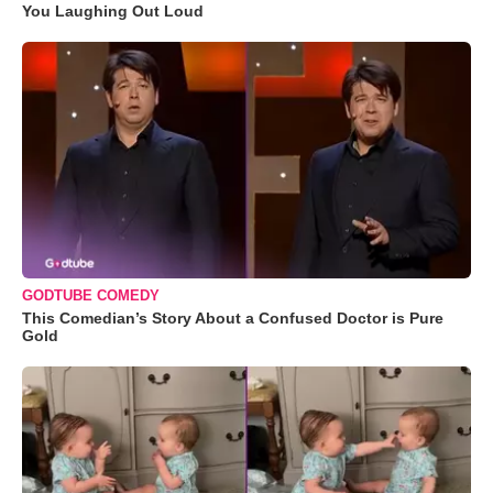
You Laughing Out Loud
GODTUBE COMEDY
This Comedian’s Story About a Confused Doctor is Pure
Gold