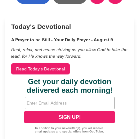
Today's Devotional
A Prayer to be Still - Your Daily Prayer - August 9
Rest, relax, and cease striving as you allow God to take the
lead, for He knows the way forward.
Read Today's Devotional