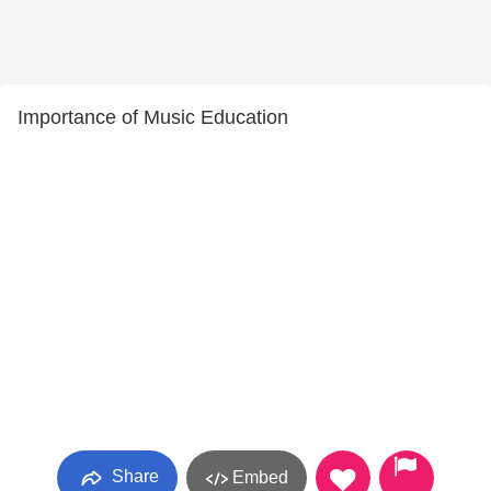
Importance of Music Education
Share
Embed