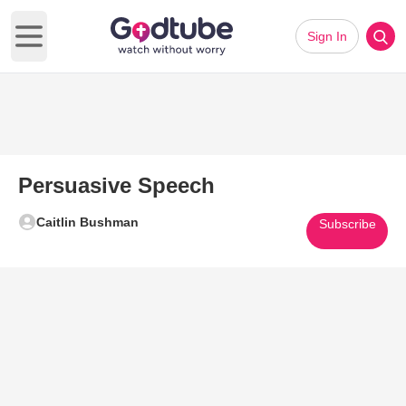
Sign In
Open main menu
Persuasive Speech
Caitlin Bushman
Subscribe