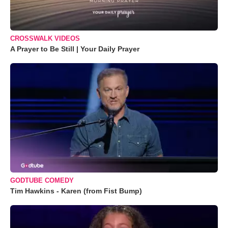
CROSSWALK VIDEOS
A Prayer to Be Still | Your Daily Prayer
GODTUBE COMEDY
Tim Hawkins - Karen (from Fist Bump)