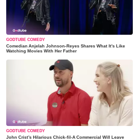
GODTUBE COMEDY
Comedian Anjelah Johnson-Reyes Shares What It's Like
Watching Movies With Her Father
GODTUBE COMEDY
John Crist’s Hilarious Chick-fil-A Commercial Will Leave