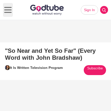
Sign In
Open main menu
"So Near and Yet So Far" (Every
Word with John Bradshaw)
It Is Written Television Program
Subscribe