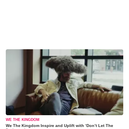
WE THE KINGDOM
We The Kingdom Inspire and Uplift with ‘Don’t Let The