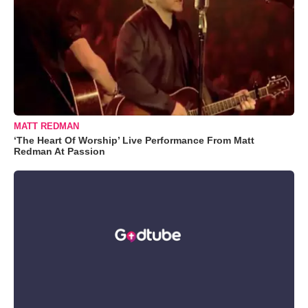
MATT REDMAN
‘The Heart Of Worship’ Live Performance From Matt
Redman At Passion