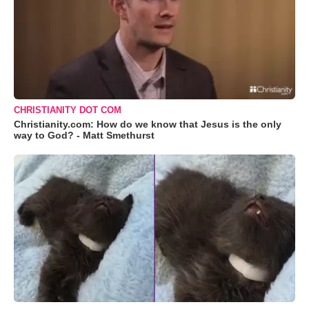
CHRISTIANITY DOT COM
Christianity.com: How do we know that Jesus is the only
way to God? - Matt Smethurst