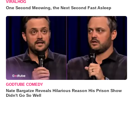
VIRALHOG
One Second Meowing, the Next Second Fast Asleep
GODTUBE COMEDY
Nate Bargatze Reveals Hilarious Reason His Prison Show
Didn't Go So Well