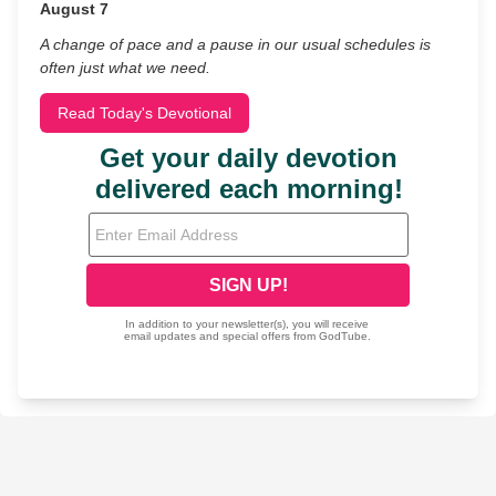
August 7
A change of pace and a pause in our usual schedules is
often just what we need.
Read Today's Devotional