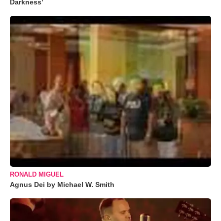
Darkness’
RONALD MIGUEL
Agnus Dei by Michael W. Smith