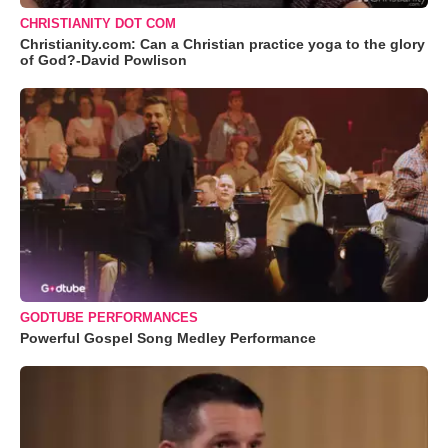
CHRISTIANITY DOT COM
Christianity.com: Can a Christian practice yoga to the glory
of God?-David Powlison
GODTUBE PERFORMANCES
Powerful Gospel Song Medley Performance