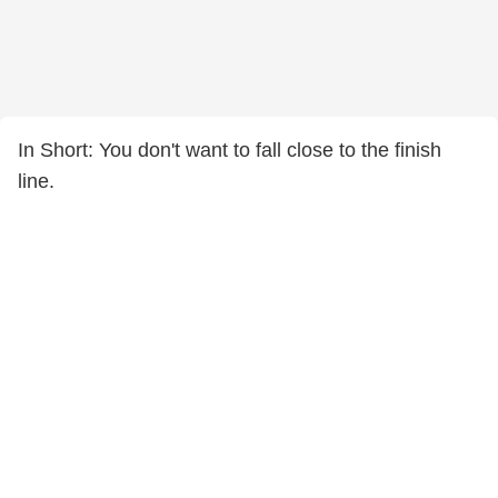
In Short: You don't want to fall close to the finish
line.