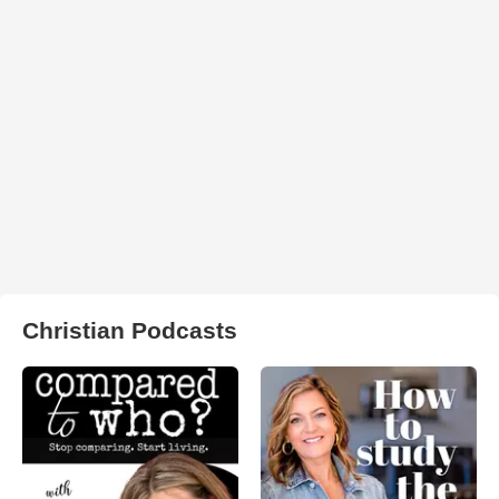
Christian Podcasts