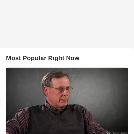
Most Popular Right Now