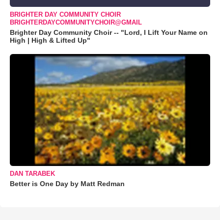
BRIGHTER DAY COMMUNITY CHOIR
BRIGHTERDAYCOMMUNITYCHOIR@GMAIL
Brighter Day Community Choir -- "Lord, I Lift Your Name on
High | High & Lifted Up"
DAN TARABEK
Better is One Day by Matt Redman