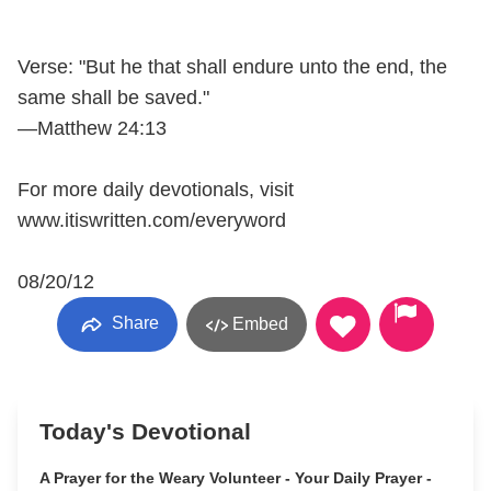
Verse: "But he that shall endure unto the end, the
same shall be saved."
—Matthew 24:13
For more daily devotionals, visit
www.itiswritten.com/everyword
08/20/12
Share
Embed
Today's Devotional
A Prayer for the Weary Volunteer - Your Daily Prayer -