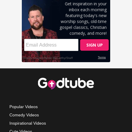
Popular Videos
Comedy Videos
Inspirational Videos
Cute Videos