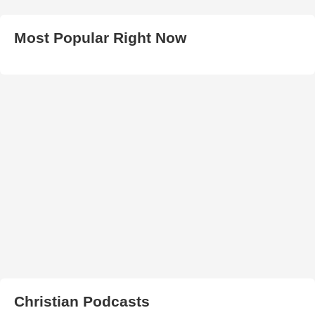
Most Popular Right Now
Christian Podcasts