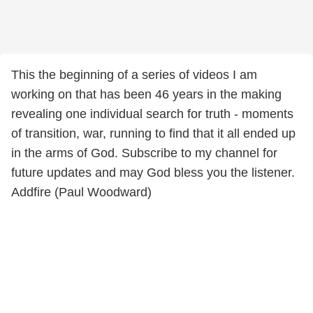
This the beginning of a series of videos I am
working on that has been 46 years in the making
revealing one individual search for truth - moments
of transition, war, running to find that it all ended up
in the arms of God. Subscribe to my channel for
future updates and may God bless you the listener.
Addfire (Paul Woodward)