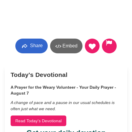
Share
Embed
Today's Devotional
A Prayer for the Weary Volunteer - Your Daily Prayer -
August 7
A change of pace and a pause in our usual schedules is
often just what we need.
Read Today's Devotional