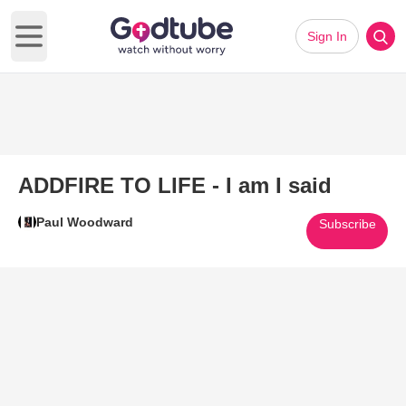
Sign In
Open main menu
ADDFIRE TO LIFE - I am I said
Paul Woodward
Subscribe