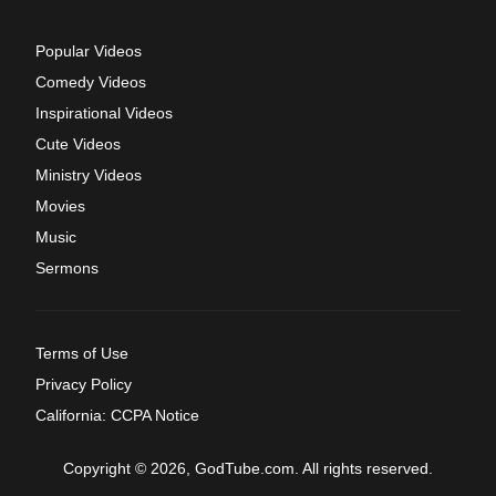
Popular Videos
Comedy Videos
Inspirational Videos
Cute Videos
Ministry Videos
Movies
Music
Sermons
Terms of Use
Privacy Policy
California: CCPA Notice
Copyright © 2026, GodTube.com. All rights reserved.