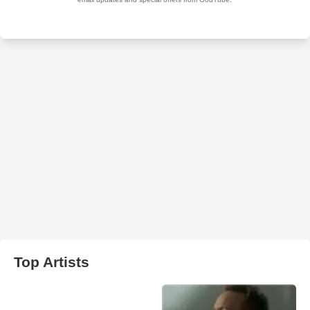
Top Artists