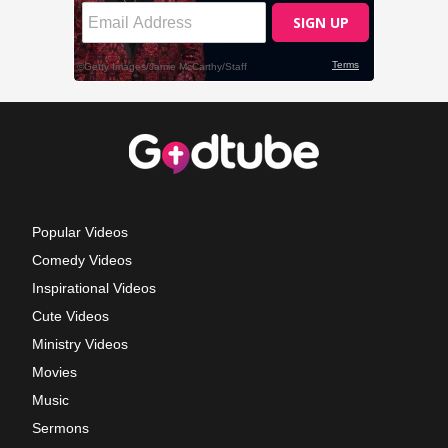
Popular Videos
Comedy Videos
Inspirational Videos
Cute Videos
Ministry Videos
Movies
Music
Sermons