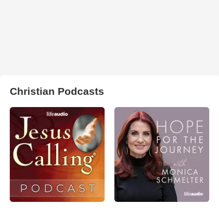
Christian Podcasts