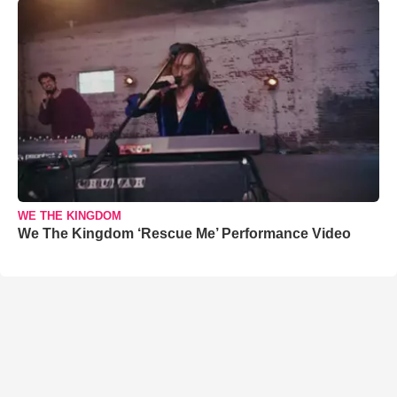
WE THE KINGDOM
We The Kingdom ‘Rescue Me’ Performance Video