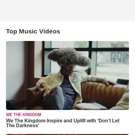
Top Music Videos
WE THE KINGDOM
We The Kingdom Inspire and Uplift with ‘Don’t Let
The Darkness’