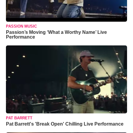
PASSION MUSIC
Passion’s Moving ‘What a Worthy Name’ Live
Performance
PAT BARRETT
Pat Barrett's 'Break Open' Chilling Live Performance