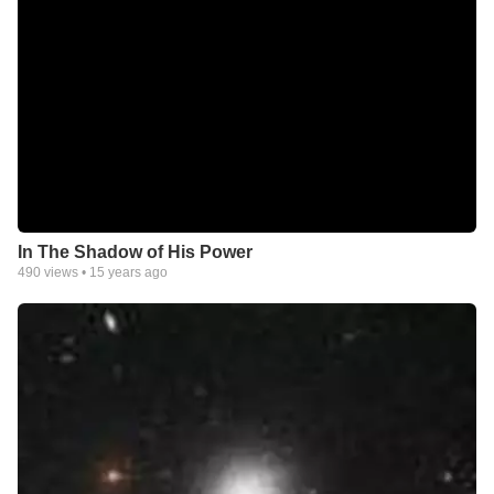
In The Shadow of His Power
490
views •
15 years ago