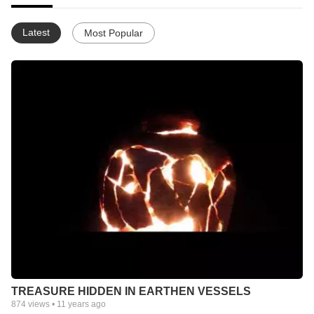
Latest
Most Popular
TREASURE HIDDEN IN EARTHEN VESSELS
874
views •
11 years ago