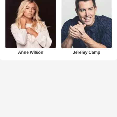
Anne Wilson
Jeremy Camp