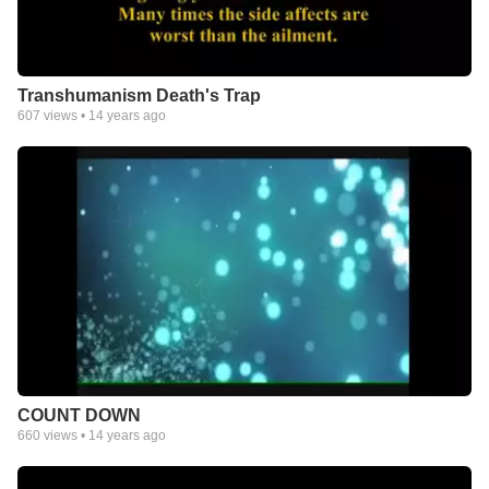
Transhumanism Death's Trap
607
views •
14 years ago
COUNT DOWN
660
views •
14 years ago