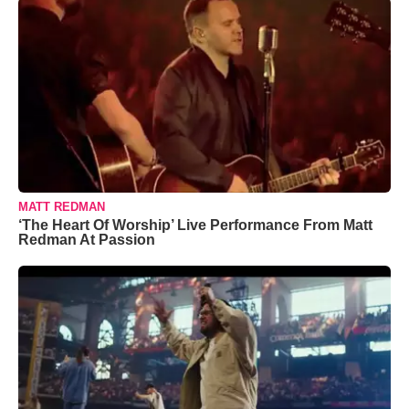
MATT REDMAN
‘The Heart Of Worship’ Live Performance From Matt
Redman At Passion