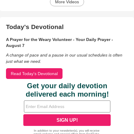
More Videos
Today's Devotional
A Prayer for the Weary Volunteer - Your Daily Prayer -
August 7
A change of pace and a pause in our usual schedules is often
just what we need.
Read Today's Devotional