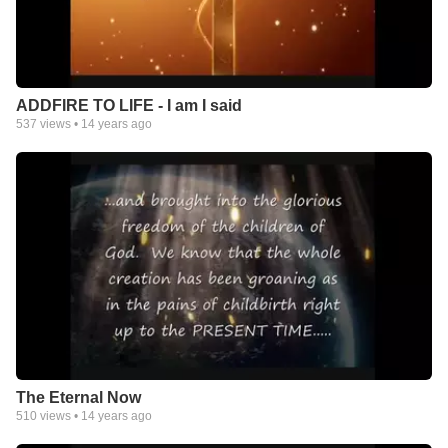
ADDFIRE TO LIFE - I am I said
537
views •
14 years ago
The Eternal Now
510
views •
14 years ago