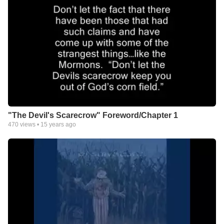
"The Devil's Scarecrow" Foreword/Chapter 1
470
views •
15 years ago