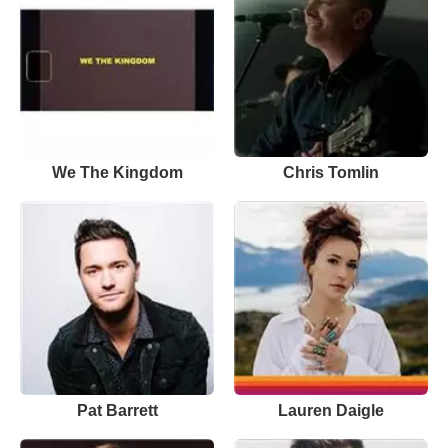
We The Kingdom
Chris Tomlin
Pat Barrett
Lauren Daigle