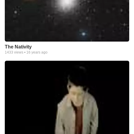
The Nativity
1433
views •
16 years ago