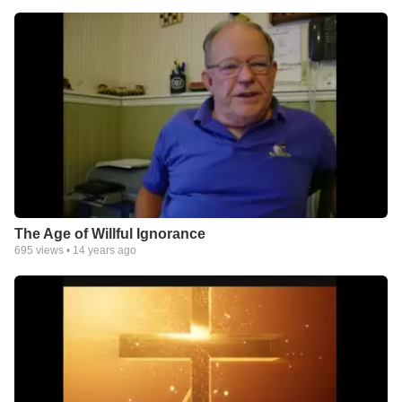
The Age of Willful Ignorance
695
views •
14 years ago