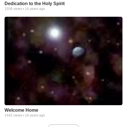
Dedication to the Holy Spirit
1556
views •
16 years ago
Welcome Home
1442
views •
16 years ago