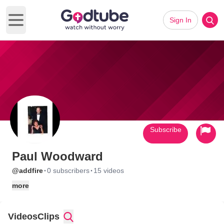
Sign In
Open main menu
Subscribe
Paul Woodward
·
·
@addfire
0 subscribers
15 videos
more
Videos
Clips