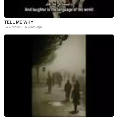
TELL ME WHY
1432
views •
16 years ago