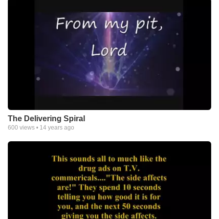
The Delivering Spiral
600
views •
14 years ago