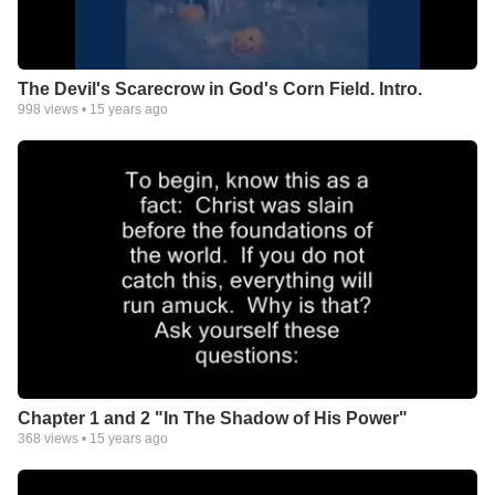
The Devil's Scarecrow in God's Corn Field. Intro.
998
views •
15 years ago
Chapter 1 and 2 "In The Shadow of His Power"
368
views •
15 years ago