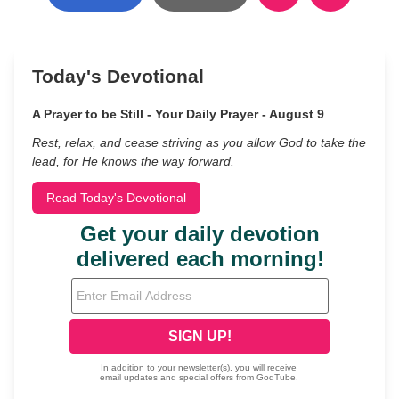
Today's Devotional
A Prayer to be Still - Your Daily Prayer - August 9
Rest, relax, and cease striving as you allow God to take the
lead, for He knows the way forward.
Read Today's Devotional