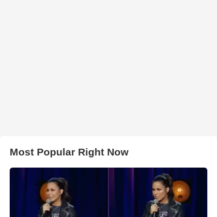
Most Popular Right Now