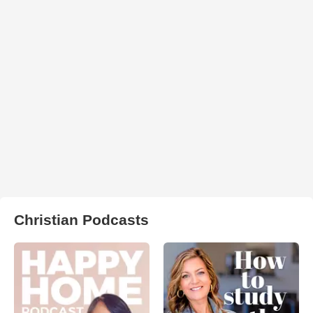
Christian Podcasts