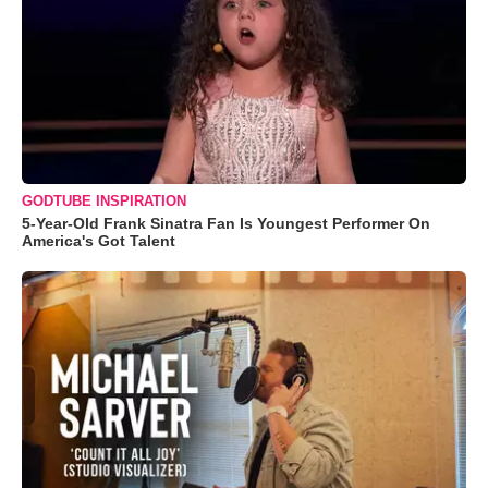
GODTUBE INSPIRATION
5-Year-Old Frank Sinatra Fan Is Youngest Performer On
America's Got Talent