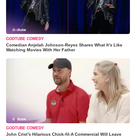
GODTUBE COMEDY
Comedian Anjelah Johnson-Reyes Shares What It's Like
Watching Movies With Her Father
GODTUBE COMEDY
John Crist’s Hilarious Chick-fil-A Commercial Will Leave