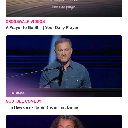
CROSSWALK VIDEOS
A Prayer to Be Still | Your Daily Prayer
GODTUBE COMEDY
Tim Hawkins - Karen (from Fist Bump)