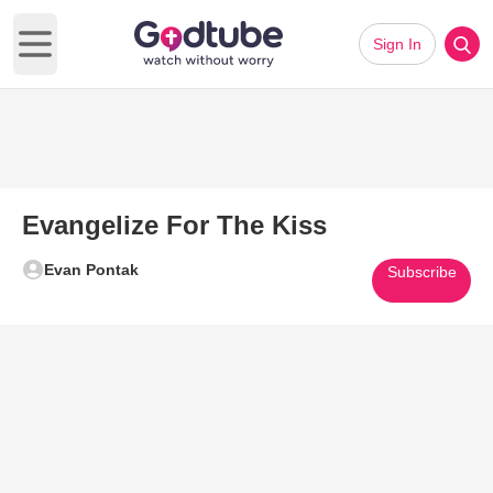
Sign In
Open main menu
Evangelize For The Kiss
Evan Pontak
Subscribe