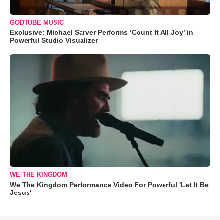
GODTUBE MUSIC
Exclusive: Michael Sarver Performs ‘Count It All Joy’ in
Powerful Studio Visualizer
WE THE KINGDOM
We The Kingdom Performance Video For Powerful 'Let It Be
Jesus'