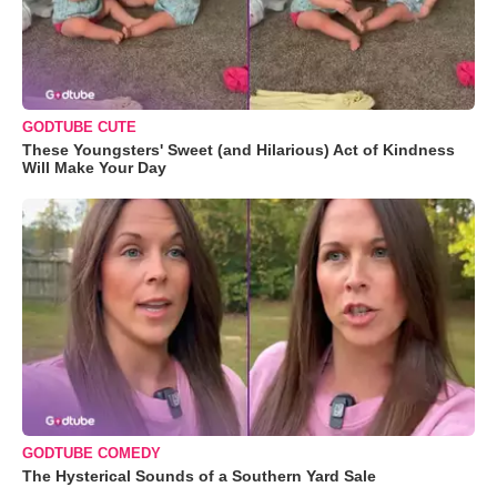
GODTUBE CUTE
These Youngsters' Sweet (and Hilarious) Act of Kindness
Will Make Your Day
GODTUBE COMEDY
The Hysterical Sounds of a Southern Yard Sale