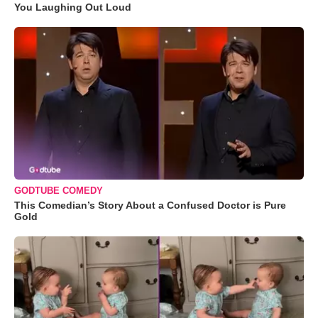
You Laughing Out Loud
GODTUBE COMEDY
This Comedian’s Story About a Confused Doctor is Pure
Gold