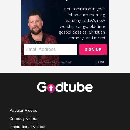
Popular Videos
Comedy Videos
Inspirational Videos