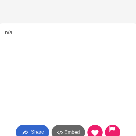
n/a
Share
Embed