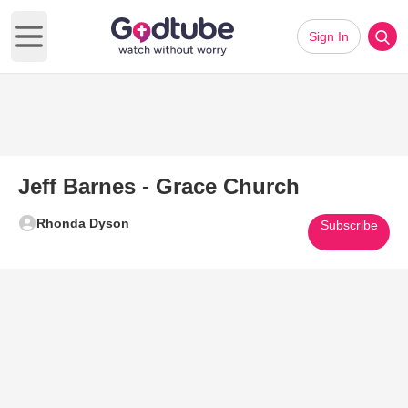
Sign In
Open main menu
Jeff Barnes - Grace Church
Rhonda Dyson
Subscribe