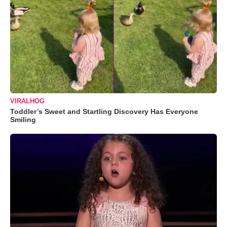
VIRALHOG
Toddler’s Sweet and Startling Discovery Has Everyone
Smiling