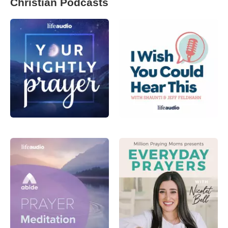
Christian Podcasts