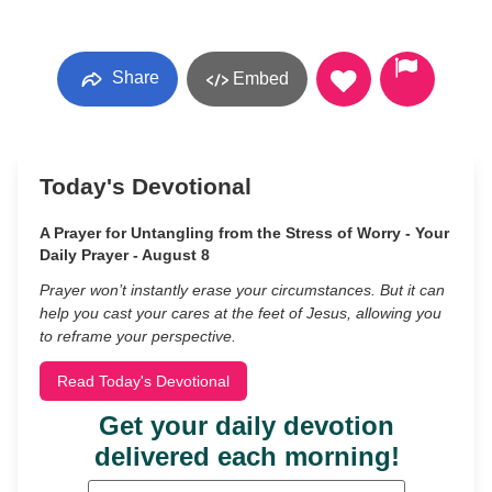
Share
Embed
Today's Devotional
A Prayer for Untangling from the Stress of Worry - Your
Daily Prayer - August 8
Prayer won’t instantly erase your circumstances. But it can
help you cast your cares at the feet of Jesus, allowing you
to reframe your perspective.
Read Today's Devotional