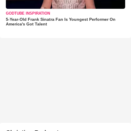
GODTUBE INSPIRATION
5-Year-Old Frank Sinatra Fan Is Youngest Performer On
America's Got Talent