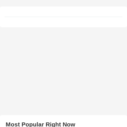
Most Popular Right Now