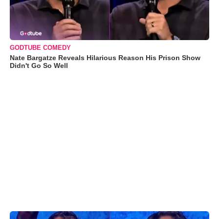
GODTUBE COMEDY
Nate Bargatze Reveals Hilarious Reason His Prison Show
Didn't Go So Well