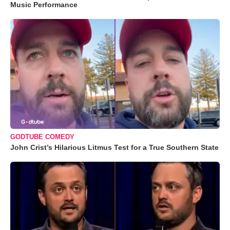
Music Performance
GODTUBE COMEDY
John Crist’s Hilarious Litmus Test for a True Southern State