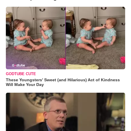
GODTUBE CUTE
These Youngsters' Sweet (and Hilarious) Act of Kindness
Will Make Your Day