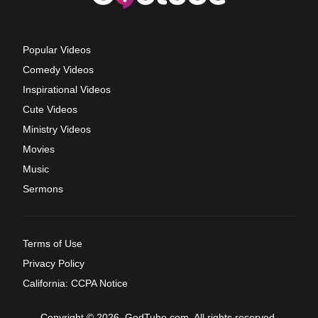
Popular Videos
Comedy Videos
Inspirational Videos
Cute Videos
Ministry Videos
Movies
Music
Sermons
Terms of Use
Privacy Policy
California: CCPA Notice
Copyright © 2026, GodTube.com. All rights reserved.