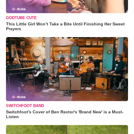
GODTUBE CUTE
This Little Girl Won’t Take a Bite Until Finishing Her Sweet
Prayers
SWITCHFOOT BAND
Switchfoot’s Cover of Ben Rector's 'Brand New' is a Must-
Listen