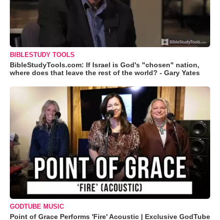
BIBLESTUDY TOOLS
BibleStudyTools.com: If Israel is God's "chosen" nation,
where does that leave the rest of the world? - Gary Yates
GODTUBE MUSIC
Point of Grace Performs 'Fire' Acoustic | Exclusive GodTube