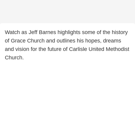
Watch as Jeff Barnes highlights some of the history
of Grace Church and outlines his hopes, dreams
and vision for the future of Carlisle United Methodist
Church.