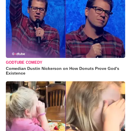
GODTUBE COMEDY
Comedian Dustin Nickerson on How Donuts Prove God's
Existence