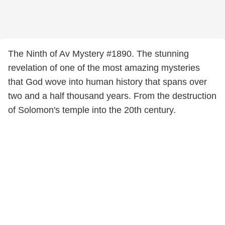
The Ninth of Av Mystery #1890. The stunning
revelation of one of the most amazing mysteries
that God wove into human history that spans over
two and a half thousand years. From the destruction
of Solomon's temple into the 20th century.