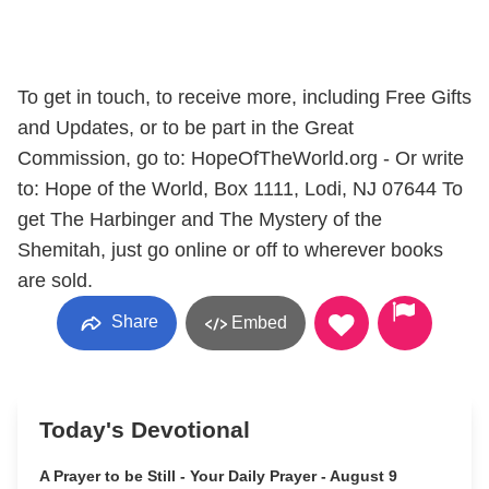
To get in touch, to receive more, including Free Gifts
and Updates, or to be part in the Great
Commission, go to: HopeOfTheWorld.org - Or write
to: Hope of the World, Box 1111, Lodi, NJ 07644 To
get The Harbinger and The Mystery of the
Shemitah, just go online or off to wherever books
are sold.
Share
Embed
Today's Devotional
A Prayer to be Still - Your Daily Prayer - August 9