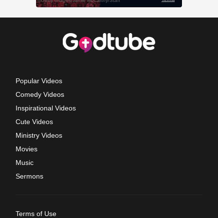
Popular Videos
Comedy Videos
Inspirational Videos
Cute Videos
Ministry Videos
Movies
Music
Sermons
Terms of Use