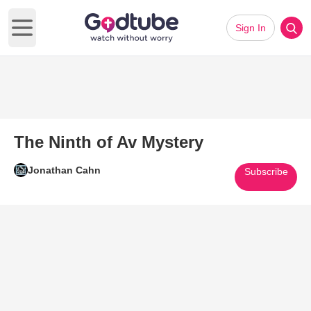
Sign In
Open main menu
The Ninth of Av Mystery
Jonathan Cahn
Subscribe