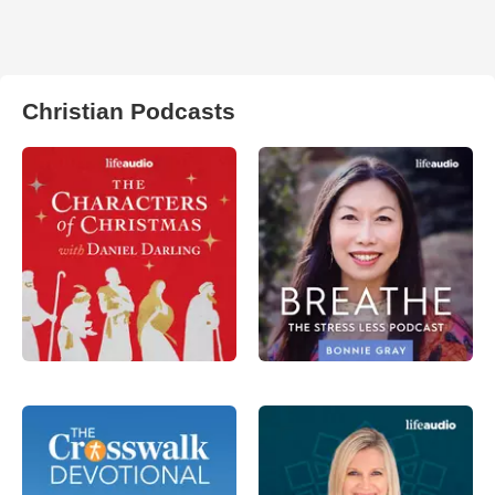
Christian Podcasts