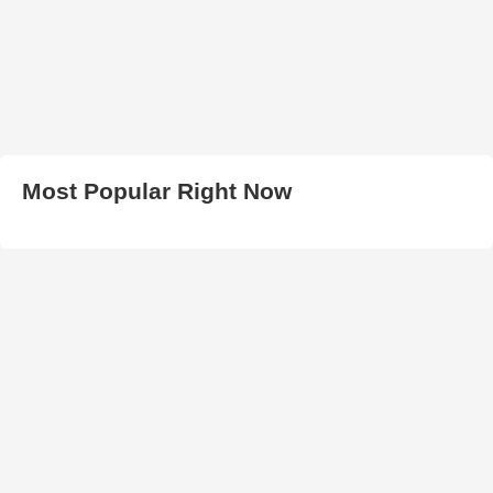
Most Popular Right Now