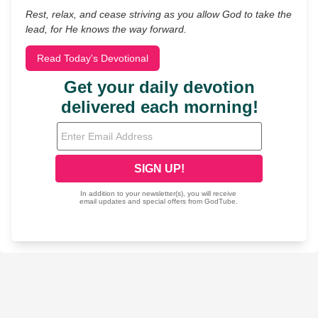
Rest, relax, and cease striving as you allow God to take the
lead, for He knows the way forward.
Read Today's Devotional