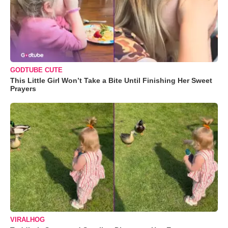
GODTUBE CUTE
This Little Girl Won’t Take a Bite Until Finishing Her Sweet
Prayers
VIRALHOG