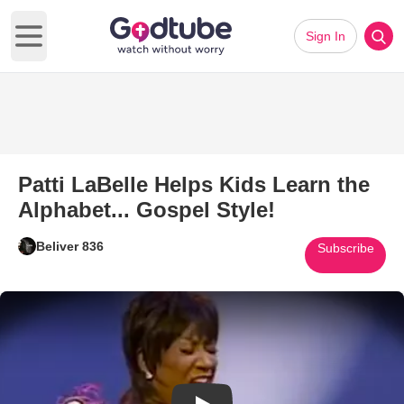
Sign In
Open main menu
Patti LaBelle Helps Kids Learn the
Alphabet... Gospel Style!
Beliver 836
Subscribe
Play Video: Patti LaBelle Helps