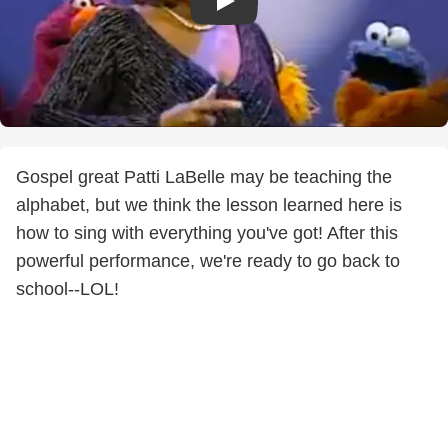
Gospel great Patti LaBelle may be teaching the
alphabet, but we think the lesson learned here is
how to sing with everything you've got! After this
powerful performance, we're ready to go back to
school--LOL!