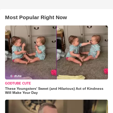
Most Popular Right Now
GODTUBE CUTE
These Youngsters' Sweet (and Hilarious) Act of Kindness
Will Make Your Day