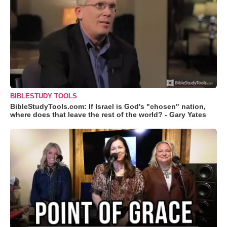
BIBLESTUDY TOOLS
BibleStudyTools.com: If Israel is God's "chosen" nation,
where does that leave the rest of the world? - Gary Yates