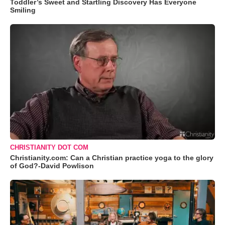
Toddler’s Sweet and Startling Discovery Has Everyone
Smiling
CHRISTIANITY DOT COM
Christianity.com: Can a Christian practice yoga to the glory
of God?-David Powlison