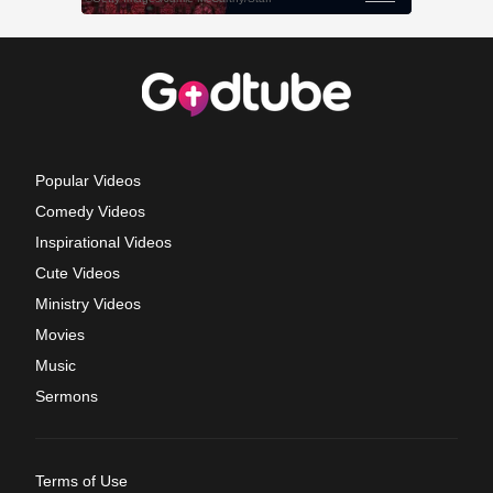
Popular Videos
Comedy Videos
Inspirational Videos
Cute Videos
Ministry Videos
Movies
Music
Sermons
Terms of Use