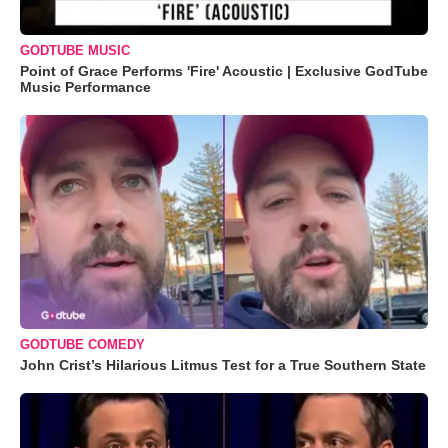
GODTUBE MUSIC
Point of Grace Performs 'Fire' Acoustic | Exclusive GodTube
Music Performance
GODTUBE COMEDY
John Crist’s Hilarious Litmus Test for a True Southern State