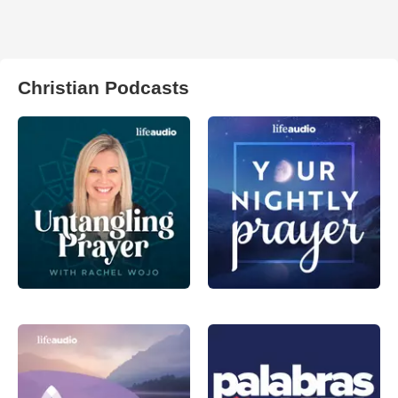
Christian Podcasts