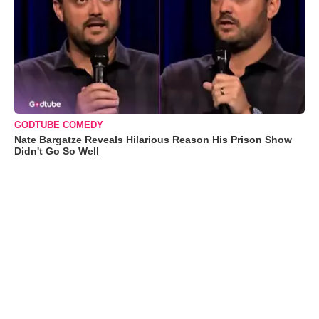
GODTUBE COMEDY
Nate Bargatze Reveals Hilarious Reason His Prison Show
Didn't Go So Well