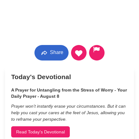
Share
Today's Devotional
A Prayer for Untangling from the Stress of Worry - Your
Daily Prayer - August 8
Prayer won’t instantly erase your circumstances. But it can
help you cast your cares at the feet of Jesus, allowing you
to reframe your perspective.
Read Today's Devotional