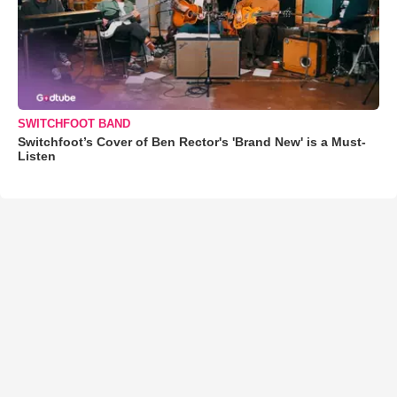
SWITCHFOOT BAND
Switchfoot’s Cover of Ben Rector's 'Brand New' is a Must-
Listen