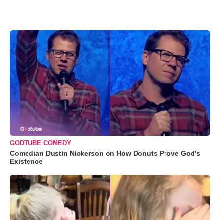
GODTUBE COMEDY
Comedian Dustin Nickerson on How Donuts Prove God's
Existence