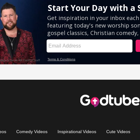
eos
Comedy Videos
Inspirational Videos
Cute Videos