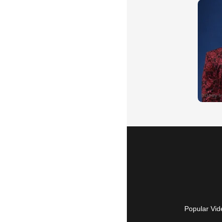
Popular Vid