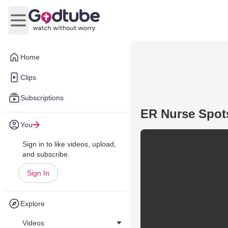
Open main menu
Home
Clips
Subscriptions
ER Nurse Spot
You
Sign in to like videos, upload,
and subscribe.
Sign In
Explore
Videos