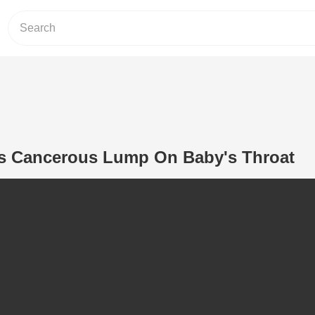
s Cancerous Lump On Baby's Throat