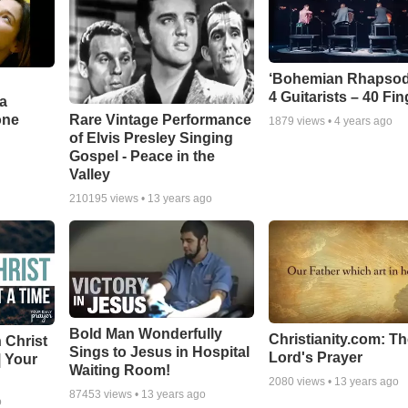
‘Bohemian Rhapsod
4 Guitarists – 40 Fi
a
one
Rare Vintage Performance
1879
views •
4 years ago
of Elvis Presley Singing
Gospel - Peace in the
Valley
210195
views •
13 years ago
Bold Man Wonderfully
Christianity.com: T
 Christ
Sings to Jesus in Hospital
Lord's Prayer
| Your
Waiting Room!
2080
views •
13 years ago
87453
views •
13 years ago
o