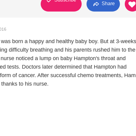
Share
016
was born a happy and healthy baby boy. But at 3-weeks
g difficulty breathing and his parents rushed him to th
 nurse noticed a lump on baby Hampton's throat and
ed tests. Doctors later determined that Hampton had
form of cancer. After successful chemo treatments, Ham
 thanks to his nurse.