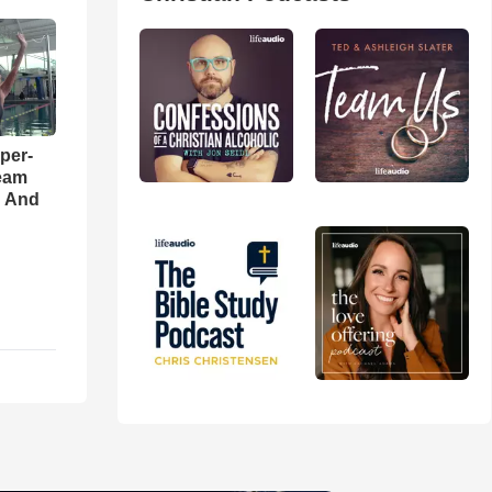
per-
eam
d And