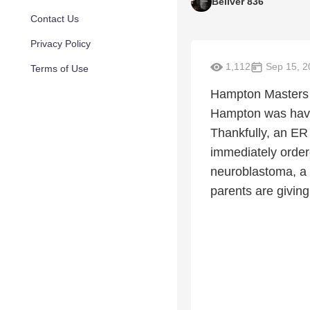
Beliver 836
Contact Us
Privacy Policy
1,112
Sep 15, 2
Terms of Use
Hampton Masters 
Hampton was havin
Thankfully, an ER
immediately order
neuroblastoma, a 
parents are giving