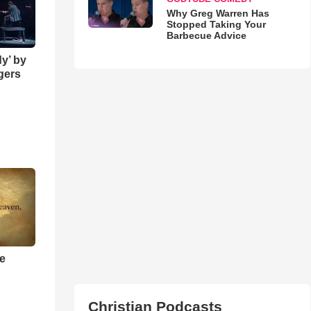
Why Greg Warren Has
Stopped Taking Your
Barbecue Advice
y’ by
ngers
he
Christian Podcasts