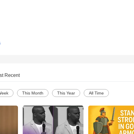
s
st Recent
Week
This Month
This Year
All Time