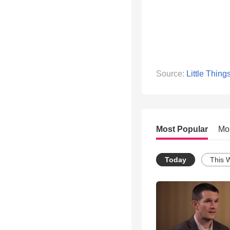
Source:
Little Thing
Most Popular
Mo
Today
This 