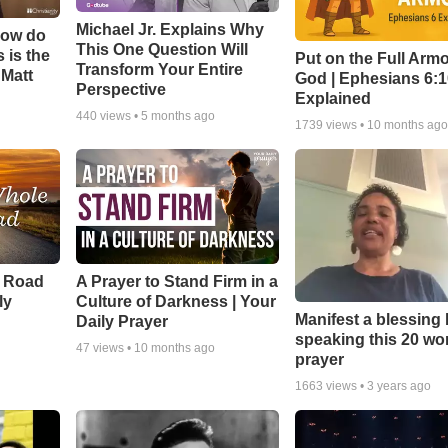
Michael Jr. Explains Why
How do
This One Question Will
 is the
Put on the Full Armo
Transform Your Entire
 Matt
God | Ephesians 6:
Perspective
Explained
440
views •
5 months ago
1739
views •
10 months ag
e Road
A Prayer to Stand Firm in a
ly
Culture of Darkness | Your
Manifest a blessing
Daily Prayer
speaking this 20 wo
47
views •
10 months ago
prayer
1663
views •
3 years ago