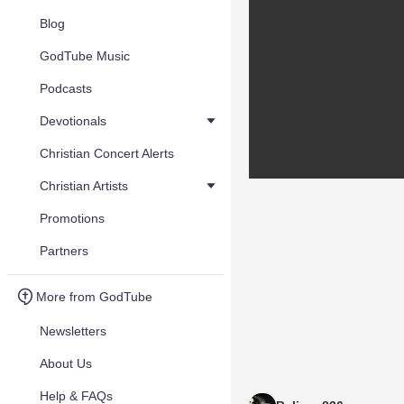
Blog
GodTube Music
Podcasts
Devotionals
Christian Concert Alerts
Christian Artists
Promotions
Partners
More from GodTube
Newsletters
About Us
Help & FAQs