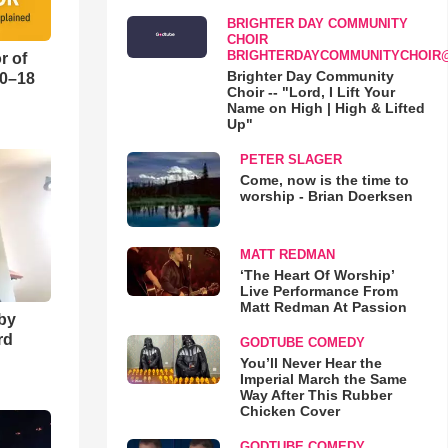
BRIGHTER DAY COMMUNITY
CHOIR
BRIGHTERDAYCOMMUNITYCHOIR
r of
Brighter Day Community
10–18
Choir -- "Lord, I Lift Your
Name on High | High & Lifted
Up"
o
PETER SLAGER
Come, now is the time to
worship - Brian Doerksen
MATT REDMAN
‘The Heart Of Worship’
Live Performance From
Matt Redman At Passion
 by
rd
GODTUBE COMEDY
You’ll Never Hear the
Imperial March the Same
Way After This Rubber
Chicken Cover
GODTUBE COMEDY