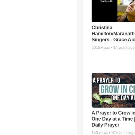
Christina
Hamilton/Maranath
Singers - Grace Al
5615
views •
14 years ago
A Prayer to Grow in
One Day at a Time 
Daily Prayer
143
views •
10 months ag