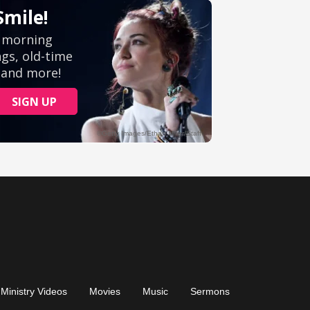
Ministry Videos
Movies
Music
Sermons