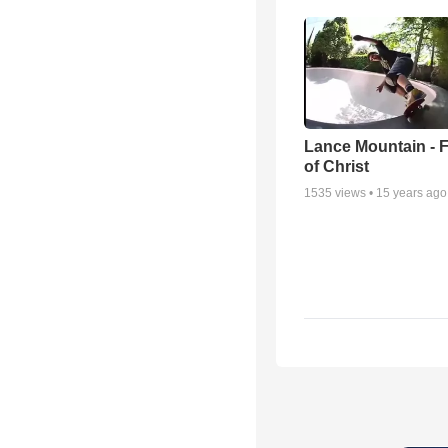
Lance Mountain - F
of Christ
1535
views •
15 years ago