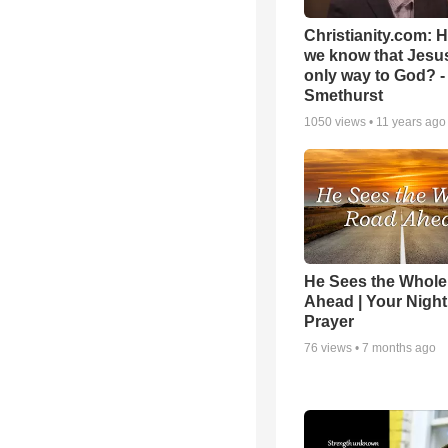
Christianity.com: 
we know that Jesus
only way to God? -
Smethurst
1050
views •
11 years ago
He Sees the Whol
Ahead | Your Night
Prayer
76
views •
7 months ago