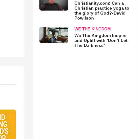
Christianity.com: Can a
Christian practice yoga to
the glory of God?-David
Powlison
WE THE KINGDOM
We The Kingdom Inspire
and Uplift with ‘Don’t Let
The Darkness’