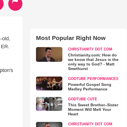
Most Popular Right Now
-old,
e ER.
CHRISTIANITY DOT COM
Christianity.com: How do
we know that Jesus is the
only way to God? - Matt
Smethurst
pton's
GODTUBE PERFORMANCES
Powerful Gospel Song
Medley Performance
GODTUBE CUTE
This Sweet Brother–Sister
Moment Will Melt Your
Heart
CHRISTIANITY DOT COM