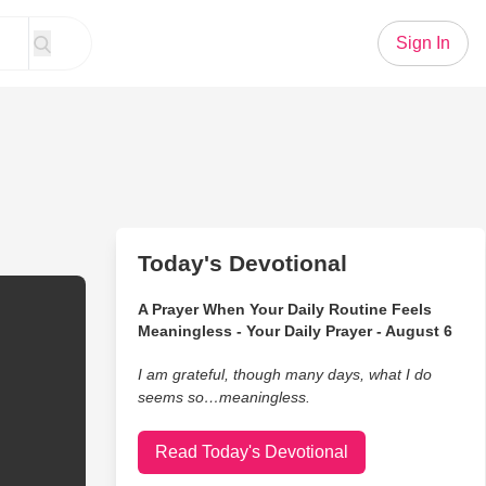
Sign In
Today's Devotional
A Prayer When Your Daily Routine Feels
Meaningless - Your Daily Prayer - August 6
I am grateful, though many days, what I do
seems so…meaningless.
Read Today's Devotional