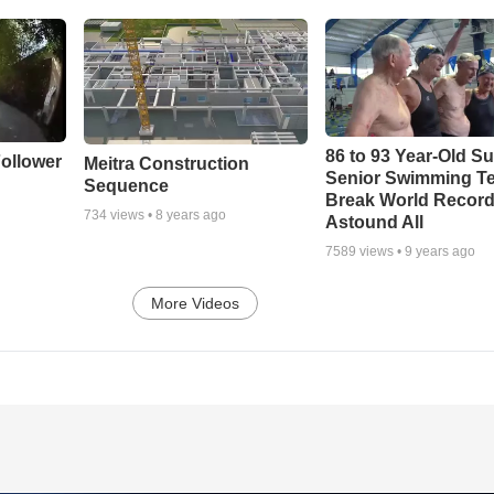
86 to 93 Year-Old Su
ollower
Meitra Construction
Senior Swimming T
Sequence
Break World Recor
734
views •
8 years ago
Astound All
7589
views •
9 years ago
More Videos