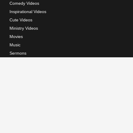
Comedy Videos
Inspirational Videos
Cute Videos
Ministry Videos
Movies
Music
Sermons
Terms of Use
Privacy Policy
California: CCPA Notice
Copyright © 2026, GodTube.com. All rights reserved.