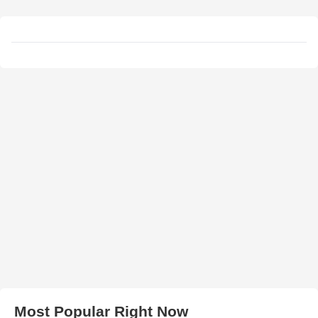
Most Popular Right Now