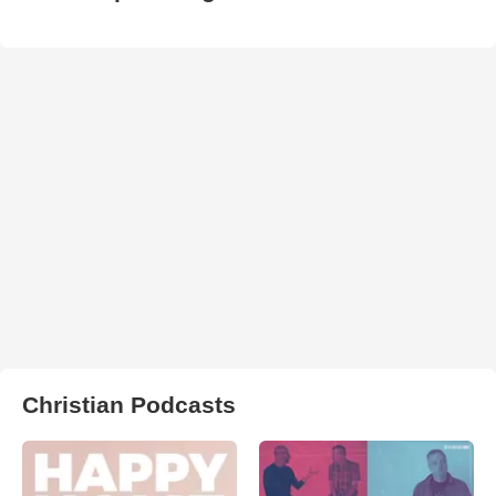
Christian Podcasts