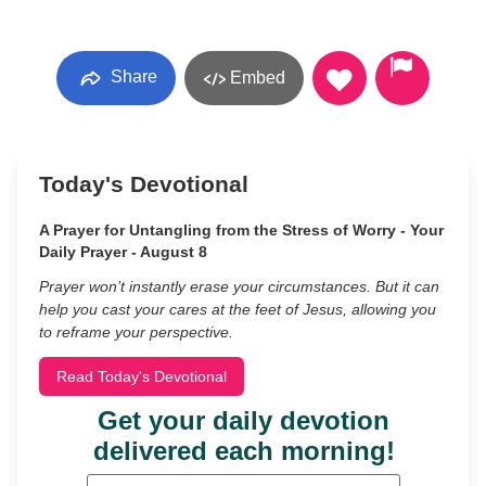
Share
Embed
Today's Devotional
A Prayer for Untangling from the Stress of Worry - Your
Daily Prayer - August 8
Prayer won’t instantly erase your circumstances. But it can
help you cast your cares at the feet of Jesus, allowing you
to reframe your perspective.
Read Today's Devotional