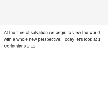
At the time of salvation we begin to view the world
with a whole new perspective. Today let's look at 1
Corinthians 2:12