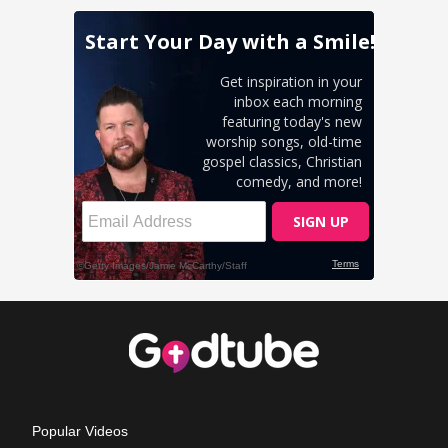
Popular Videos