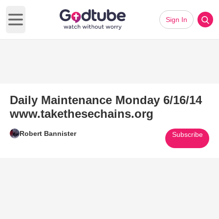
Sign In
Open main menu
Daily Maintenance Monday 6/16/14
www.takethesechains.org
Robert Bannister
Subscribe