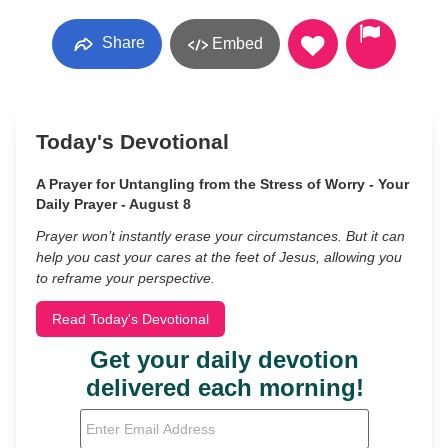
Share
Embed
Today's Devotional
A Prayer for Untangling from the Stress of Worry - Your
Daily Prayer - August 8
Prayer won’t instantly erase your circumstances. But it can
help you cast your cares at the feet of Jesus, allowing you
to reframe your perspective.
Read Today's Devotional