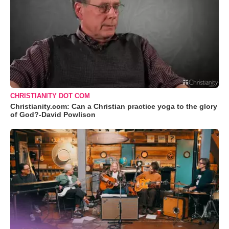
CHRISTIANITY DOT COM
Christianity.com: Can a Christian practice yoga to the glory
of God?-David Powlison