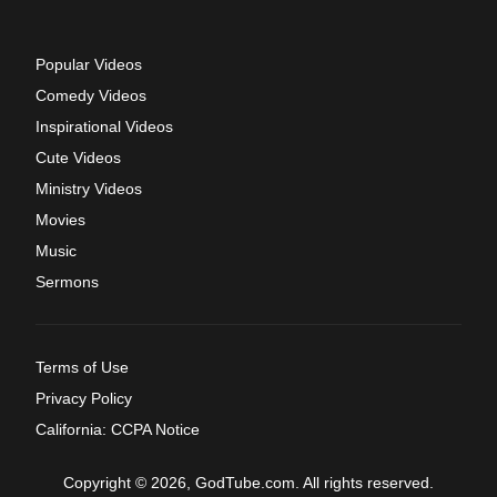
Popular Videos
Comedy Videos
Inspirational Videos
Cute Videos
Ministry Videos
Movies
Music
Sermons
Terms of Use
Privacy Policy
California: CCPA Notice
Copyright © 2026, GodTube.com. All rights reserved.