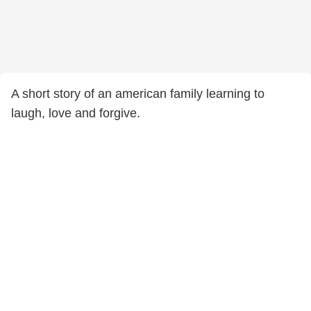
A short story of an american family learning to
laugh, love and forgive.