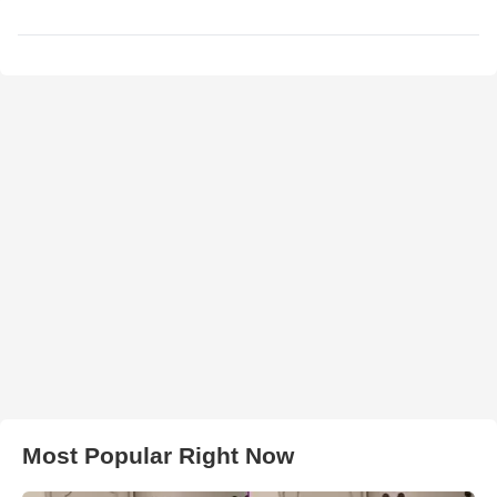
Most Popular Right Now