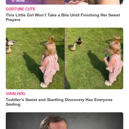
GODTUBE CUTE
This Little Girl Won’t Take a Bite Until Finishing Her Sweet
Prayers
VIRALHOG
Toddler’s Sweet and Startling Discovery Has Everyone
Smiling