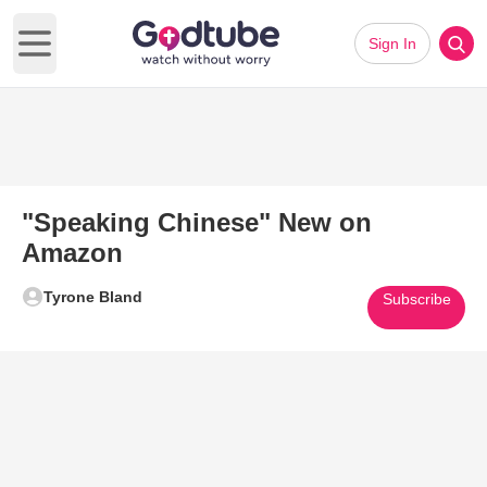
Sign In
Open main menu
"Speaking Chinese" New on
Amazon
Tyrone Bland
Subscribe