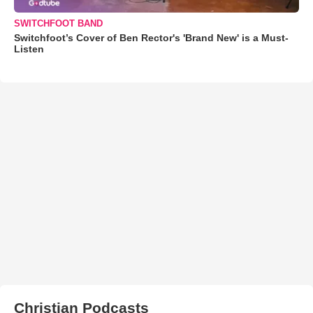
SWITCHFOOT BAND
Switchfoot’s Cover of Ben Rector's 'Brand New' is a Must-
Listen
Christian Podcasts