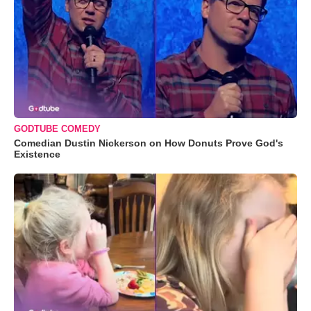
GODTUBE COMEDY
Comedian Dustin Nickerson on How Donuts Prove God's
Existence