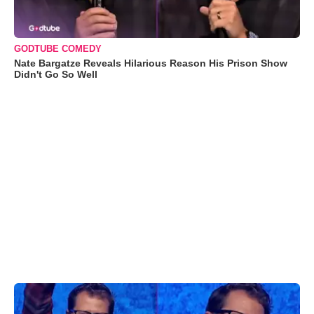
GODTUBE COMEDY
Nate Bargatze Reveals Hilarious Reason His Prison Show
Didn't Go So Well