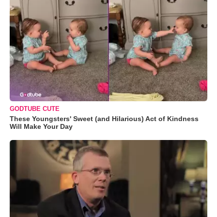
GODTUBE CUTE
These Youngsters' Sweet (and Hilarious) Act of Kindness
Will Make Your Day