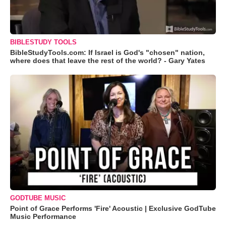
BIBLESTUDY TOOLS
BibleStudyTools.com: If Israel is God's "chosen" nation,
where does that leave the rest of the world? - Gary Yates
GODTUBE MUSIC
Point of Grace Performs 'Fire' Acoustic | Exclusive GodTube
Music Performance