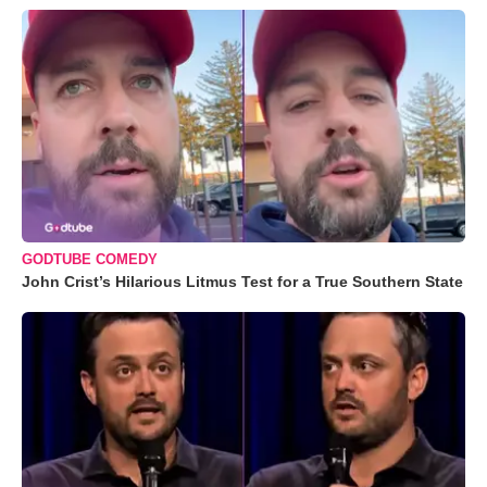
GODTUBE COMEDY
John Crist’s Hilarious Litmus Test for a True Southern State