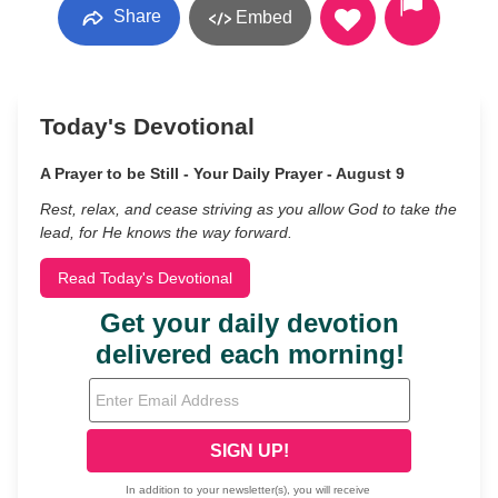
Share
Embed
Today's Devotional
A Prayer to be Still - Your Daily Prayer - August 9
Rest, relax, and cease striving as you allow God to take the
lead, for He knows the way forward.
Read Today's Devotional