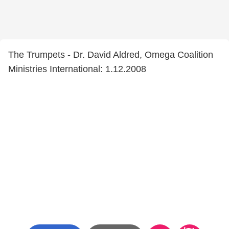
The Trumpets - Dr. David Aldred, Omega Coalition
Ministries International: 1.12.2008