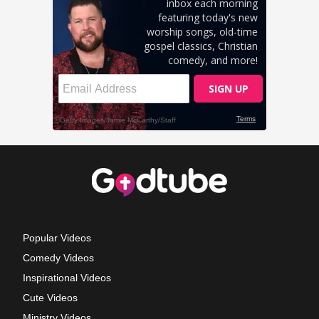
Popular Videos
Comedy Videos
Inspirational Videos
Cute Videos
Ministry Videos