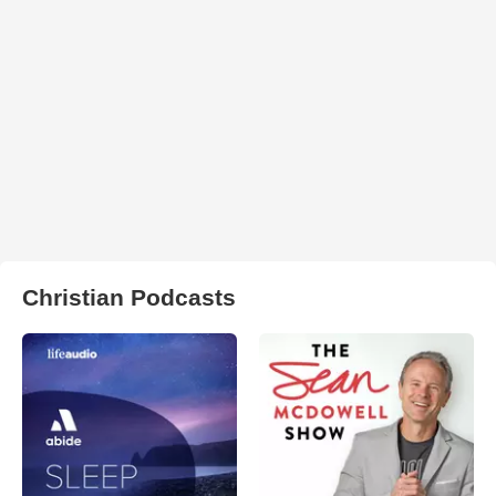
Christian Podcasts