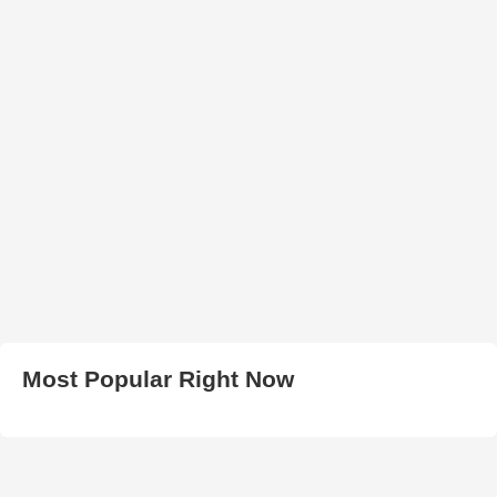
Most Popular Right Now