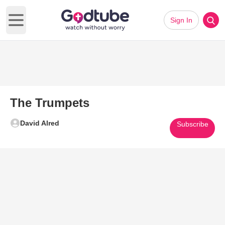
Sign In
Open main menu
The Trumpets
David Alred
Subscribe