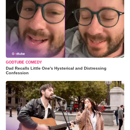
GODTUBE COMEDY
Dad Recalls Little One's Hysterical and Distressing
Confession