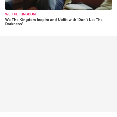
WE THE KINGDOM
We The Kingdom Inspire and Uplift with ‘Don’t Let The
Darkness’