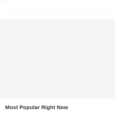
Most Popular Right Now