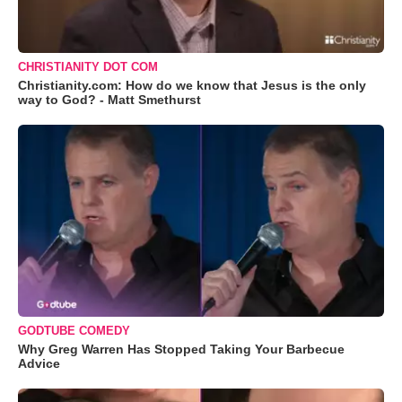
CHRISTIANITY DOT COM
Christianity.com: How do we know that Jesus is the only
way to God? - Matt Smethurst
GODTUBE COMEDY
Why Greg Warren Has Stopped Taking Your Barbecue
Advice