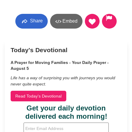
Share
Embed
Today's Devotional
A Prayer for Moving Families - Your Daily Prayer -
August 5
Life has a way of surprising you with journeys you would
never quite expect.
Read Today's Devotional