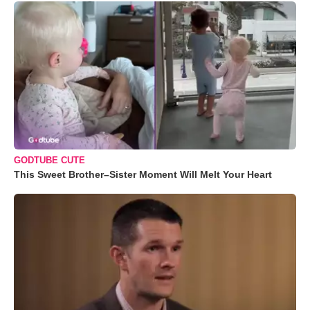
GODTUBE CUTE
This Sweet Brother–Sister Moment Will Melt Your Heart