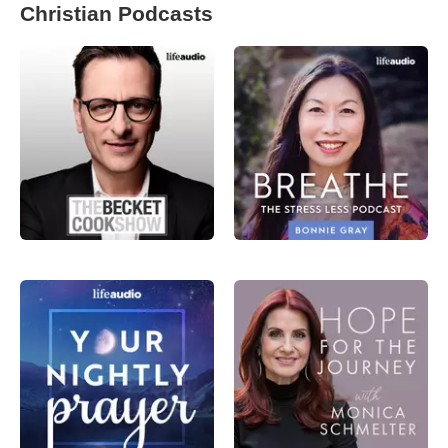
Christian Podcasts