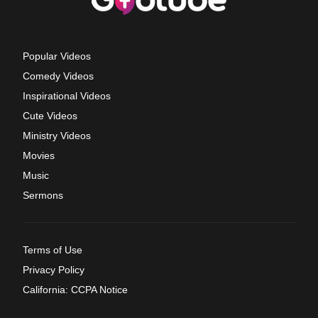
Popular Videos
Comedy Videos
Inspirational Videos
Cute Videos
Ministry Videos
Movies
Music
Sermons
Terms of Use
Privacy Policy
California: CCPA Notice