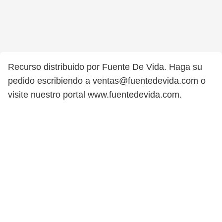
Recurso distribuido por Fuente De Vida. Haga su
pedido escribiendo a ventas@fuentedevida.com o
visite nuestro portal www.fuentedevida.com.