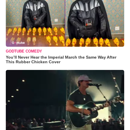
GODTUBE COMEDY
You’ll Never Hear the Imperial March the Same Way After
This Rubber Chicken Cover