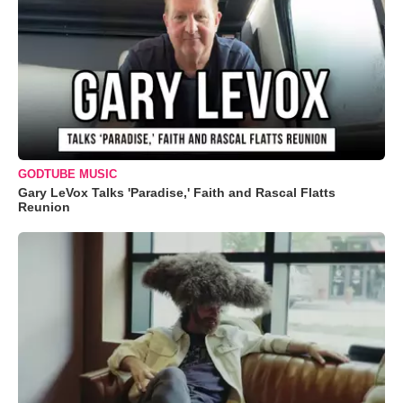
GODTUBE MUSIC
Gary LeVox Talks 'Paradise,' Faith and Rascal Flatts
Reunion