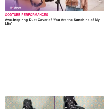
GODTUBE PERFORMANCES
Awe-Inspiring Duet Cover of ‘You Are the Sunshine of My
Life’