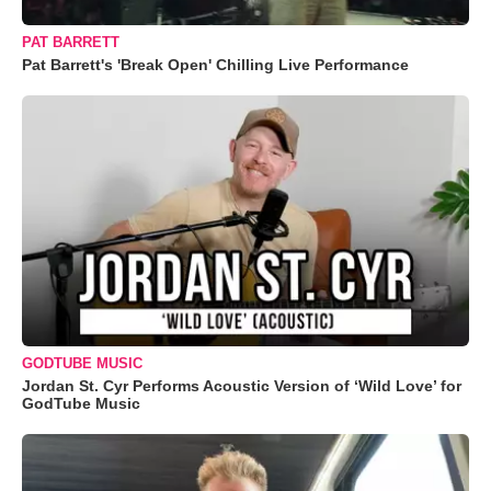
PAT BARRETT
Pat Barrett's 'Break Open' Chilling Live Performance
GODTUBE MUSIC
Jordan St. Cyr Performs Acoustic Version of ‘Wild Love’ for
GodTube Music