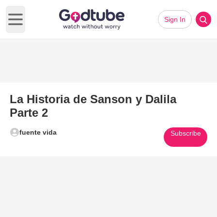
Sign In
Open main menu
La Historia de Sanson y Dalila
Parte 2
fuente vida
Subscribe