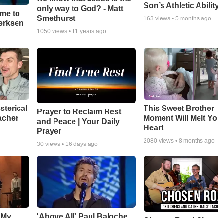
Son’s Athletic Abilit
only way to God? - Matt
ime to
Smethurst
163
views •
5 months ago
oerksen
1050
views •
11 years ago
sterical
This Sweet Brother–
Prayer to Reclaim Rest
acher
Moment Will Melt Yo
and Peace | Your Daily
Heart
Prayer
2080
views •
8 months ago
30
views •
16 days ago
 My
'Above All' Paul Baloche