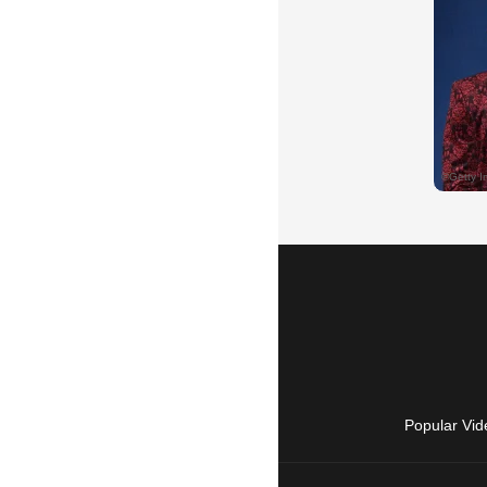
Popular Vid