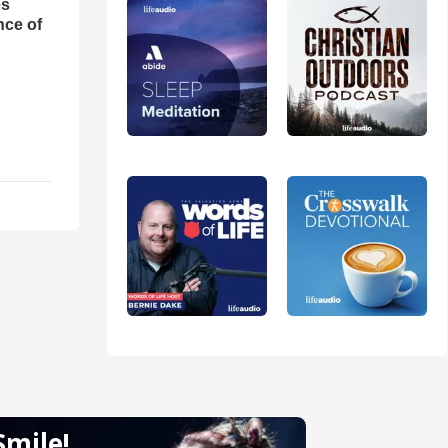
es
nce of