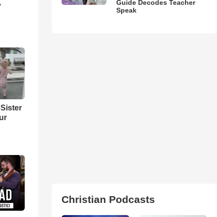
Guide Decodes Teacher
y
Speak
Sister
ur
Christian Podcasts