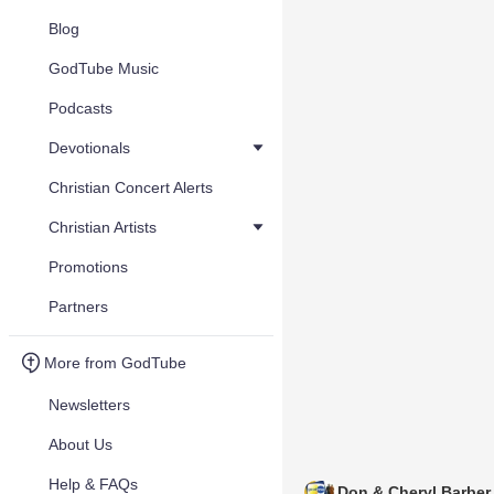
Blog
GodTube Music
Podcasts
Devotionals
Christian Concert Alerts
Christian Artists
Promotions
Partners
More from GodTube
Newsletters
About Us
Help & FAQs
Don & Cheryl Barber