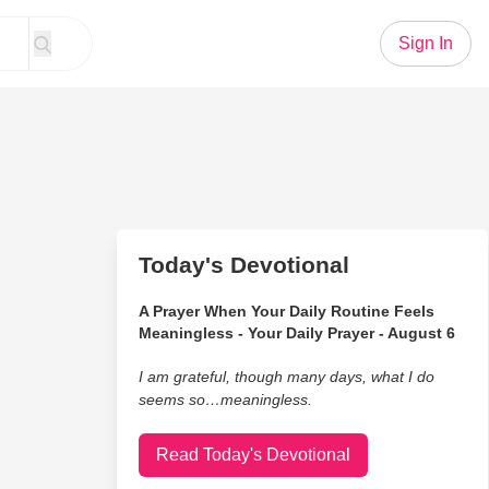
Sign In
Today's Devotional
A Prayer When Your Daily Routine Feels
Meaningless - Your Daily Prayer - August 6
I am grateful, though many days, what I do
seems so…meaningless.
Read Today's Devotional