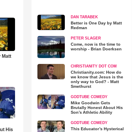
DAN TARABEK
Better is One Day by Matt
Redman
PETER SLAGER
Come, now is the time to
worship - Brian Doerksen
 Matt
CHRISTIANITY DOT COM
Christianity.com: How do
we know that Jesus is the
only way to God? - Matt
Smethurst
GODTUBE COMEDY
Mike Goodwin Gets
Brutally Honest About His
Son’s Athletic Ability
GODTUBE COMEDY
This Educator’s Hysterical
ut His