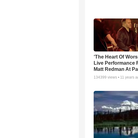
‘The Heart Of Wors
Live Performance
Matt Redman At Pa
134399
views •
11 years 