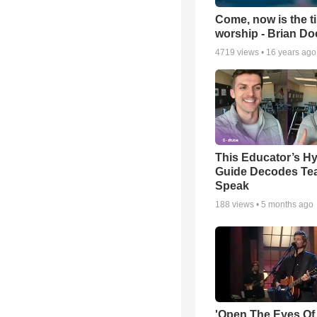
Come, now is the t
worship - Brian D
4719
views •
16 years ago
This Educator’s Hy
Guide Decodes Te
Speak
188
views •
5 months ago
'Open The Eyes Of