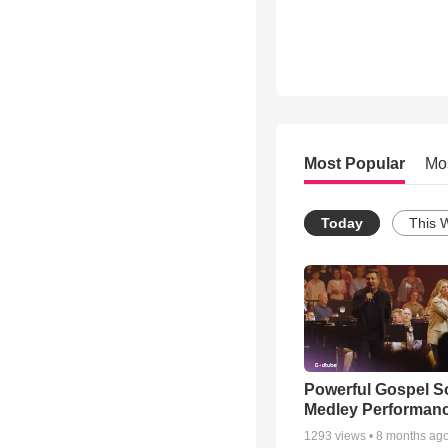
Most Popular
Mo
Today
This 
Powerful Gospel 
Medley Performan
1293
views •
8 months ag