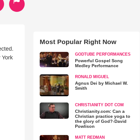
Most Popular Right Now
ected.
GODTUBE PERFORMANCES
w York
Powerful Gospel Song
Medley Performance
RONALD MIGUEL
Agnus Dei by Michael W.
Smith
CHRISTIANITY DOT COM
Christianity.com: Can a
Christian practice yoga to
the glory of God?-David
Powlison
MATT REDMAN