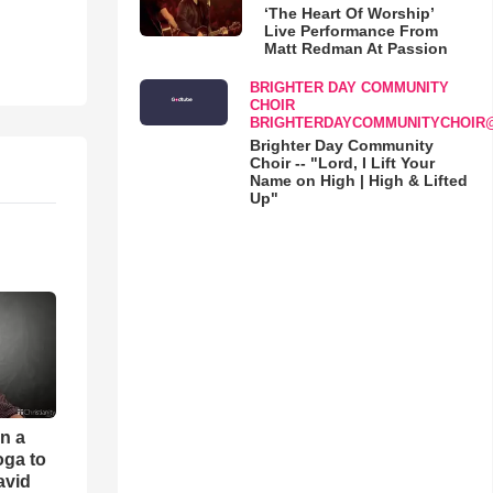
‘The Heart Of Worship’
Live Performance From
Matt Redman At Passion
BRIGHTER DAY COMMUNITY
CHOIR
BRIGHTERDAYCOMMUNITYCHOIR
Brighter Day Community
Choir -- "Lord, I Lift Your
Name on High | High & Lifted
Up"
an a
oga to
avid