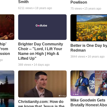
Smith
Powlison
6211
views •
18 years ago
75
views •
15 years ago
hip’
Brighter Day Community
Better is One Day by
 From
Choir -- "Lord, I Lift Your
Redman
ssion
Name on High | High &
3844
views •
16 years ago
Lifted Up"
ago
388
views •
14 days ago
Mike Goodwin Gets
Christianity.com: How do
Brutally Honest Abo
we know that Jesus is the