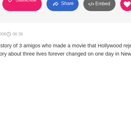
Share
Embed
008
06:36
story of 3 amigos who made a movie that Hollywood rej
story about three lives forever changed on one day in Ne