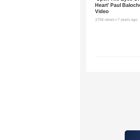
Heart' Paul Baloch
Video
3766
views •
7 years ago