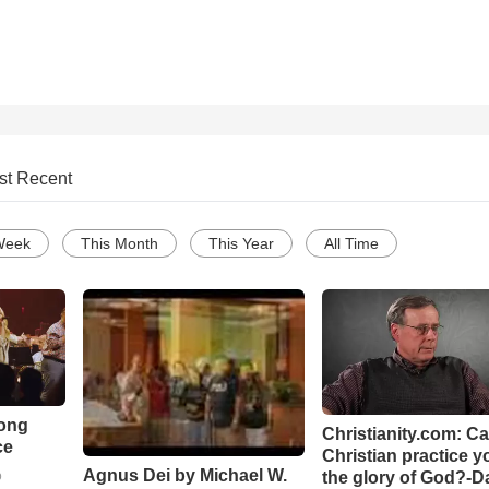
st Recent
Week
This Month
This Year
All Time
Song
Christianity.com: C
ce
Christian practice y
Agnus Dei by Michael W.
the glory of God?-D
o