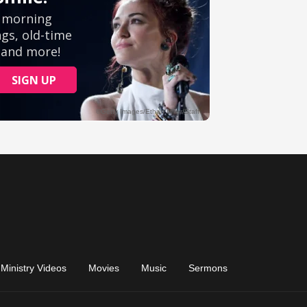
Ministry Videos
Movies
Music
Sermons