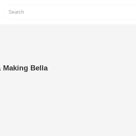
Making Bella