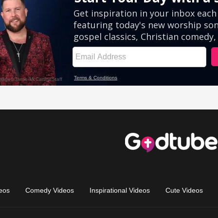
eos
Comedy Videos
Inspirational Videos
Cute Videos