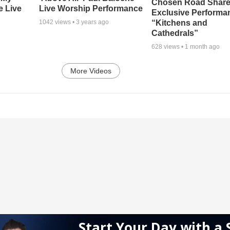
Chosen Road Shar
e Live
Live Worship Performance
Exclusive Performa
“Kitchens and
1042
views •
3 years ago
Cathedrals”
628
views •
1 month ago
More Videos