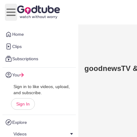
Open main menu
Home
Clips
Subscriptions
goodnewsTV & 
You
Sign in to like videos, upload,
and subscribe.
Sign In
Explore
Videos