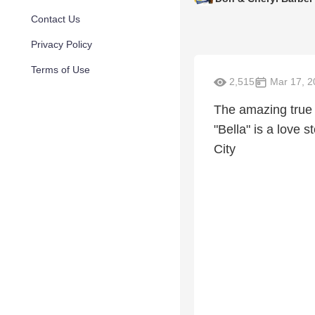
Contact Us
Privacy Policy
Terms of Use
2,515
Mar 17, 2
The amazing true 
"Bella" is a love 
City