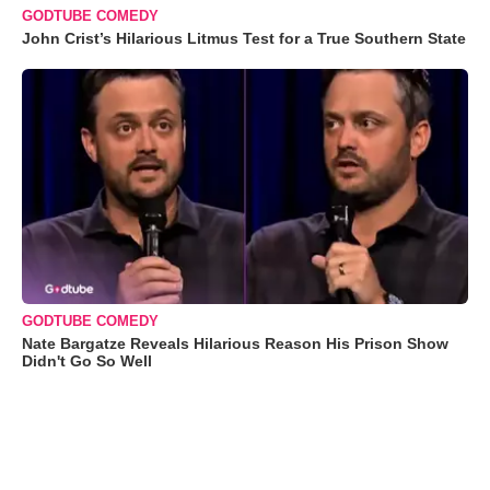
GODTUBE COMEDY
John Crist’s Hilarious Litmus Test for a True Southern State
GODTUBE COMEDY
Nate Bargatze Reveals Hilarious Reason His Prison Show
Didn't Go So Well