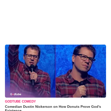
GODTUBE COMEDY
Comedian Dustin Nickerson on How Donuts Prove God's
Existence