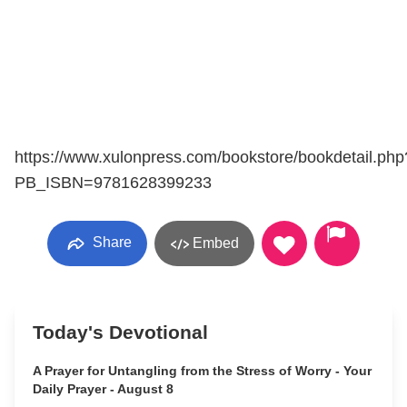
https://www.xulonpress.com/bookstore/bookdetail.php
PB_ISBN=9781628399233
Share
Embed
Today's Devotional
A Prayer for Untangling from the Stress of Worry - Your
Daily Prayer - August 8