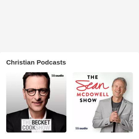
Christian Podcasts