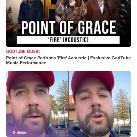
GODTUBE MUSIC
Point of Grace Performs 'Fire' Acoustic | Exclusive GodTube
Music Performance