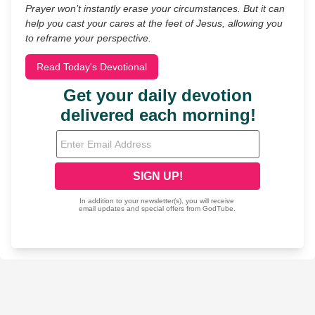
Prayer won’t instantly erase your circumstances. But it can
help you cast your cares at the feet of Jesus, allowing you
to reframe your perspective.
Read Today's Devotional