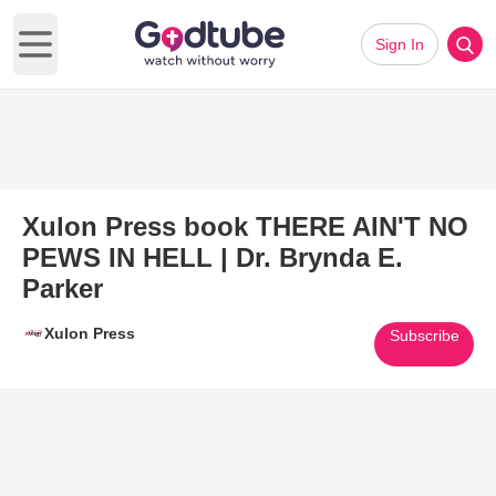
Sign In
Open main menu
Xulon Press book THERE AIN'T NO
PEWS IN HELL | Dr. Brynda E.
Parker
Xulon Press
Subscribe