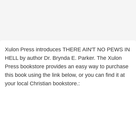
Xulon Press introduces THERE AIN'T NO PEWS IN
HELL by author Dr. Brynda E. Parker. The Xulon
Press bookstore provides an easy way to purchase
this book using the link below, or you can find it at
your local Christian bookstore.: