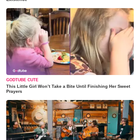
GODTUBE CUTE
This Little Girl Won’t Take a Bite Until Finishing Her Sweet
Prayers