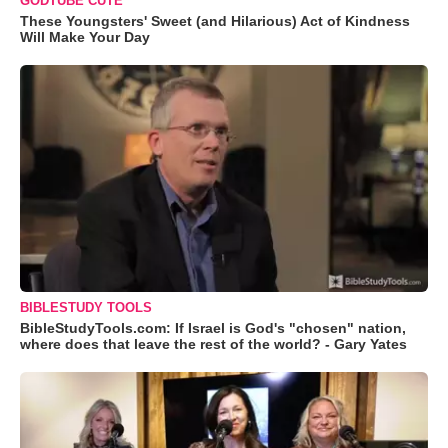
GODTUBE CUTE
These Youngsters' Sweet (and Hilarious) Act of Kindness
Will Make Your Day
BIBLESTUDY TOOLS
BibleStudyTools.com: If Israel is God's "chosen" nation,
where does that leave the rest of the world? - Gary Yates