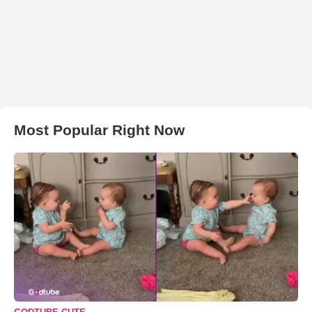
Most Popular Right Now