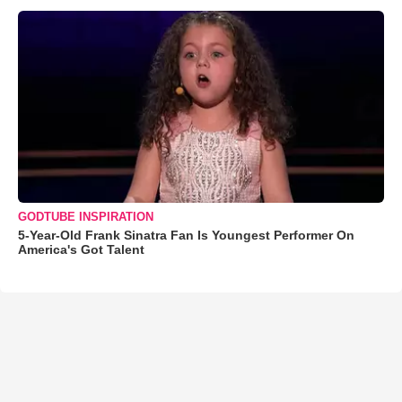
GODTUBE INSPIRATION
5-Year-Old Frank Sinatra Fan Is Youngest Performer On
America's Got Talent