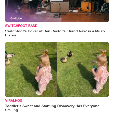
SWITCHFOOT BAND
Switchfoot’s Cover of Ben Rector's 'Brand New' is a Must-
Listen
VIRALHOG
Toddler’s Sweet and Startling Discovery Has Everyone
Smiling