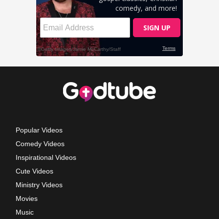
Popular Videos
Comedy Videos
Inspirational Videos
Cute Videos
Ministry Videos
Movies
Music