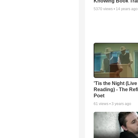
Knowing Book Trai
5370
views •
14 years ago
'Tis the Night (Live
Reading) - The Ref
Poet
61
views •
3 years ago