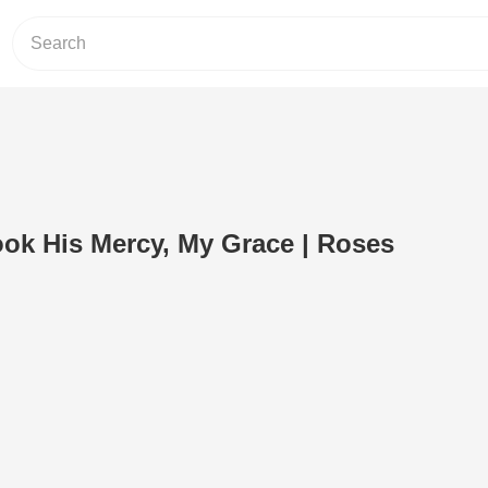
ok His Mercy, My Grace | Roses