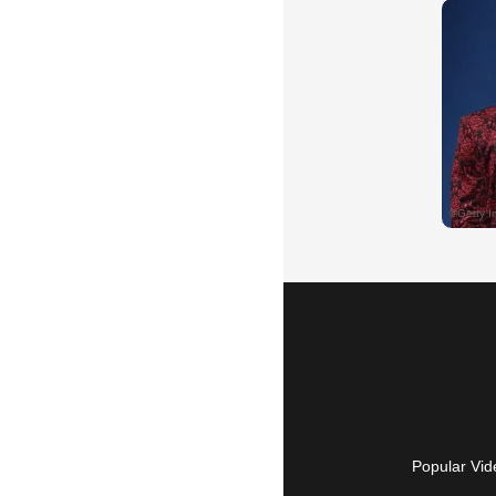
Popular Vid