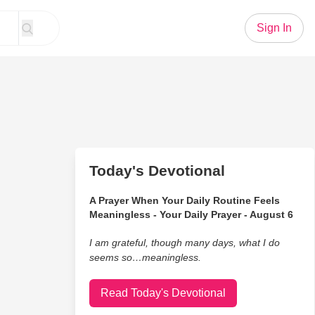
Sign In
Today's Devotional
A Prayer When Your Daily Routine Feels
Meaningless - Your Daily Prayer - August 6
I am grateful, though many days, what I do
seems so…meaningless.
Read Today's Devotional