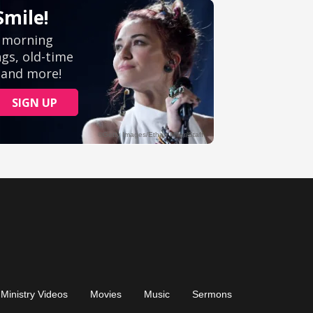
Ministry Videos
Movies
Music
Sermons