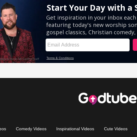
eos
Comedy Videos
Inspirational Videos
Cute Videos