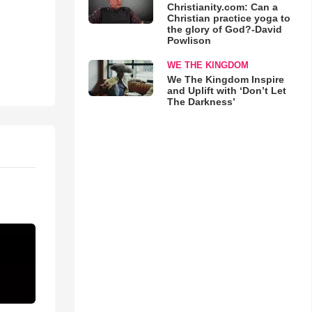
Christianity.com: Can a
Christian practice yoga to
the glory of God?-David
Powlison
WE THE KINGDOM
We The Kingdom Inspire
and Uplift with ‘Don’t Let
The Darkness’