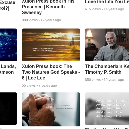
Xulon Press book In His
Love the Life You Li
 Excuse
Presence | Kenneth
rol?|
615
views •
14 years ago
Sweeney
900
views •
12 years ago
 Lands,
Xulon Press book: The
The Chamberlain K
liamson
Two Natures God Speaks -
Timothy P. Smith
6 | Lee Lee
850
views •
10 years ago
55
views •
7 years ago