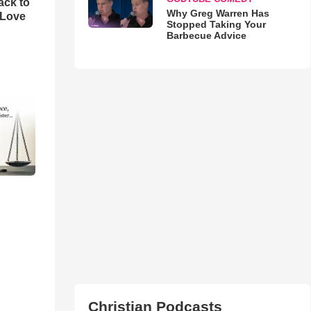
ack to
Why Greg Warren Has
 Love
Stopped Taking Your
Barbecue Advice
Christian Podcasts