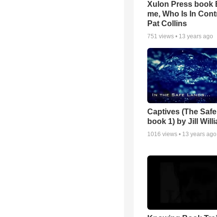
Xulon Press book
me, Who Is In Cont
Pat Collins
751
views •
13 years ago
Captives (The Safe
book 1) by Jill Wil
1016
views •
13 years ago