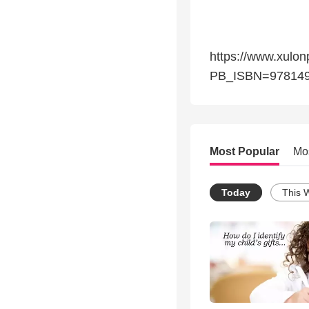
https://www.xulon
PB_ISBN=97814
Most Popular
Mo
Today
This 