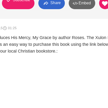
Share
Embed
15
01:25
oduces His Mercy, My Grace by author Roses. The Xulon
s an easy way to purchase this book using the link below
your local Christian bookstore.: