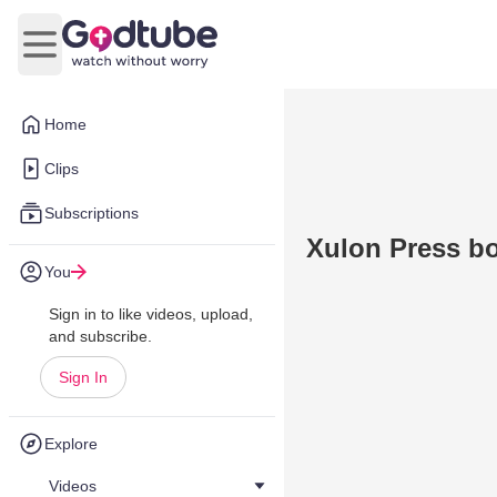
Open main menu
Home
Clips
Subscriptions
Xulon Press bo
You
Sign in to like videos, upload,
and subscribe.
Sign In
Explore
Videos