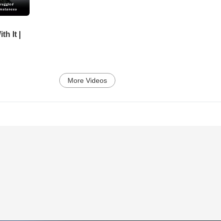
h It |
More Videos