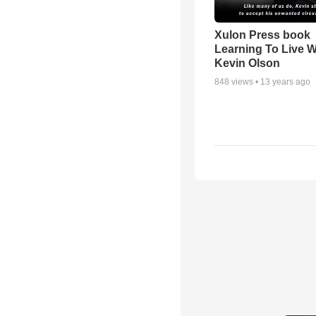
Xulon Press book
Learning To Live Wit
Kevin Olson
848
views •
13 years ago