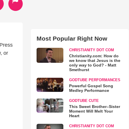
Most Popular Right Now
 Press
CHRISTIANITY DOT COM
, or
Christianity.com: How do
we know that Jesus is the
only way to God? - Matt
Smethurst
GODTUBE PERFORMANCES
Powerful Gospel Song
Medley Performance
GODTUBE CUTE
This Sweet Brother–Sister
Moment Will Melt Your
Heart
CHRISTIANITY DOT COM