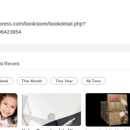
press.com/bookstore/bookdetail.php?
98423854
st Recent
Week
This Month
This Year
All Time