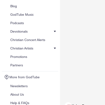
Blog
GodTube Music
Podcasts
Devotionals
Christian Concert Alerts
Christian Artists
Promotions
Partners
More from GodTube
Newsletters
About Us
Help & FAQs