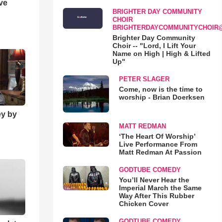
ve
BRIGHTER DAY COMMUNITY
CHOIR
BRIGHTERDAYCOMMUNITYCHOIR
Brighter Day Community
Choir -- "Lord, I Lift Your
Name on High | High & Lifted
Up"
PETER SLAGER
Come, now is the time to
worship - Brian Doerksen
ey by
MATT REDMAN
‘The Heart Of Worship’
Live Performance From
Matt Redman At Passion
GODTUBE COMEDY
You’ll Never Hear the
Imperial March the Same
Way After This Rubber
Chicken Cover
GODTUBE COMEDY