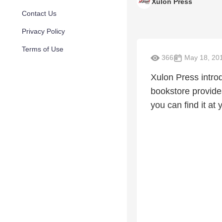
Xulon Press
Contact Us
Privacy Policy
Terms of Use
366
May 18, 20
Xulon Press intr
bookstore provide
you can find it at 