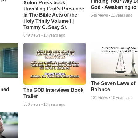
ler
Finding Your Way B
Xulon Press book
God - Awakening to
Unveiling God's Presence
In The Bible Acts of the
549
views •
11 years ago
Holy Trinity Volume I |
Tommy C. Seay Sr.
849
views •
13 years ago
The Seven Laws of
ined
Balance
The GOD Interviews Book
Trailer
131
views •
10 years ago
530
views •
13 years ago