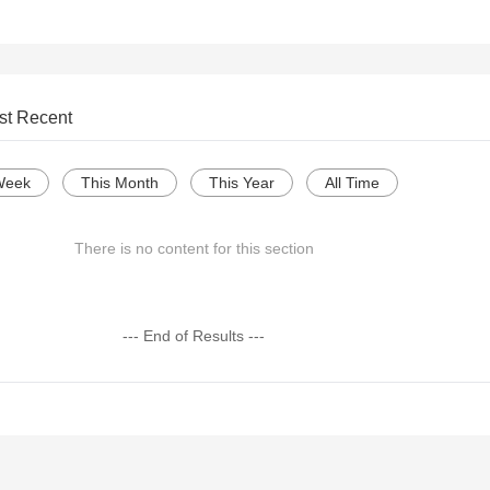
st Recent
Week
This Month
This Year
All Time
There is no content for this section
--- End of Results ---