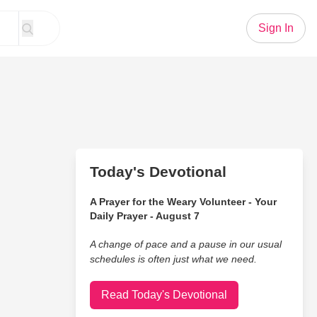
Sign In
Today's Devotional
A Prayer for the Weary Volunteer - Your
Daily Prayer - August 7
A change of pace and a pause in our usual
schedules is often just what we need.
Read Today's Devotional