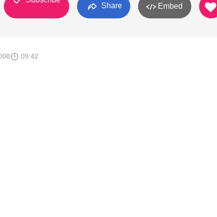
Share
Embed
008
09:42