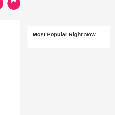
Most Popular Right Now