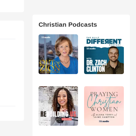
Christian Podcasts