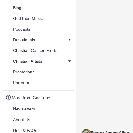
Blog
GodTube Music
Podcasts
Devotionals
Christian Concert Alerts
Christian Artists
Promotions
Partners
More from GodTube
Newsletters
About Us
Help & FAQs
Pastor Joann Allen