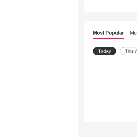
Most Popular
Mo
Today
This 