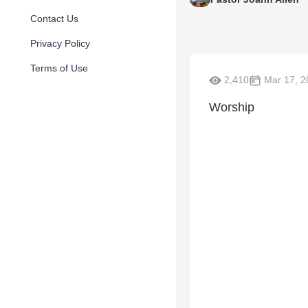
Contact Us
Privacy Policy
Terms of Use
2,410
Mar 17, 2
Worship