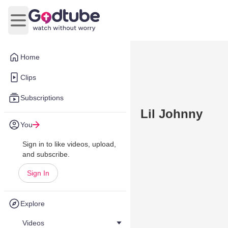
Open main menu
Home
Clips
Subscriptions
Lil Johnny
You
Sign in to like videos, upload,
and subscribe.
Sign In
Explore
Videos