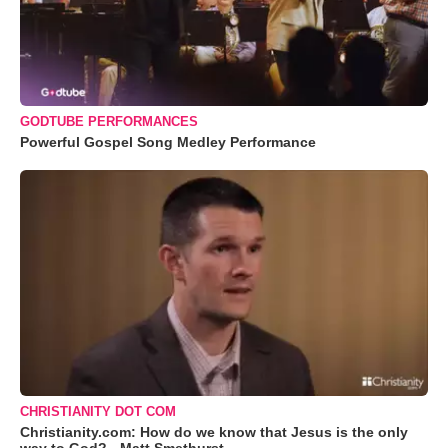
GODTUBE PERFORMANCES
Powerful Gospel Song Medley Performance
CHRISTIANITY DOT COM
Christianity.com: How do we know that Jesus is the only