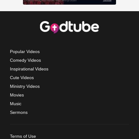
Popular Videos
Comedy Videos
Inspirational Videos
Cute Videos
Ministry Videos
Movies
Music
Sermons
Terms of Use