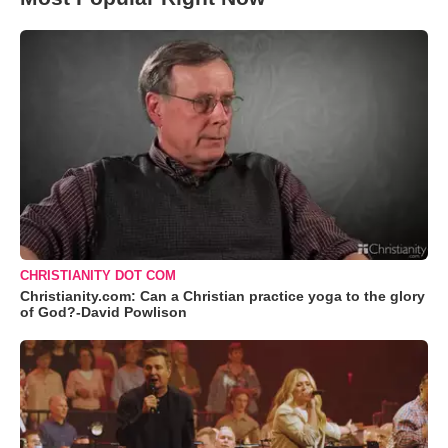
CHRISTIANITY DOT COM
Christianity.com: Can a Christian practice yoga to the glory
of God?-David Powlison