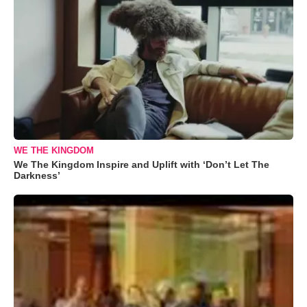
WE THE KINGDOM
We The Kingdom Inspire and Uplift with ‘Don’t Let The
Darkness’