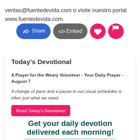
ventas@fuentedevida.com o visite nuestro portal
www.fuentedevida.com.
Share
Embed
Today's Devotional
A Prayer for the Weary Volunteer - Your Daily Prayer -
August 7
A change of pace and a pause in our usual schedules is
often just what we need.
Read Today's Devotional