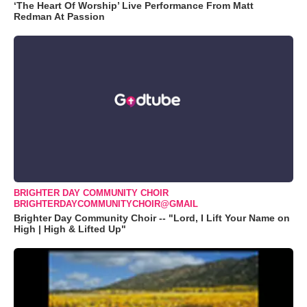
‘The Heart Of Worship’ Live Performance From Matt
Redman At Passion
BRIGHTER DAY COMMUNITY CHOIR
BRIGHTERDAYCOMMUNITYCHOIR@GMAIL
Brighter Day Community Choir -- "Lord, I Lift Your Name on
High | High & Lifted Up"