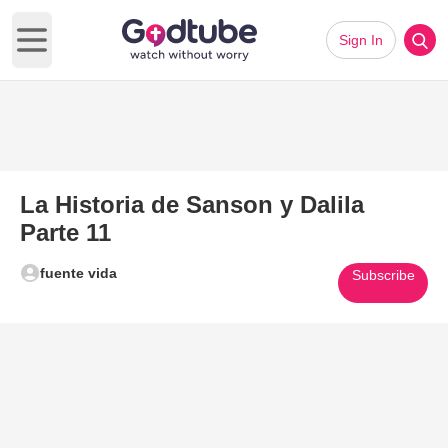
Sign In
Open main menu
La Historia de Sanson y Dalila
Parte 11
fuente vida
Subscribe