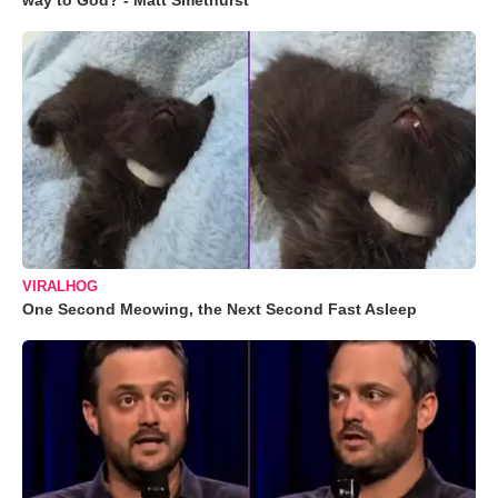
way to God? - Matt Smethurst
VIRALHOG
One Second Meowing, the Next Second Fast Asleep