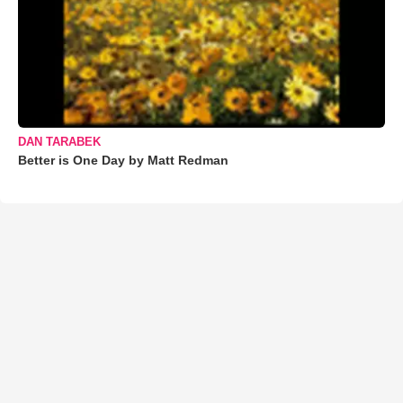
DAN TARABEK
Better is One Day by Matt Redman