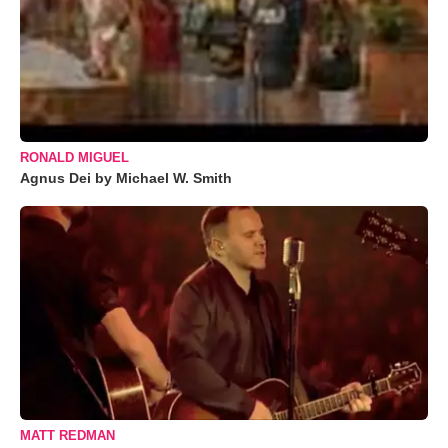
RONALD MIGUEL
Agnus Dei by Michael W. Smith
MATT REDMAN