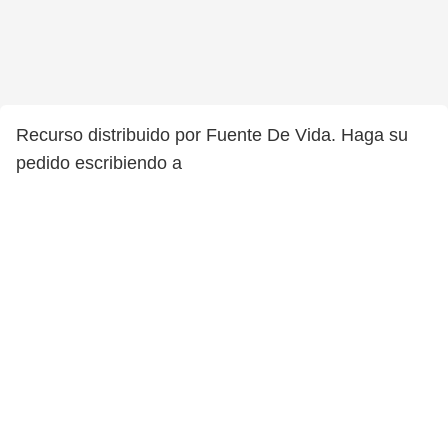
Recurso distribuido por Fuente De Vida. Haga su
pedido escribiendo a