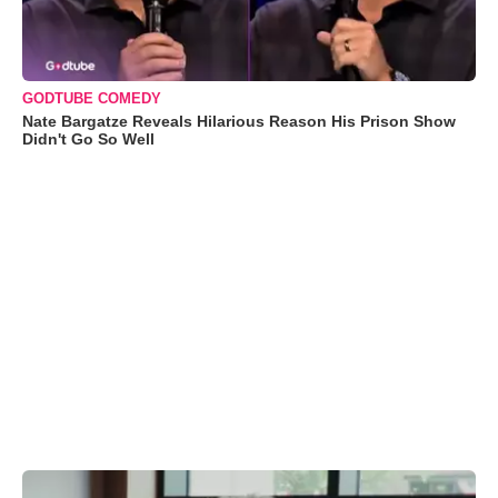
GODTUBE COMEDY
Nate Bargatze Reveals Hilarious Reason His Prison Show
Didn't Go So Well