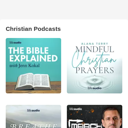
Christian Podcasts