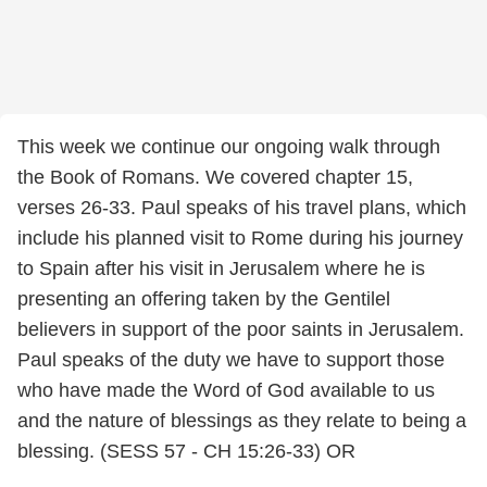
This week we continue our ongoing walk through
the Book of Romans. We covered chapter 15,
verses 26-33. Paul speaks of his travel plans, which
include his planned visit to Rome during his journey
to Spain after his visit in Jerusalem where he is
presenting an offering taken by the Gentilel
believers in support of the poor saints in Jerusalem.
Paul speaks of the duty we have to support those
who have made the Word of God available to us
and the nature of blessings as they relate to being a
blessing. (SESS 57 - CH 15:26-33) OR