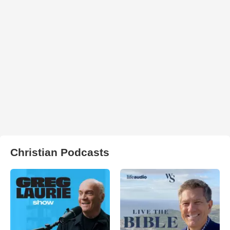
Christian Podcasts