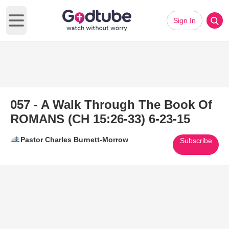
Sign In
Open main menu
057 - A Walk Through The Book Of
ROMANS (CH 15:26-33) 6-23-15
Pastor Charles Burnett-Morrow
Subscribe