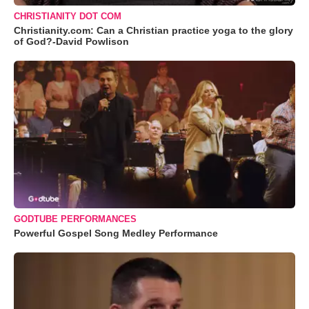
CHRISTIANITY DOT COM
Christianity.com: Can a Christian practice yoga to the glory
of God?-David Powlison
GODTUBE PERFORMANCES
Powerful Gospel Song Medley Performance