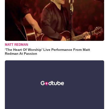
MATT REDMAN
‘The Heart Of Worship’ Live Performance From Matt
Redman At Passion