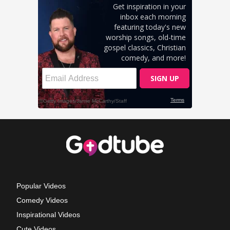
Popular Videos
Comedy Videos
Inspirational Videos
Cute Videos