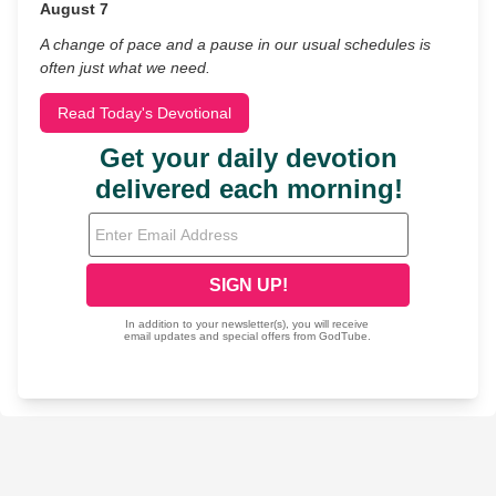
August 7
A change of pace and a pause in our usual schedules is
often just what we need.
Read Today's Devotional