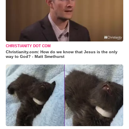
CHRISTIANITY DOT COM
Christianity.com: How do we know that Jesus is the only
way to God? - Matt Smethurst