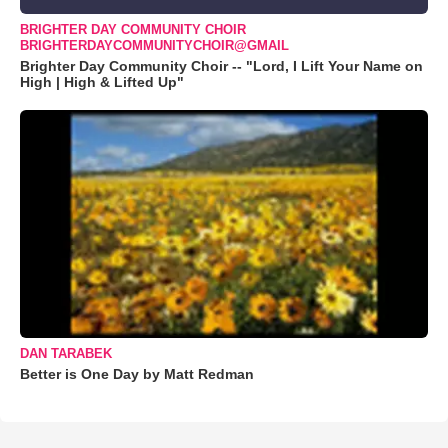
BRIGHTER DAY COMMUNITY CHOIR
BRIGHTERDAYCOMMUNITYCHOIR@GMAIL
Brighter Day Community Choir -- "Lord, I Lift Your Name on
High | High & Lifted Up"
DAN TARABEK
Better is One Day by Matt Redman