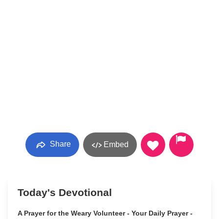
Share
Embed
Today's Devotional
A Prayer for the Weary Volunteer - Your Daily Prayer -