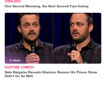
VIRALHOG
One Second Meowing, the Next Second Fast Asleep
GODTUBE COMEDY
Nate Bargatze Reveals Hilarious Reason His Prison Show
Didn't Go So Well