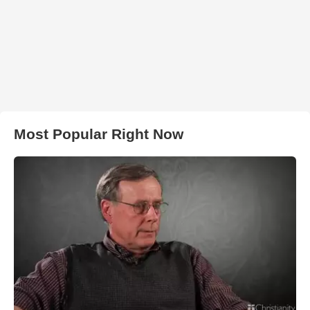
Most Popular Right Now