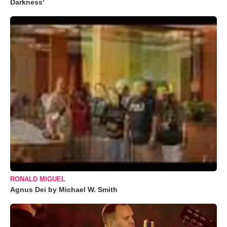
Darkness’
RONALD MIGUEL
Agnus Dei by Michael W. Smith