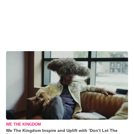
WE THE KINGDOM
We The Kingdom Inspire and Uplift with ‘Don’t Let The