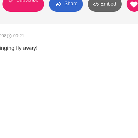
Share
Embed
008
00:21
inging fly away!