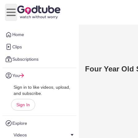
Open main menu
Home
Clips
Subscriptions
Four Year Old 
You
Sign in to like videos, upload,
and subscribe.
Sign In
Explore
Videos