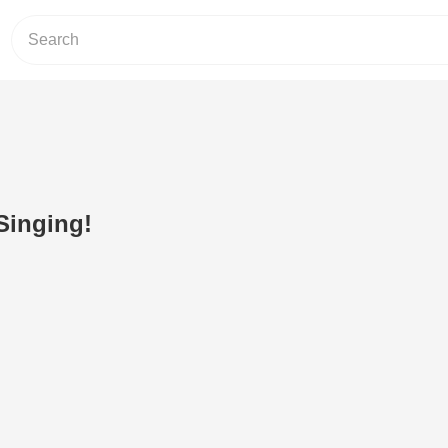
Singing!