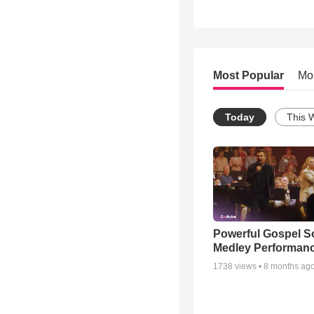
Most Popular
Mo
Today
This 
Powerful Gospel 
Medley Performan
1738
views •
8 months ag