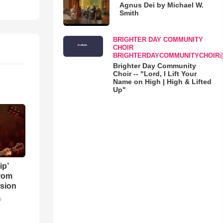
Agnus Dei by Michael W.
Smith
BRIGHTER DAY COMMUNITY
CHOIR
BRIGHTERDAYCOMMUNITYCHOIR
Brighter Day Community
Choir -- "Lord, I Lift Your
Name on High | High & Lifted
Up"
ip’
rom
sion
o