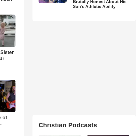
Brutally Honest About His
Son’s Athletic Ability
Sister
ur
r of
-
Christian Podcasts