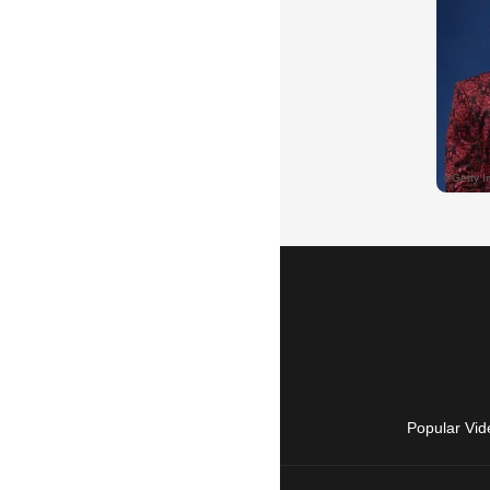
Popular Vid