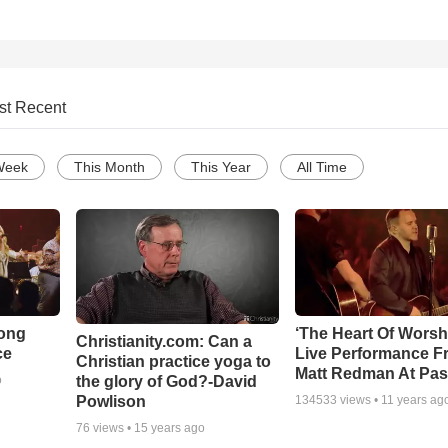
st Recent
Week
This Month
This Year
All Time
Song
‘The Heart Of Worsh
Christianity.com: Can a
ce
Live Performance F
Christian practice yoga to
Matt Redman At Pas
the glory of God?-David
o
Powlison
134533
views •
11 years ag
76
views •
15 years ago