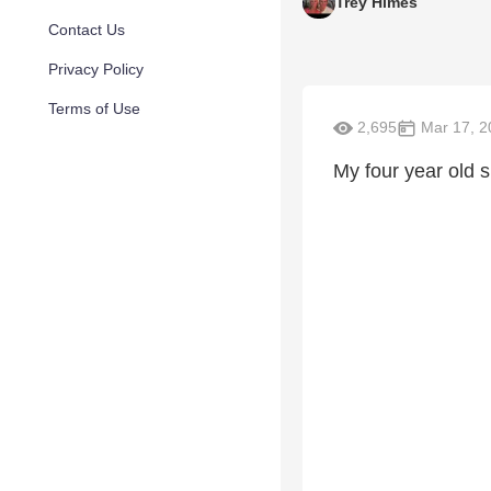
Trey Himes
Contact Us
Privacy Policy
Terms of Use
2,695
Mar 17, 2
My four year old s