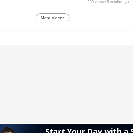
200
views •
5 months ago
More Videos