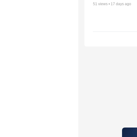
51
views •
17 days ago