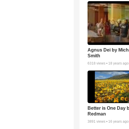
Agnus Dei by Mich
Smith
6318
views •
18 years ago
Better is One Day 
Redman
3891
views •
16 years ago