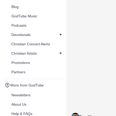
Blog
GodTube Music
Podcasts
Devotionals
Christian Concert Alerts
Christian Artists
Promotions
Partners
More from GodTube
Newsletters
About Us
Help & FAQs