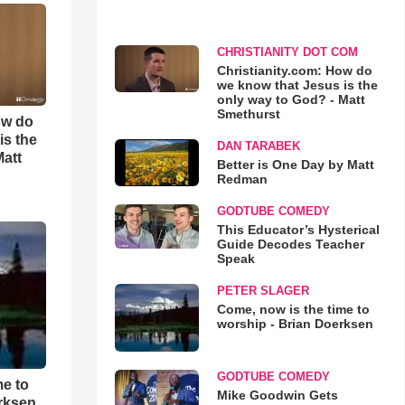
CHRISTIANITY DOT COM
Christianity.com: How do
we know that Jesus is the
only way to God? - Matt
Smethurst
ow do
is the
DAN TARABEK
Matt
Better is One Day by Matt
Redman
GODTUBE COMEDY
This Educator’s Hysterical
Guide Decodes Teacher
Speak
PETER SLAGER
Come, now is the time to
worship - Brian Doerksen
GODTUBE COMEDY
me to
Mike Goodwin Gets
rksen