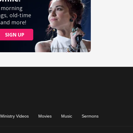
Ministry Videos
Movies
Music
Sermons