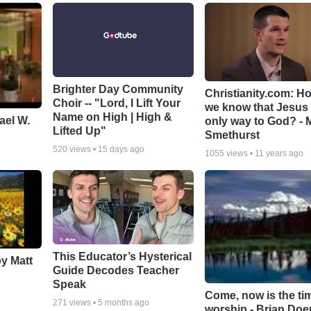
Brighter Day Community
Christianity.com: H
Choir -- "Lord, I Lift Your
we know that Jesus 
Name on High | High &
ael W.
only way to God? - 
Lifted Up"
Smethurst
520
views •
15 days ago
1055
views •
11 years ago
This Educator’s Hysterical
by Matt
Guide Decodes Teacher
Speak
Come, now is the ti
271
views •
5 months ago
worship - Brian Doe