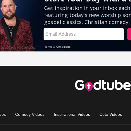
eos
Comedy Videos
Inspirational Videos
Cute Videos