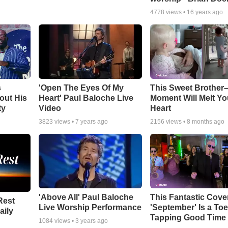
4778
views •
16 years ago
s
'Open The Eyes Of My
This Sweet Brother–
out His
Heart' Paul Baloche Live
Moment Will Melt Yo
ty
Video
Heart
3823
views •
7 years ago
2156
views •
8 months ago
'Above All' Paul Baloche
This Fantastic Cove
Rest
Live Worship Performance
'September' Is a Toe
aily
Tapping Good Time
1084
views •
3 years ago