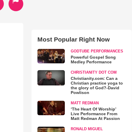
Most Popular Right Now
GODTUBE PERFORMANCES
Powerful Gospel Song
Medley Performance
CHRISTIANITY DOT COM
Christianity.com: Can a
Christian practice yoga to
the glory of God?-David
Powlison
MATT REDMAN
‘The Heart Of Worship’
Live Performance From
Matt Redman At Passion
RONALD MIGUEL