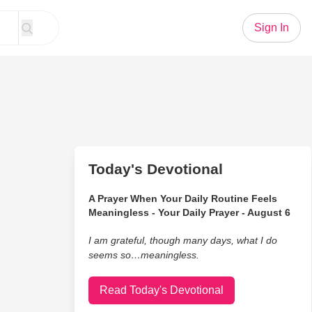
Sign In
Today's Devotional
A Prayer When Your Daily Routine Feels
Meaningless - Your Daily Prayer - August 6
I am grateful, though many days, what I do
seems so…meaningless.
Read Today's Devotional