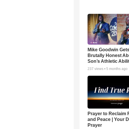
Mike Goodwin Get
Brutally Honest Ab
Son’s Athletic Abili
237
views •
5 months ago
Prayer to Reclaim 
and Peace | Your D
Prayer