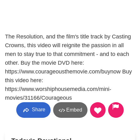
The Resolution, and the film's title track by Casting
Crowns, this video will reignite the passion in all
men to stay true to that commitment - and to each
other. Buy the movie DVD here:
https://www.courageousthemovie.com/buynow Buy
this video here:
https://www.worshiphousemedia.com/mini-
movies/31166/Courageous
Share
Embed