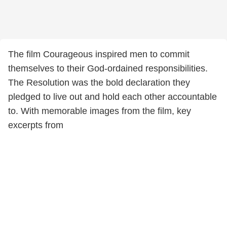
The film Courageous inspired men to commit
themselves to their God-ordained responsibilities.
The Resolution was the bold declaration they
pledged to live out and hold each other accountable
to. With memorable images from the film, key
excerpts from