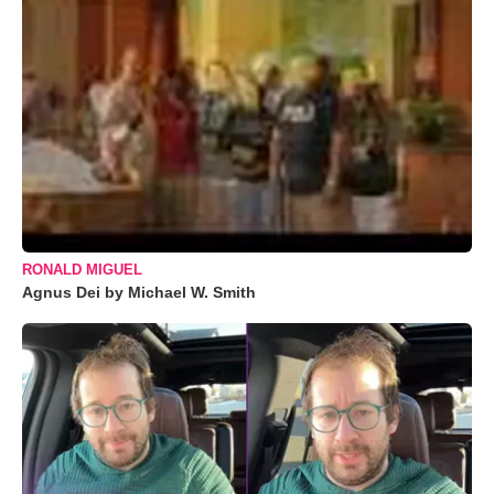
RONALD MIGUEL
Agnus Dei by Michael W. Smith