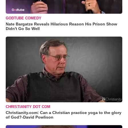
GODTUBE COMEDY
Nate Bargatze Reveals Hilarious Reason His Prison Show
Didn't Go So Well
CHRISTIANITY DOT COM
Christianity.com: Can a Christian practice yoga to the glory
of God?-David Powlison