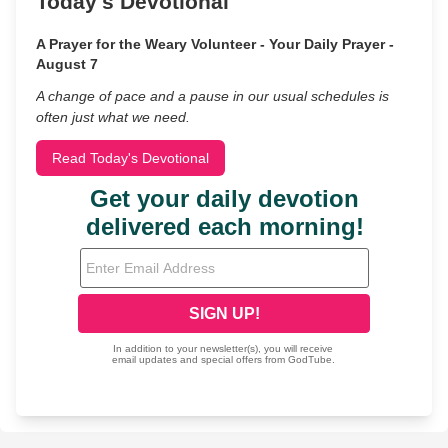
Today's Devotional
A Prayer for the Weary Volunteer - Your Daily Prayer -
August 7
A change of pace and a pause in our usual schedules is
often just what we need.
Read Today's Devotional