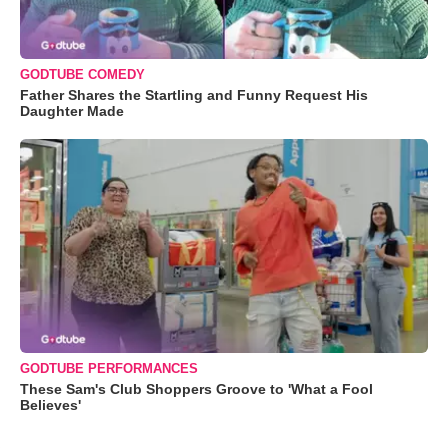
GODTUBE COMEDY
Father Shares the Startling and Funny Request His
Daughter Made
GODTUBE PERFORMANCES
These Sam's Club Shoppers Groove to 'What a Fool
Believes'