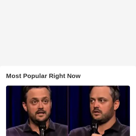
Most Popular Right Now