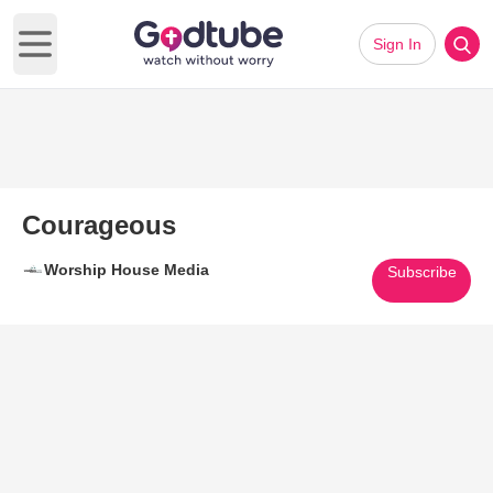
Sign In
Open main menu
Courageous
Worship House Media
Subscribe