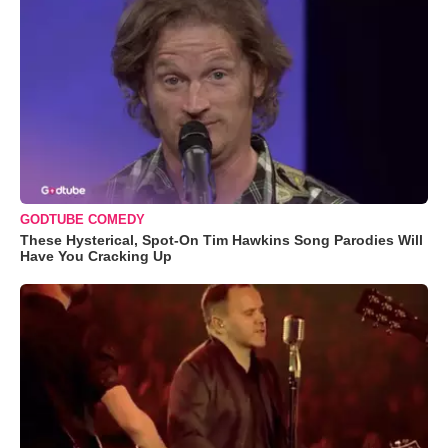
GODTUBE COMEDY
These Hysterical, Spot-On Tim Hawkins Song Parodies Will
Have You Cracking Up