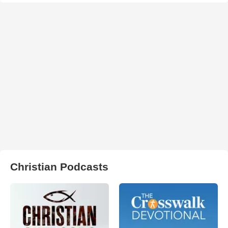
Christian Podcasts