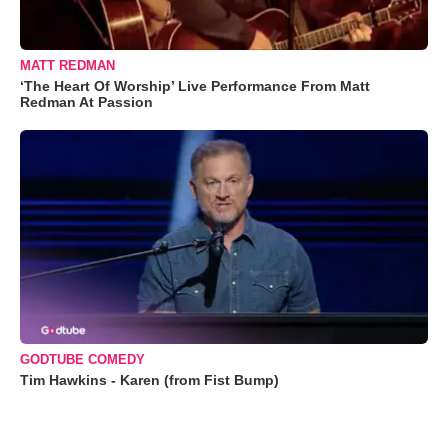
MATT REDMAN
‘The Heart Of Worship’ Live Performance From Matt
Redman At Passion
GODTUBE COMEDY
Tim Hawkins - Karen (from Fist Bump)