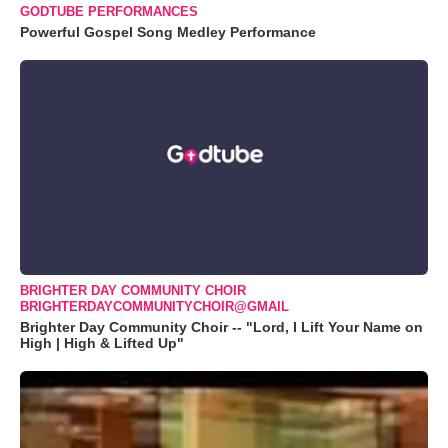
GODTUBE PERFORMANCES
Powerful Gospel Song Medley Performance
BRIGHTER DAY COMMUNITY CHOIR
BRIGHTERDAYCOMMUNITYCHOIR@GMAIL
Brighter Day Community Choir -- "Lord, I Lift Your Name on
High | High & Lifted Up"