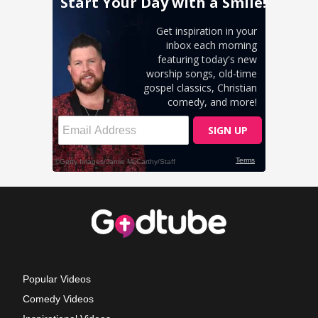
Popular Videos
Comedy Videos