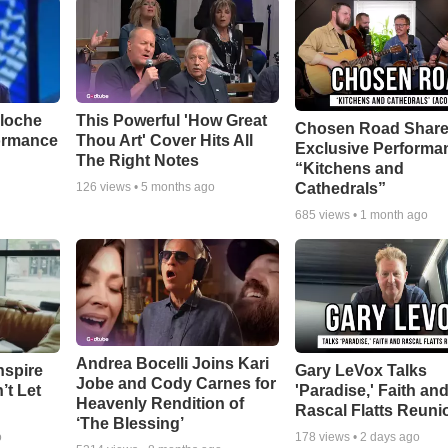
aloche
This Powerful 'How Great
Chosen Road Shar
ormance
Thou Art' Cover Hits All
Exclusive Performa
The Right Notes
“Kitchens and
Cathedrals”
126
views •
5 months ago
685
views •
1 month ago
Andrea Bocelli Joins Kari
nspire
Gary LeVox Talks
Jobe and Cody Carnes for
’t Let
'Paradise,' Faith an
Heavenly Rendition of
Rascal Flatts Reuni
‘The Blessing’
o
178
views •
2 days ago