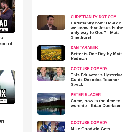
CHRISTIANITY DOT COM
Christianity.com: How do
we know that Jesus is the
only way to God? - Matt
Smethurst
es
nce of
DAN TARABEK
Better is One Day by Matt
Redman
GODTUBE COMEDY
This Educator’s Hysterical
Guide Decodes Teacher
Speak
PETER SLAGER
Come, now is the time to
worship - Brian Doerksen
d
on
GODTUBE COMEDY
Mike Goodwin Gets