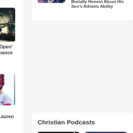
Brutally Honest About His
Son’s Athletic Ability
 Open'
rmance
Lauren
Christian Podcasts