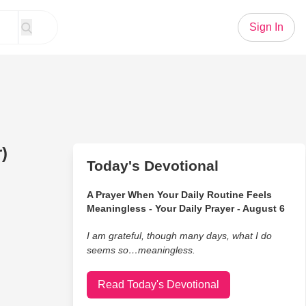
Sign In
)
Today's Devotional
A Prayer When Your Daily Routine Feels
Meaningless - Your Daily Prayer - August 6
I am grateful, though many days, what I do
seems so…meaningless.
Read Today's Devotional