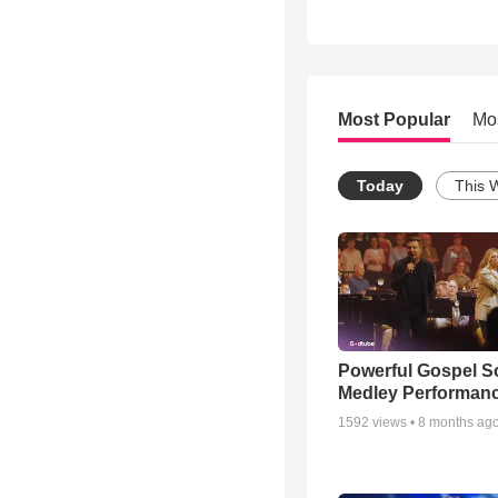
Most Popular
Mo
Today
This 
Powerful Gospel 
Medley Performan
1592
views •
8 months ag