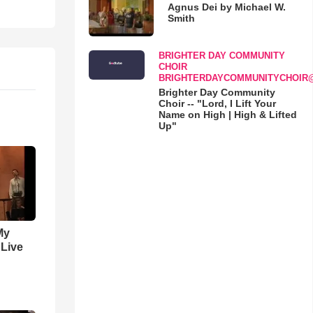
Agnus Dei by Michael W.
Smith
BRIGHTER DAY COMMUNITY
CHOIR
BRIGHTERDAYCOMMUNITYCHOIR
Brighter Day Community
Choir -- "Lord, I Lift Your
Name on High | High & Lifted
Up"
My
 Live