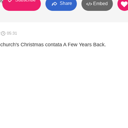
ly
Share
Embed
2
05:31
church's Christmas contata A Few Years Back.