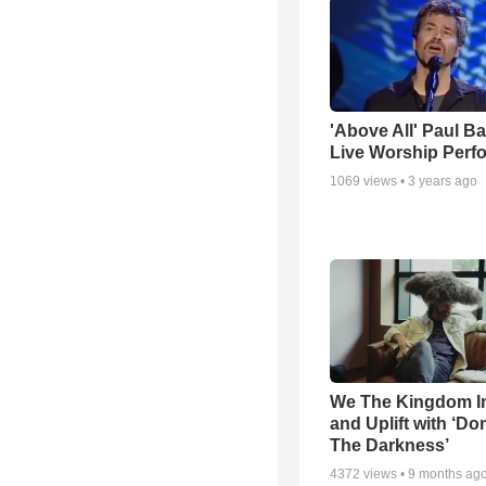
'Above All' Paul B
Live Worship Perf
1069
views •
3 years ago
We The Kingdom I
and Uplift with ‘Don
The Darkness’
4372
views •
9 months ag