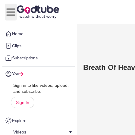
Open main menu
Home
Clips
Subscriptions
Breath Of Heav
You
Sign in to like videos, upload,
and subscribe.
Sign In
Explore
Videos