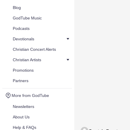
Blog
GodTube Music
Podcasts
Devotionals
Christian Concert Alerts
Christian Artists
Promotions
Partners
More from GodTube
Newsletters
About Us
Help & FAQs