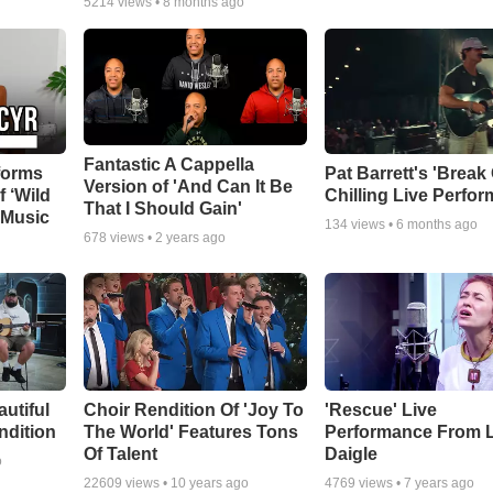
5214
views •
8 months ago
Fantastic A Cappella
forms
Pat Barrett's 'Break
Version of 'And Can It Be
f ‘Wild
Chilling Live Perfo
That I Should Gain'
 Music
134
views •
6 months ago
678
views •
2 years ago
autiful
Choir Rendition Of 'Joy To
'Rescue' Live
ndition
The World' Features Tons
Performance From 
Of Talent
Daigle
o
22609
views •
10 years ago
4769
views •
7 years ago