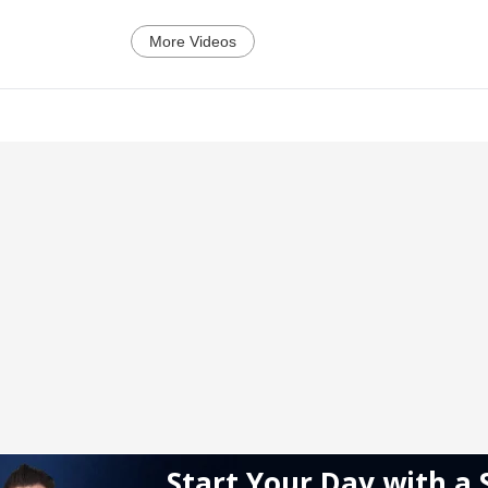
More Videos