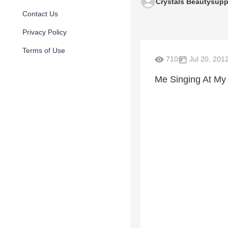
Crystals Beautysupp
Contact Us
Privacy Policy
Terms of Use
710
Jul 20, 201
Me Singing At My 