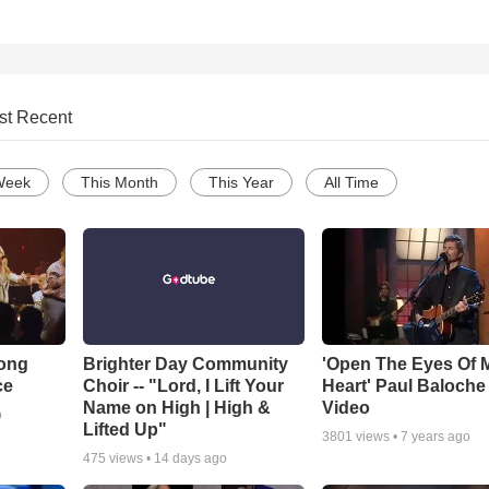
st Recent
Week
This Month
This Year
All Time
Song
Brighter Day Community
'Open The Eyes Of 
ce
Choir -- "Lord, I Lift Your
Heart' Paul Baloche
Name on High | High &
Video
o
Lifted Up"
3801
views •
7 years ago
475
views •
14 days ago