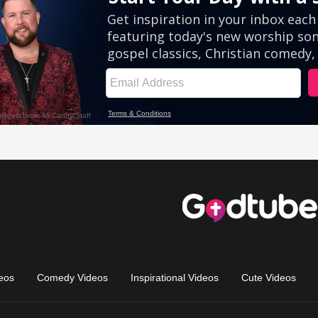
eos
Comedy Videos
Inspirational Videos
Cute Videos