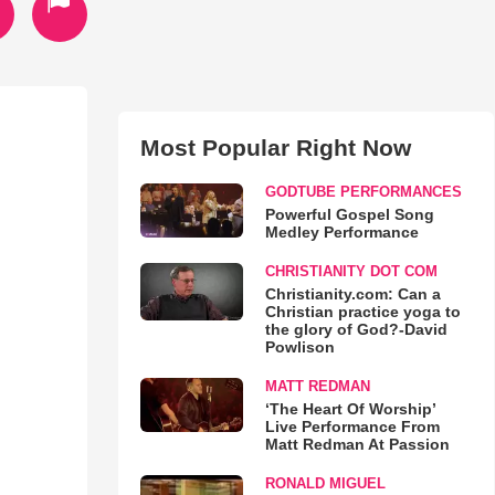
Most Popular Right Now
GODTUBE PERFORMANCES
Powerful Gospel Song
Medley Performance
CHRISTIANITY DOT COM
Christianity.com: Can a
Christian practice yoga to
the glory of God?-David
Powlison
MATT REDMAN
‘The Heart Of Worship’
Live Performance From
Matt Redman At Passion
RONALD MIGUEL