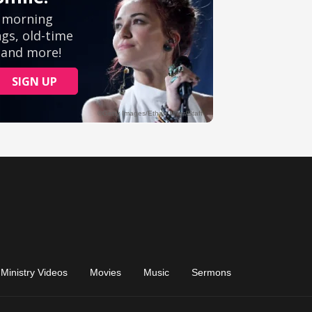
Ministry Videos
Movies
Music
Sermons