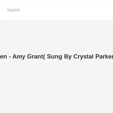
en - Amy Grant( Sung By Crystal Parker