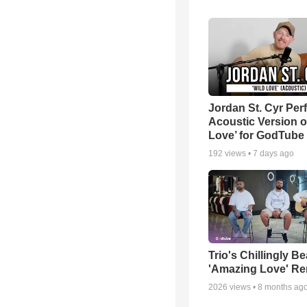
Jordan St. Cyr Per
Acoustic Version o
Love’ for GodTube
192
views •
7 days ago
Trio's Chillingly Be
'Amazing Love' Re
2026
views •
8 months ag