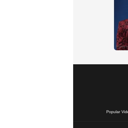
Popular Vid