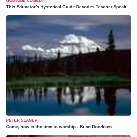
GODTUBE COMEDY
This Educator’s Hysterical Guide Decodes Teacher Speak
PETER SLAGER
Come, now is the time to worship - Brian Doerksen