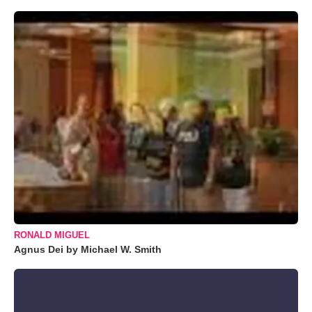
RONALD MIGUEL
Agnus Dei by Michael W. Smith