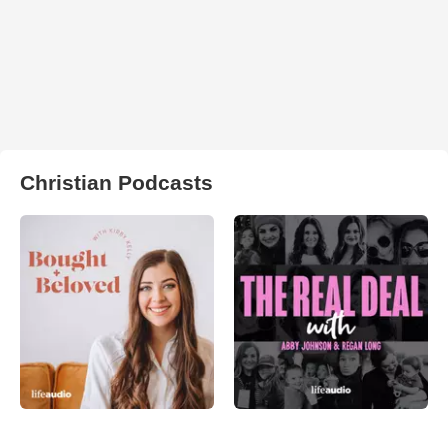
Christian Podcasts