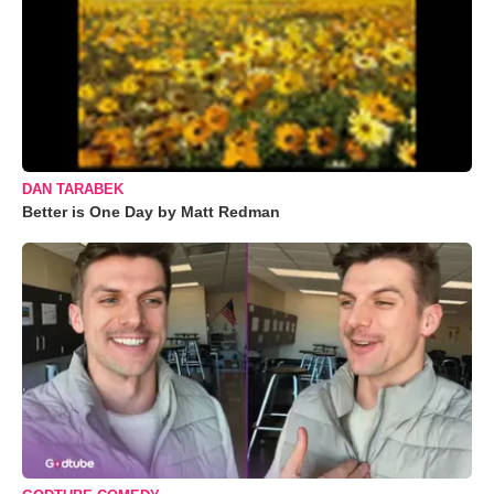
DAN TARABEK
Better is One Day by Matt Redman