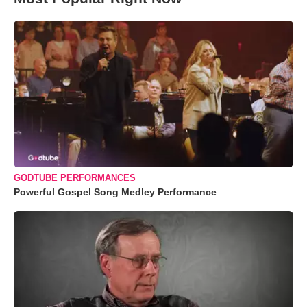
GODTUBE PERFORMANCES
Powerful Gospel Song Medley Performance