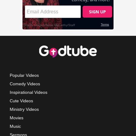
Popular Videos
Comedy Videos
Inspirational Videos
Cute Videos
Ministry Videos
Movies
Music
Sermons