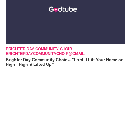
BRIGHTER DAY COMMUNITY CHOIR
BRIGHTERDAYCOMMUNITYCHOIR@GMAIL
Brighter Day Community Choir -- "Lord, I Lift Your Name on
High | High & Lifted Up"