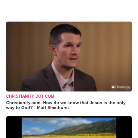
CHRISTIANITY DOT COM
Christianity.com: How do we know that Jesus is the only
way to God? - Matt Smethurst