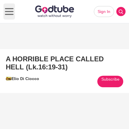
Sign In
Open main menu
A HORRIBLE PLACE CALLED
HELL (Lk.16:19-31)
Elio Di Ciocco
Subscribe