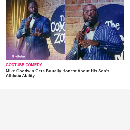
GODTUBE COMEDY
Mike Goodwin Gets Brutally Honest About His Son’s
Athletic Ability