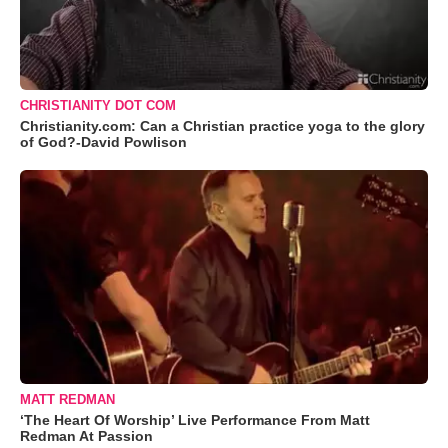
CHRISTIANITY DOT COM
Christianity.com: Can a Christian practice yoga to the glory
of God?-David Powlison
MATT REDMAN
‘The Heart Of Worship’ Live Performance From Matt
Redman At Passion