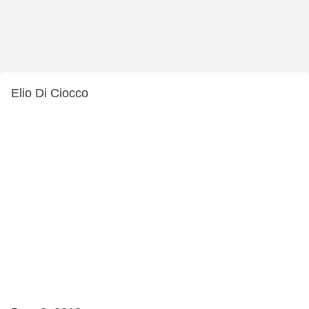
Elio Di Ciocco