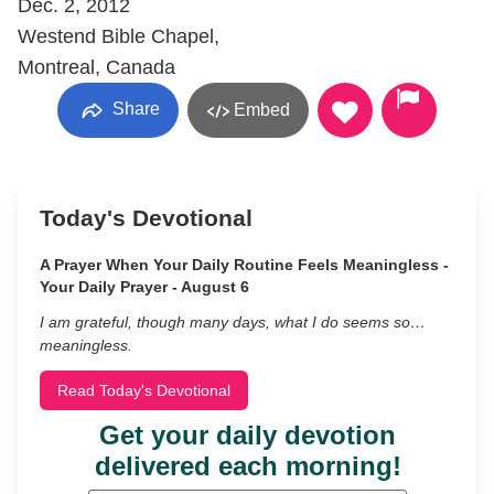
Dec. 2, 2012
Westend Bible Chapel,
Montreal, Canada
Share
Embed
Today's Devotional
A Prayer When Your Daily Routine Feels Meaningless -
Your Daily Prayer - August 6
I am grateful, though many days, what I do seems so…
meaningless.
Read Today's Devotional