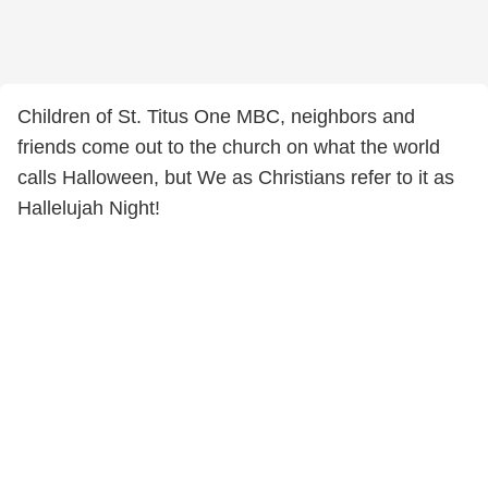
Children of St. Titus One MBC, neighbors and
friends come out to the church on what the world
calls Halloween, but We as Christians refer to it as
Hallelujah Night!