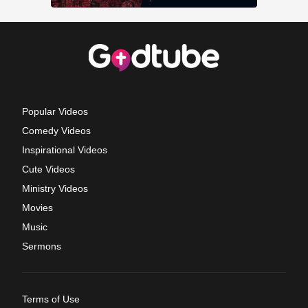
Popular Videos
Comedy Videos
Inspirational Videos
Cute Videos
Ministry Videos
Movies
Music
Sermons
Terms of Use