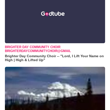
BRIGHTER DAY COMMUNITY CHOIR
BRIGHTERDAYCOMMUNITYCHOIR@GMAIL
Brighter Day Community Choir -- "Lord, I Lift Your Name on
High | High & Lifted Up"