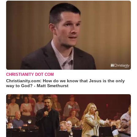
CHRISTIANITY DOT COM
Christianity.com: How do we know that Jesus is the only
way to God? - Matt Smethurst