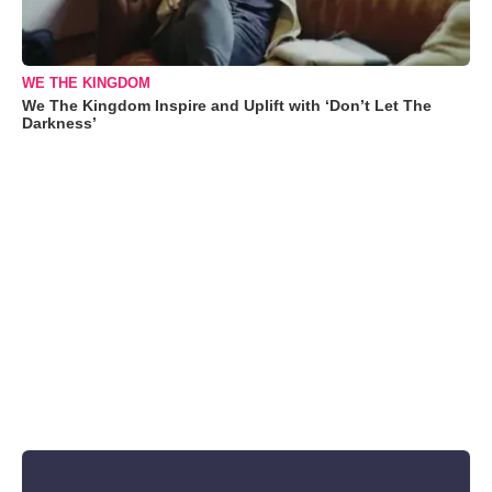
WE THE KINGDOM
We The Kingdom Inspire and Uplift with ‘Don’t Let The
Darkness’