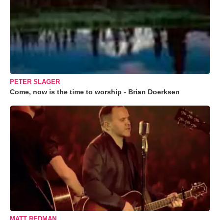
PETER SLAGER
Come, now is the time to worship - Brian Doerksen
MATT REDMAN