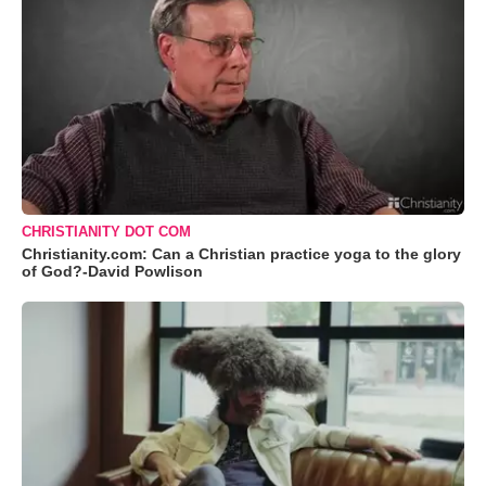
CHRISTIANITY DOT COM
Christianity.com: Can a Christian practice yoga to the glory
of God?-David Powlison