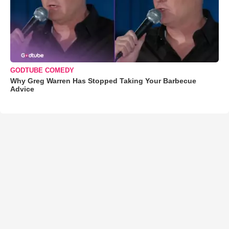
GODTUBE COMEDY
Why Greg Warren Has Stopped Taking Your Barbecue
Advice