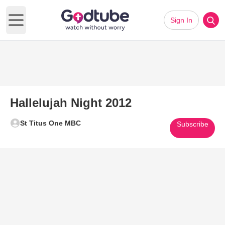
Sign In
Open main menu
Hallelujah Night 2012
St Titus One MBC
Subscribe