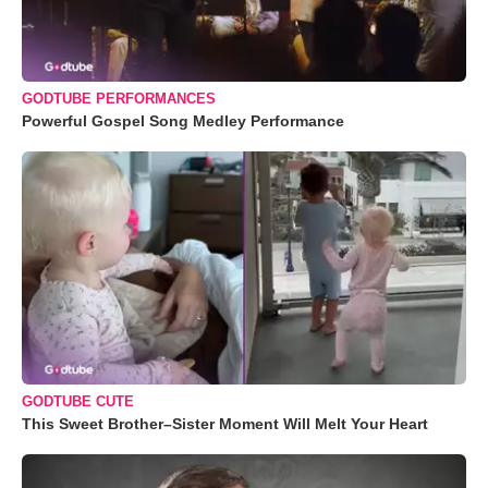
GODTUBE PERFORMANCES
Powerful Gospel Song Medley Performance
GODTUBE CUTE
This Sweet Brother–Sister Moment Will Melt Your Heart