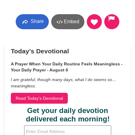
Share
Embed
Today's Devotional
A Prayer When Your Daily Routine Feels Meaningless -
Your Daily Prayer - August 6
I am grateful, though many days, what I do seems so…
meaningless.
Read Today's Devotional