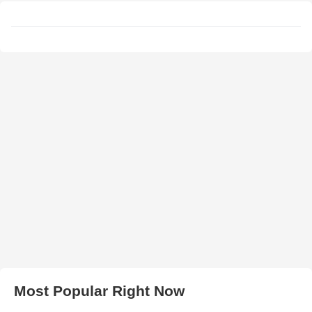
Most Popular Right Now