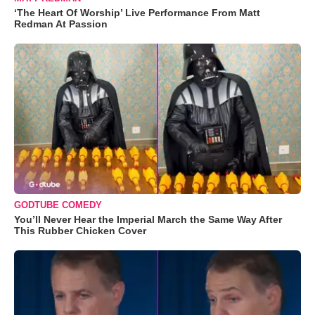
‘The Heart Of Worship’ Live Performance From Matt
Redman At Passion
GODTUBE COMEDY
You’ll Never Hear the Imperial March the Same Way After
This Rubber Chicken Cover