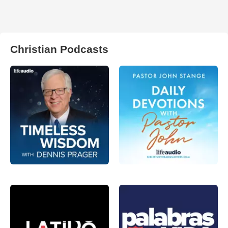
Christian Podcasts