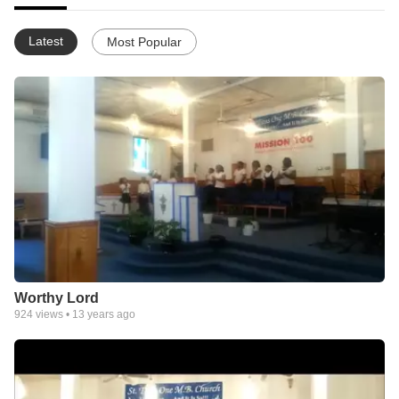
Latest
Most Popular
Worthy Lord
924
views •
13 years ago