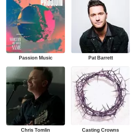
Passion Music
Pat Barrett
Chris Tomlin
Casting Crowns