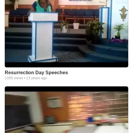
Resurrection Day Speeches
1006
views •
13 years ago