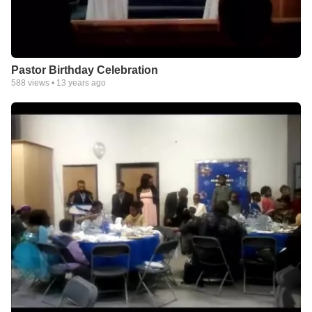
Pastor Birthday Celebration
588
views •
13 years ago