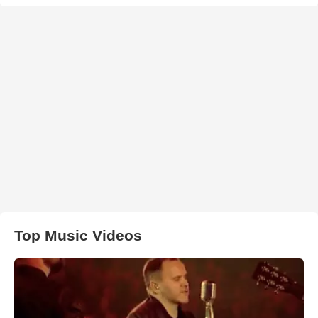
Top Music Videos