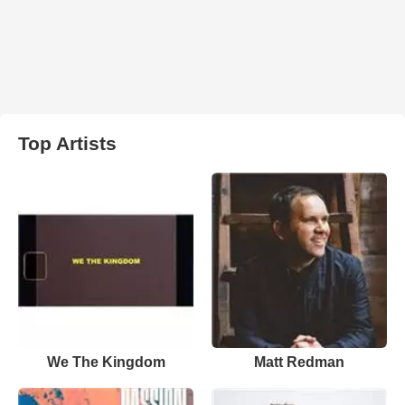
Top Artists
We The Kingdom
Matt Redman