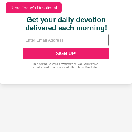
Read Today's Devotional