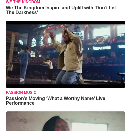
WE THE KINGDOM
We The Kingdom Inspire and Uplift with ‘Don’t Let
The Darkness’
PASSION MUSIC
Passion’s Moving ‘What a Worthy Name’ Live
Performance