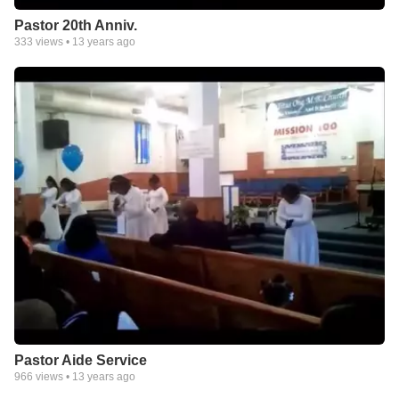
Pastor 20th Anniv.
333
views •
13 years ago
Pastor Aide Service
966
views •
13 years ago