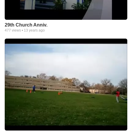
29th Church Anniv.
477
views •
13 years ago