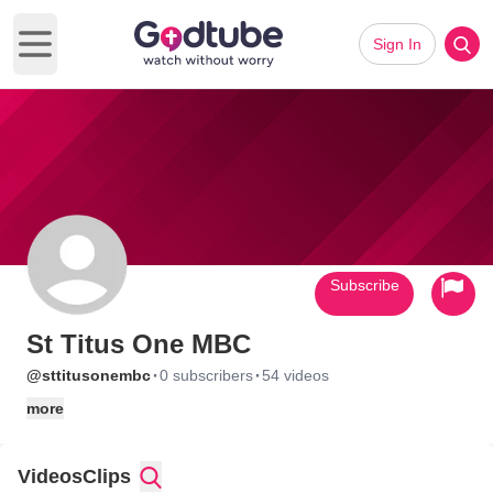
Sign In
Open main menu
Subscribe
St Titus One MBC
·
·
@sttitusonembc
0 subscribers
54 videos
more
Videos
Clips