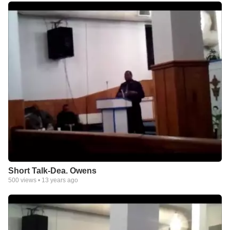
Short Talk-Dea. Owens
500
views •
13 years ago