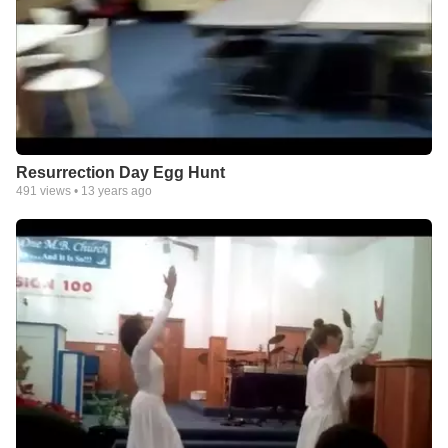
Resurrection Day Egg Hunt
491
views •
13 years ago