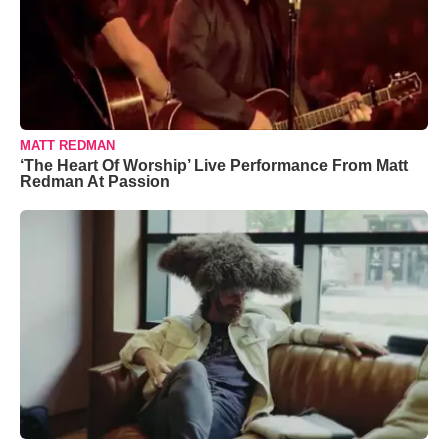
MATT REDMAN
‘The Heart Of Worship’ Live Performance From Matt
Redman At Passion