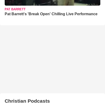
PAT BARRETT
Pat Barrett's 'Break Open' Chilling Live Performance
Christian Podcasts