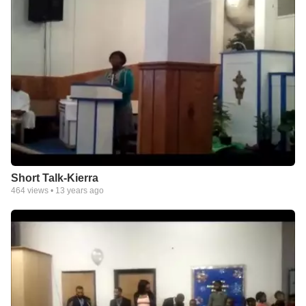
Short Talk-Kierra
464
views •
13 years ago