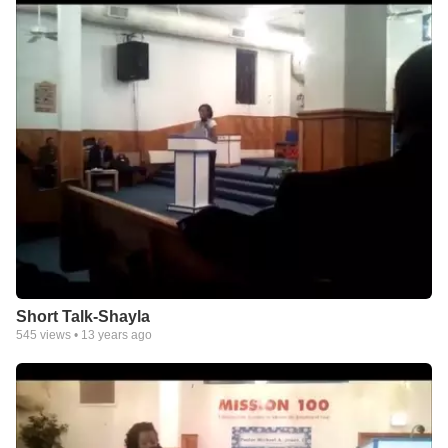
Short Talk-Shayla
545
views •
13 years ago