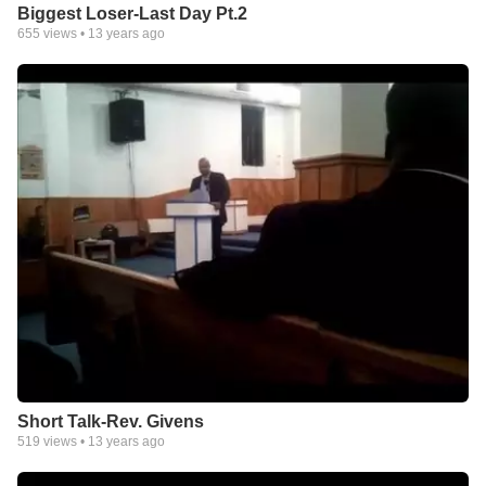
Biggest Loser-Last Day Pt.2
655
views •
13 years ago
Short Talk-Rev. Givens
519
views •
13 years ago