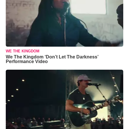
WE THE KINGDOM
We The Kingdom ‘Don’t Let The Darkness’
Performance Video