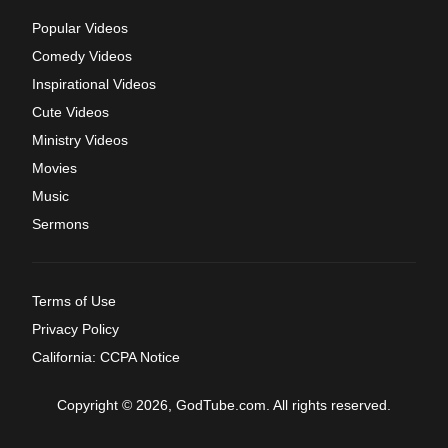
Popular Videos
Comedy Videos
Inspirational Videos
Cute Videos
Ministry Videos
Movies
Music
Sermons
Terms of Use
Privacy Policy
California: CCPA Notice
Copyright © 2026, GodTube.com. All rights reserved.