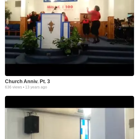
Church Anniv. Pt. 3
636
views •
13 years ago