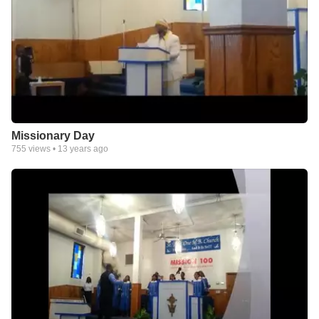
Missionary Day
755
views •
13 years ago