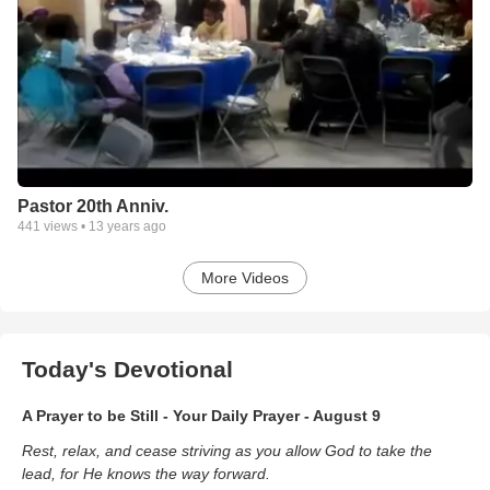
Pastor 20th Anniv.
441
views •
13 years ago
More Videos
Today's Devotional
A Prayer to be Still - Your Daily Prayer - August 9
Rest, relax, and cease striving as you allow God to take the
lead, for He knows the way forward.