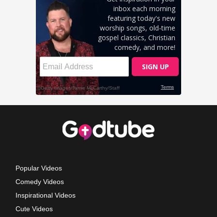
Popular Videos
Comedy Videos
Inspirational Videos
Cute Videos