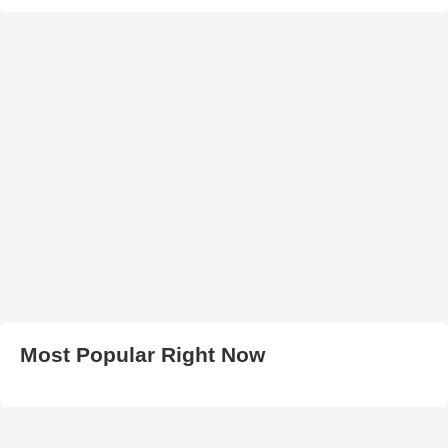
Most Popular Right Now