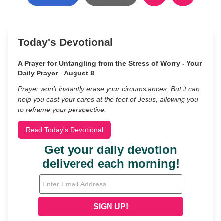
Today's Devotional
A Prayer for Untangling from the Stress of Worry - Your
Daily Prayer - August 8
Prayer won’t instantly erase your circumstances. But it can
help you cast your cares at the feet of Jesus, allowing you
to reframe your perspective.
Read Today's Devotional