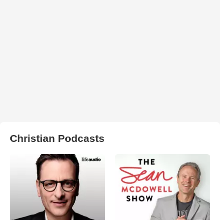
Christian Podcasts