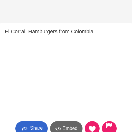
El Corral. Hamburgers from Colombia
Share
Embed