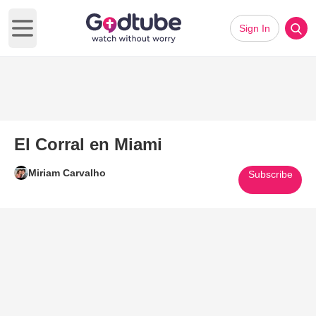
Sign In
Open main menu
El Corral en Miami
Miriam Carvalho
Subscribe