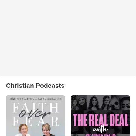
Christian Podcasts