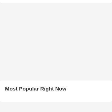
Most Popular Right Now