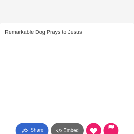
Remarkable Dog Prays to Jesus
Share
Embed