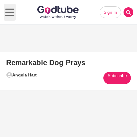
Sign In
Open main menu
Remarkable Dog Prays
Angela Hart
Subscribe