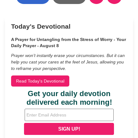
Today's Devotional
A Prayer for Untangling from the Stress of Worry - Your
Daily Prayer - August 8
Prayer won’t instantly erase your circumstances. But it can
help you cast your cares at the feet of Jesus, allowing you
to reframe your perspective.
Read Today's Devotional