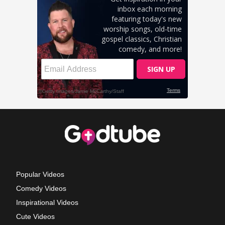
Popular Videos
Comedy Videos
Inspirational Videos
Cute Videos