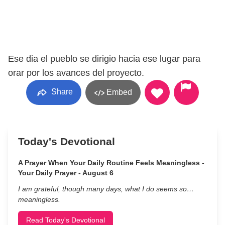
Ese dia el pueblo se dirigio hacia ese lugar para
orar por los avances del proyecto.
Share
Embed
Today's Devotional
A Prayer When Your Daily Routine Feels Meaningless -
Your Daily Prayer - August 6
I am grateful, though many days, what I do seems so…
meaningless.
Read Today's Devotional