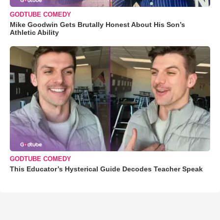
GODTUBE COMEDY
Mike Goodwin Gets Brutally Honest About His Son’s
Athletic Ability
GODTUBE COMEDY
This Educator’s Hysterical Guide Decodes Teacher Speak