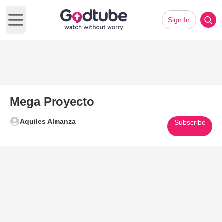
Sign In
Open main menu
Mega Proyecto
Aquiles Almanza
Subscribe