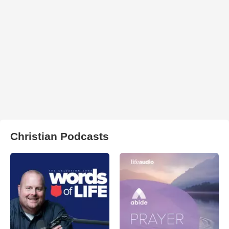
Christian Podcasts