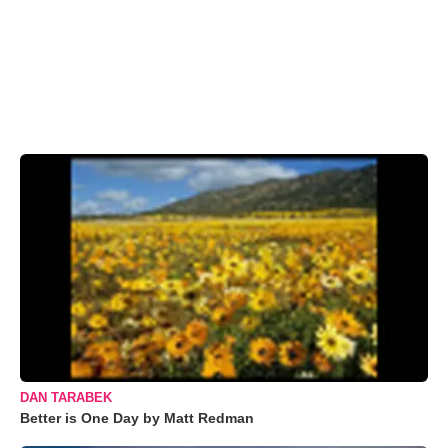
DAN TARABEK
Better is One Day by Matt Redman