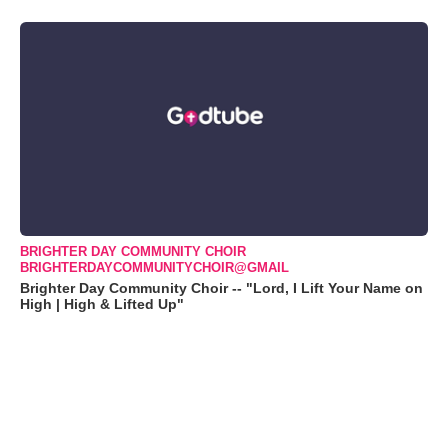
BRIGHTER DAY COMMUNITY CHOIR
BRIGHTERDAYCOMMUNITYCHOIR@GMAIL
Brighter Day Community Choir -- "Lord, I Lift Your Name on
High | High & Lifted Up"