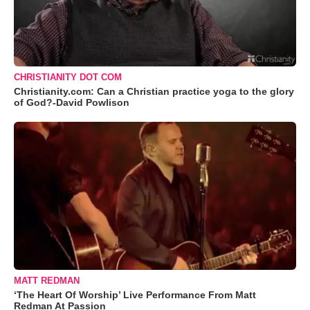
CHRISTIANITY DOT COM
Christianity.com: Can a Christian practice yoga to the glory
of God?-David Powlison
MATT REDMAN
‘The Heart Of Worship’ Live Performance From Matt
Redman At Passion