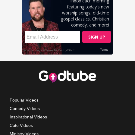
Popular Videos
Comedy Videos
Inspirational Videos
Cute Videos
Ministry Videos