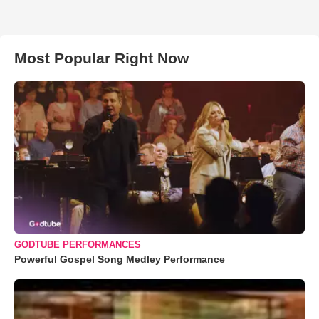
Most Popular Right Now
GODTUBE PERFORMANCES
Powerful Gospel Song Medley Performance