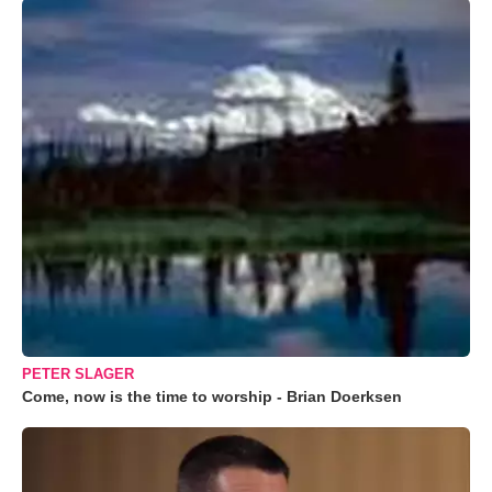
PETER SLAGER
Come, now is the time to worship - Brian Doerksen