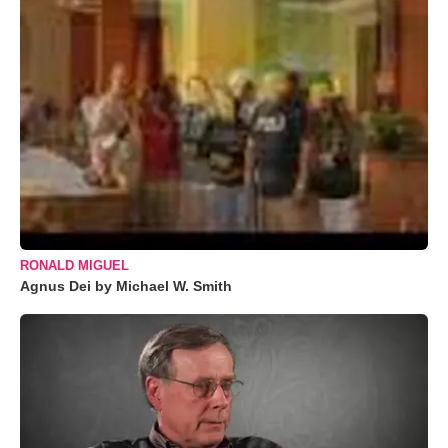
RONALD MIGUEL
Agnus Dei by Michael W. Smith