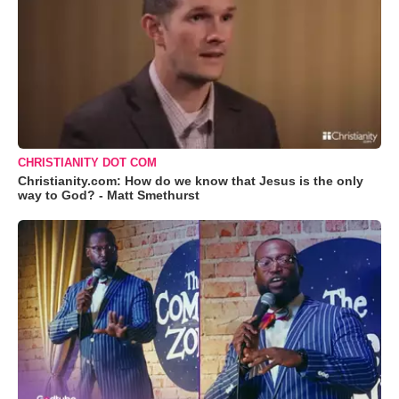
CHRISTIANITY DOT COM
Christianity.com: How do we know that Jesus is the only
way to God? - Matt Smethurst