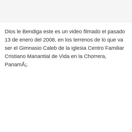
Dios le Bendiga este es un video filmado el pasado
13 de enero del 2008, en los terrenos de lo que va
ser el Gimnasio Caleb de la iglesia Centro Familiar
Cristiano Manantial de Vida en la Chorrera,
PanamÃ¡.