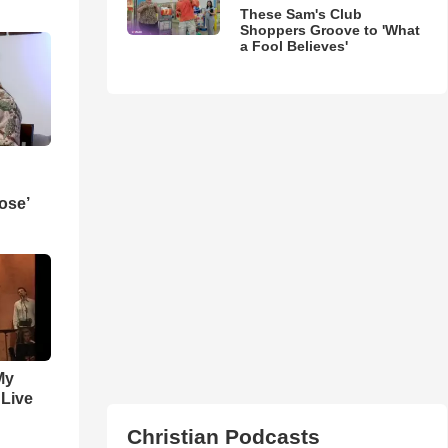
These Sam's Club
Shoppers Groove to 'What
a Fool Believes'
ose’
My
 Live
Christian Podcasts