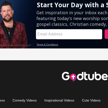
eos
Comedy Videos
Inspirational Videos
Cute Videos