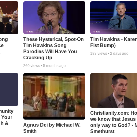
Song
These Hysterical, Spot-On
Tim Hawkins - Karen
ce
Tim Hawkins Song
Fist Bump)
Parodies Will Have You
o
183
views •
2 days ago
Cracking Up
260
views •
5 months ago
munity
Christianity.com: H
t Your
we know that Jesus 
gh &
Agnus Dei by Michael W.
only way to God? - 
Smith
Smethurst