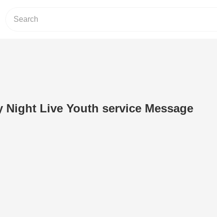
ay Night Live Youth service Message