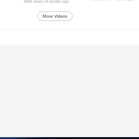
4466
views •
9 months ago
More Videos