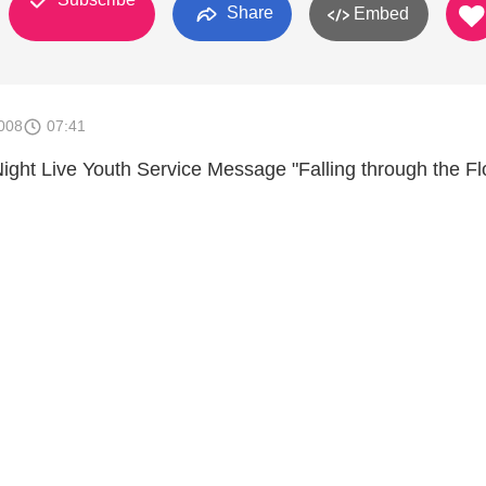
Share
Embed
008
07:41
Night Live Youth Service Message "Falling through the Fl