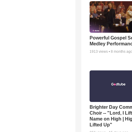
Powerful Gospel 
Medley Performan
1913
views •
8 months ag
Brighter Day Com
Choir -- "Lord, I Lif
Name on High | Hi
Lifted Up"