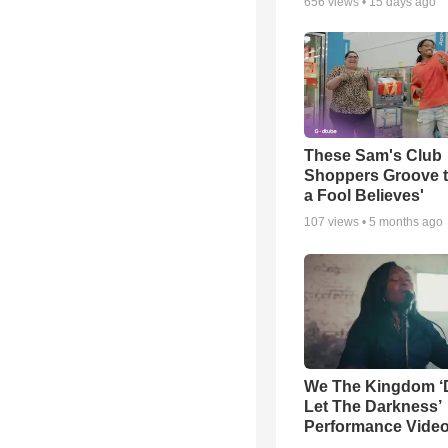
656
views •
15 days ago
These Sam's Club
Shoppers Groove t
a Fool Believes'
107
views •
5 months ago
We The Kingdom ‘
Let The Darkness’
Performance Vide