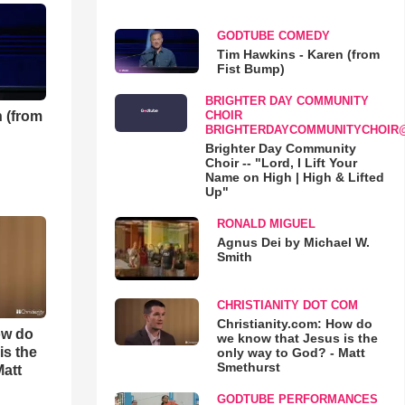
GODTUBE COMEDY
Tim Hawkins - Karen (from
Fist Bump)
BRIGHTER DAY COMMUNITY
 (from
CHOIR
BRIGHTERDAYCOMMUNITYCHOIR
Brighter Day Community
Choir -- "Lord, I Lift Your
Name on High | High & Lifted
Up"
RONALD MIGUEL
Agnus Dei by Michael W.
Smith
CHRISTIANITY DOT COM
Christianity.com: How do
ow do
we know that Jesus is the
is the
only way to God? - Matt
Smethurst
Matt
GODTUBE PERFORMANCES