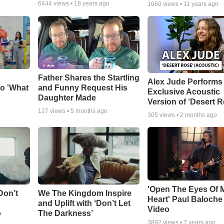
6444
views •
18 years ago
1060
views •
11 years ago
Father Shares the Startling
Alex Jude Performs
o 'What
and Funny Request His
Exclusive Acoustic
Daughter Made
Version of ‘Desert R
127
views •
5 months ago
305
views •
2 months ago
'Open The Eyes Of 
Don’t
We The Kingdom Inspire
Heart' Paul Baloche
and Uplift with ‘Don’t Let
Video
o
The Darkness’
3892
views •
7 years ago