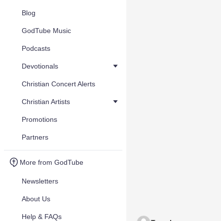
Blog
GodTube Music
Podcasts
Devotionals
Christian Concert Alerts
Christian Artists
Promotions
Partners
More from GodTube
Newsletters
About Us
Help & FAQs