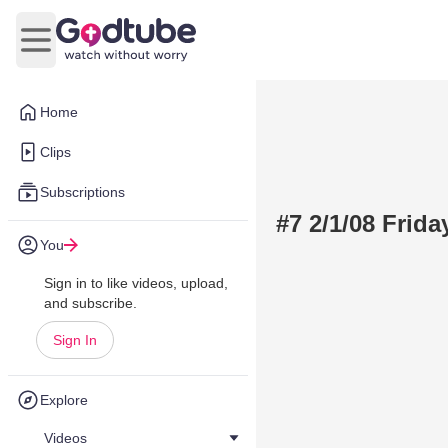
Open main menu
Home
Clips
Subscriptions
#7 2/1/08 Frid
You
Sign in to like videos, upload,
and subscribe.
Sign In
Explore
Videos