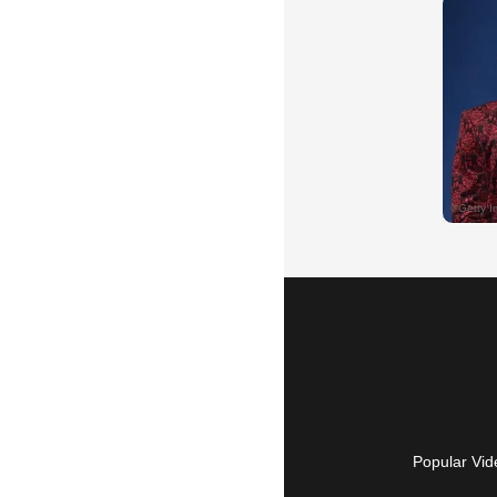
Popular Vid