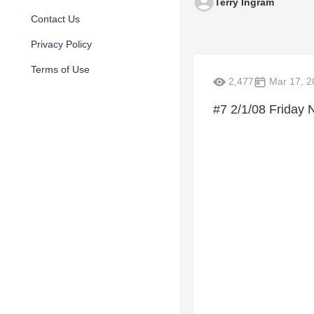
Terry Ingram
Contact Us
Privacy Policy
Terms of Use
2,477
Mar 17, 2
#7 2/1/08 Friday 