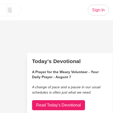
Sign In
Today's Devotional
A Prayer for the Weary Volunteer - Your
Daily Prayer - August 7
A change of pace and a pause in our usual
schedules is often just what we need.
Read Today's Devotional