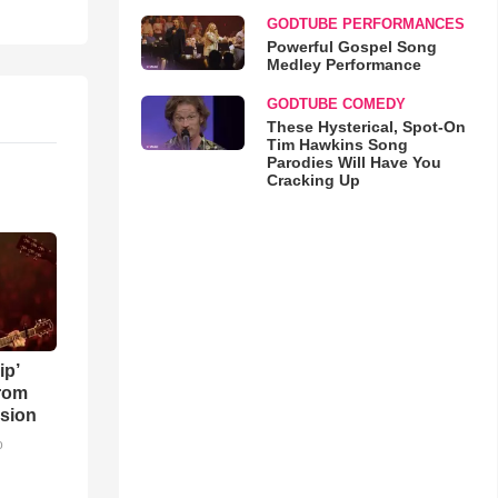
GODTUBE PERFORMANCES
Powerful Gospel Song
Medley Performance
GODTUBE COMEDY
These Hysterical, Spot-On
Tim Hawkins Song
Parodies Will Have You
Cracking Up
ip’
rom
sion
o