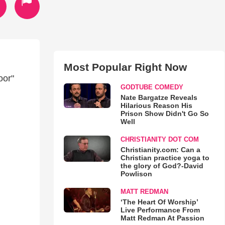
Most Popular Right Now
oor"
GODTUBE COMEDY
Nate Bargatze Reveals
Hilarious Reason His
Prison Show Didn't Go So
Well
CHRISTIANITY DOT COM
Christianity.com: Can a
Christian practice yoga to
the glory of God?-David
Powlison
MATT REDMAN
‘The Heart Of Worship’
Live Performance From
Matt Redman At Passion