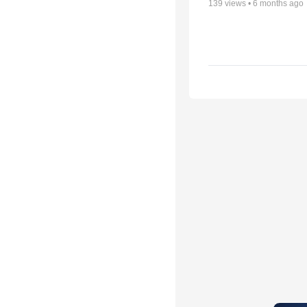
139
views •
6 months ago