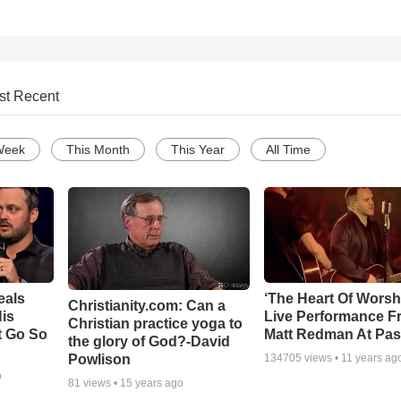
st Recent
Week
This Month
This Year
All Time
eals
‘The Heart Of Worsh
Christianity.com: Can a
is
Live Performance F
Christian practice yoga to
t Go So
Matt Redman At Pas
the glory of God?-David
Powlison
134705
views •
11 years ag
o
81
views •
15 years ago