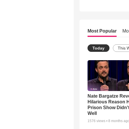
Most Popular
Mo
Today
This 
Nate Bargatze Rev
Hilarious Reason H
Prison Show Didn'
Well
1576
views •
8 months ag