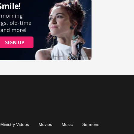
Ministry Videos
Movies
Music
Sermons