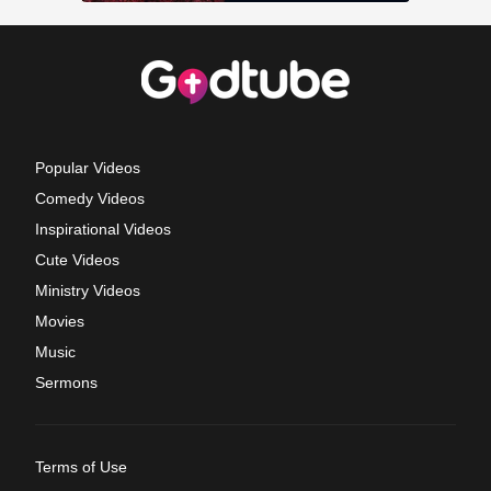
Popular Videos
Comedy Videos
Inspirational Videos
Cute Videos
Ministry Videos
Movies
Music
Sermons
Terms of Use