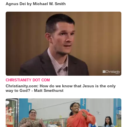
Agnus Dei by Michael W. Smith
CHRISTIANITY DOT COM
Christianity.com: How do we know that Jesus is the only
way to God? - Matt Smethurst