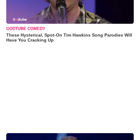
GODTUBE COMEDY
These Hysterical, Spot-On Tim Hawkins Song Parodies Will
Have You Cracking Up