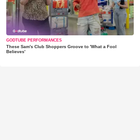
GODTUBE PERFORMANCES
These Sam's Club Shoppers Groove to 'What a Fool
Believes'