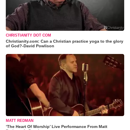
CHRISTIANITY DOT COM
Christianity.com: Can a Christian practice yoga to the glory
of God?-David Powlison
MATT REDMAN
‘The Heart Of Worship’ Live Performance From Matt