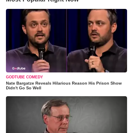
GODTUBE COMEDY
Nate Bargatze Reveals Hilarious Reason His Prison Show
Didn't Go So Well