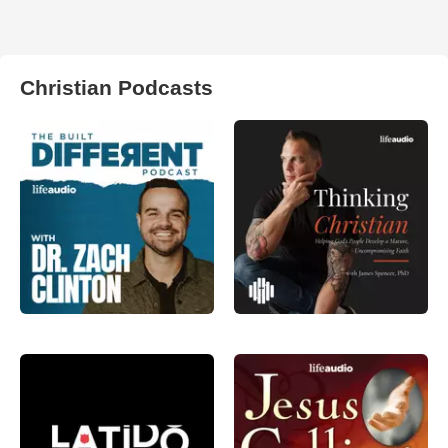
Christian Podcasts