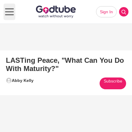
Sign In
Open main menu
LASTing Peace, "What Can You Do
With Maturity?"
Abby Kelly
Subscribe