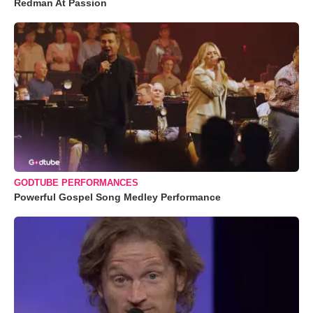
Redman At Passion
GODTUBE PERFORMANCES
Powerful Gospel Song Medley Performance