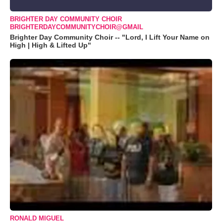
BRIGHTER DAY COMMUNITY CHOIR
BRIGHTERDAYCOMMUNITYCHOIR@GMAIL
Brighter Day Community Choir -- "Lord, I Lift Your Name on
High | High & Lifted Up"
RONALD MIGUEL