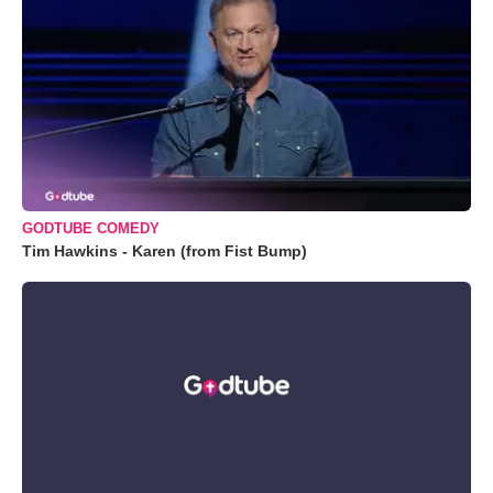
GODTUBE COMEDY
Tim Hawkins - Karen (from Fist Bump)