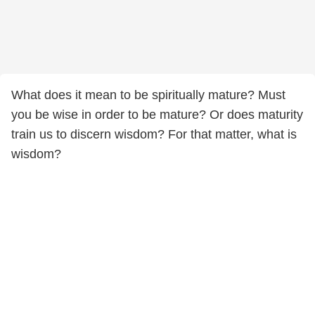
What does it mean to be spiritually mature? Must
you be wise in order to be mature? Or does maturity
train us to discern wisdom? For that matter, what is
wisdom?