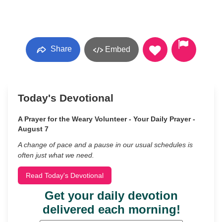
Share
Embed
Today's Devotional
A Prayer for the Weary Volunteer - Your Daily Prayer -
August 7
A change of pace and a pause in our usual schedules is
often just what we need.
Read Today's Devotional