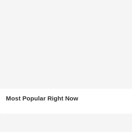
Most Popular Right Now