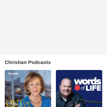
Christian Podcasts