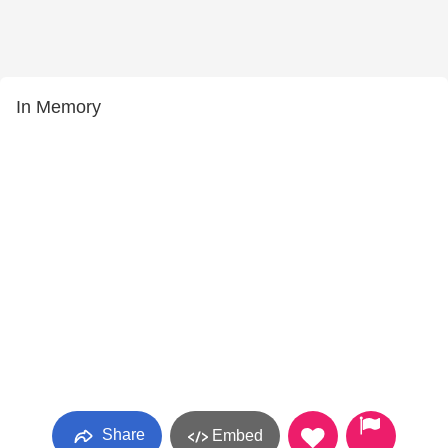
In Memory
Share
Embed