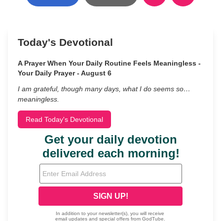
Today's Devotional
A Prayer When Your Daily Routine Feels Meaningless -
Your Daily Prayer - August 6
I am grateful, though many days, what I do seems so…
meaningless.
Read Today's Devotional