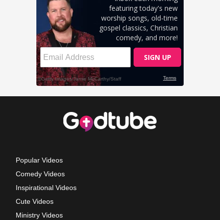
Popular Videos
Comedy Videos
Inspirational Videos
Cute Videos
Ministry Videos