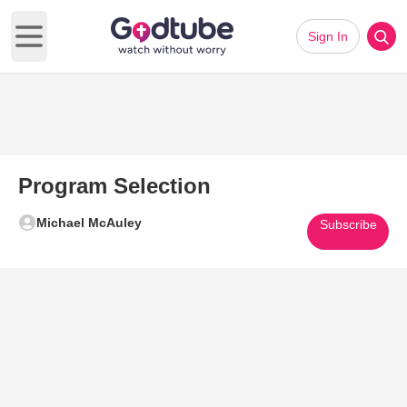
Sign In
Open main menu
Program Selection
Michael McAuley
Subscribe