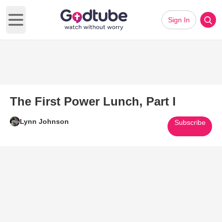
Sign In
Open main menu
The First Power Lunch, Part I
Lynn Johnson
Subscribe