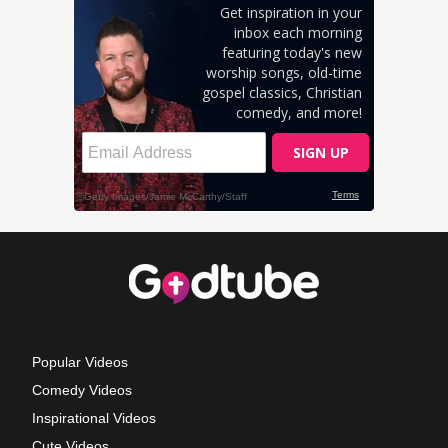
Popular Videos
Comedy Videos
Inspirational Videos
Cute Videos