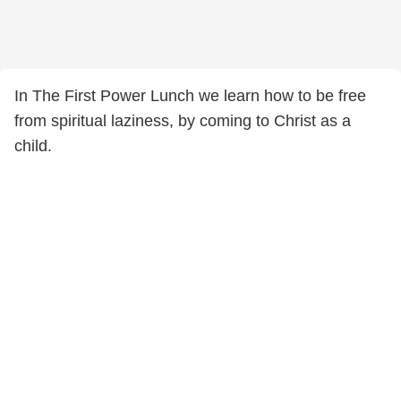
In The First Power Lunch we learn how to be free
from spiritual laziness, by coming to Christ as a
child.