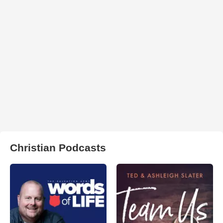
Christian Podcasts