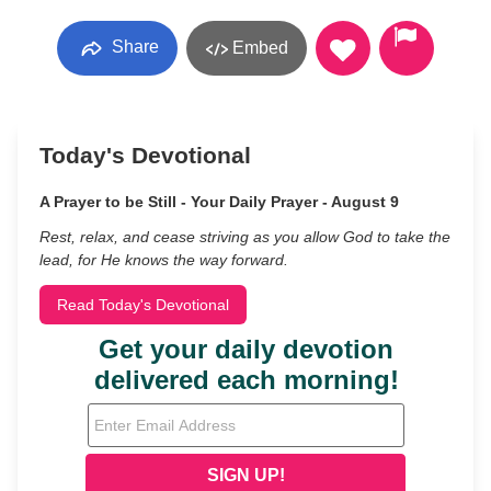
Share
Embed
Today's Devotional
A Prayer to be Still - Your Daily Prayer - August 9
Rest, relax, and cease striving as you allow God to take the
lead, for He knows the way forward.
Read Today's Devotional