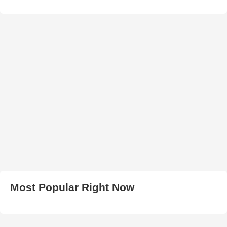
Most Popular Right Now